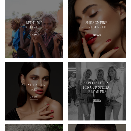
RED DUST
SHE'S ON FIRE -
CHARITY
VESTA RED
NEWS
NEWS
A SPECIAL EVENT
VELVET ALTER
FOR OUR SPECIAL
EGO
RETAILERS
NEWS
NEWS