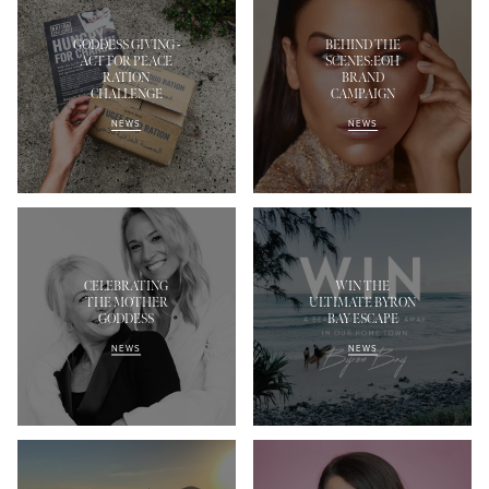
GODDESS GIVING -
BEHIND THE
ACT FOR PEACE
SCENES:EOH
RATION
BRAND
CHALLENGE
CAMPAIGN
NEWS
NEWS
CELEBRATING
WIN THE
THE MOTHER
ULTIMATE BYRON
GODDESS
BAY ESCAPE
NEWS
NEWS