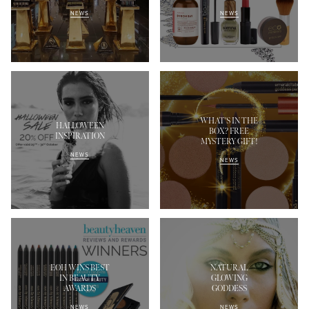
NEWS
NEWS
WHAT'S IN THE
HALLOWEEN
BOX? FREE
INSPIRATION
MYSTERY GIFT!
NEWS
NEWS
EOH WINS BEST
NATURAL
IN BEAUTY
GLOWING
AWARDS
GODDESS
NEWS
NEWS