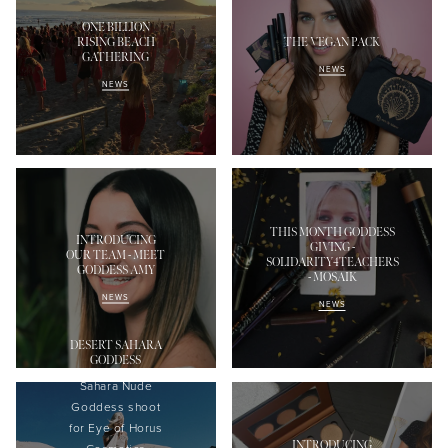
ONE BILLION
RISING BEACH
THE VEGAN PACK
GATHERING
NEWS
NEWS
THIS MONTH GODDESS
INTRODUCING
GIVING -
OUR TEAM - MEET
SOLIDARITY4TEACHERS
GODDESS AMY
- MOSAIK
NEWS
NEWS
DESERT SAHARA
GODDESS
Sahara Nude
Goddess shoot
f
or Eye of Horus
INTRODUCING