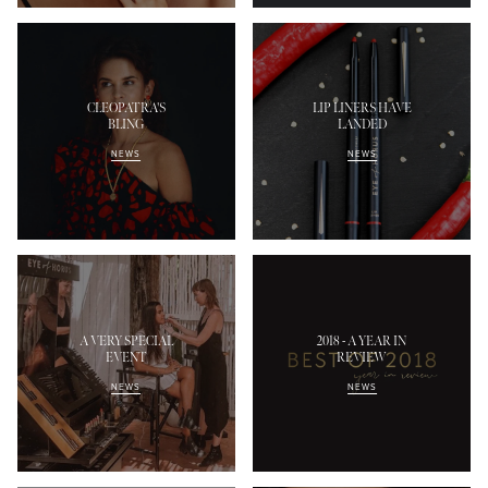
CLEOPATRA'S
LIP LINERS HAVE
BLING
LANDED
NEWS
NEWS
A VERY SPECIAL
2018 - A YEAR IN
EVENT
REVIEW
NEWS
NEWS