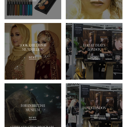
LOOKAMILLION &
EOH AT IMATS
MUMMILLION
LONDON
NEWS
NEWS
EOH IN BRITISH
IMATS LONDON
MUSEUM
NEWS
NEWS