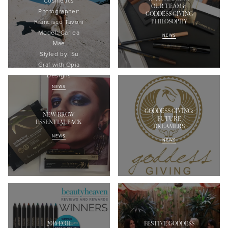
Cosmetics
OUR TEAM &
Photographer:
GODDESS GIVING
PHILOSOPHY
Francisco
Tavoni
Model:
Carlea
NEWS
Mae
Styled
by: Su
Graf with
Opia
Designs
NEWS
GODDESS GIVING:
NEW BROW
FUTURE
ESSENTIAL PACK
DREAMERS
NEWS
NEWS
2016 EOH
FESTIVE GODDESS