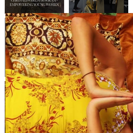
CHRYSALIS GIRLS PROGRAM -
EMPOWERING YOUNG WOMEN
BYRON BAY
PENFOLD FAMILY
INTERNATIONAL
FUNDRAISER AND
FASHION
FASHION SHOW
FESTIVAL
NEWS
NEWS