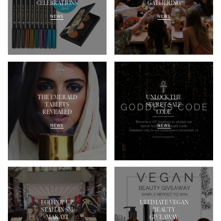
CELEBRATIONS
GATHERING
NEWS
NEWS
THE EMERALD
UNLOCK THE
TABLETS
SECRET SALE
REVEALED
CODE
NEWS
NEWS
EOH POP UP
ULTIMATE VEGAN
STALL IN SM
BEAUTY
MAKATI
GIVEAWAY