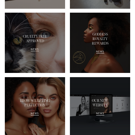
GODDESS
CRUELTY FREE
ROYALTY
APPROVED
REWARDS
NEWS
NEWS
BROW SCULPTING
OUR NEW
PERFECTION
WEBSITE
NEWS
NEWS