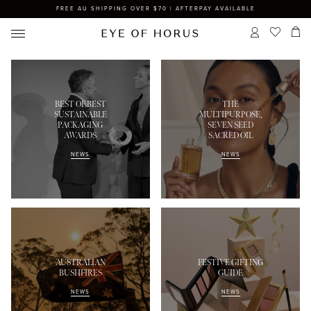
FREE AU SHIPPING OVER $70 | AFTERPAY AVAILABLE
BEST OF BEST
THE
SUSTAINABLE
MULTIPURPOSE,
PACKAGING
SEVEN SEED
AWARDS
SACRED OIL
NEWS
NEWS
AUSTRALIAN
FESTIVE GIFTING
BUSHFIRES
GUIDE
NEWS
NEWS