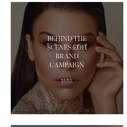
BEHIND THE
SCENES:EOH
BRAND
CAMPAIGN
NEWS