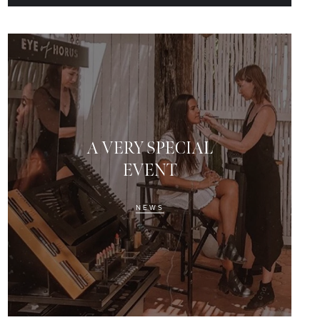
A VERY SPECIAL
EVENT
NEWS