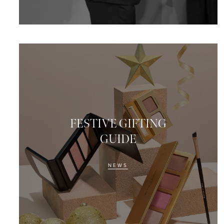
FESTIVE GIFTING
GUIDE
NEWS