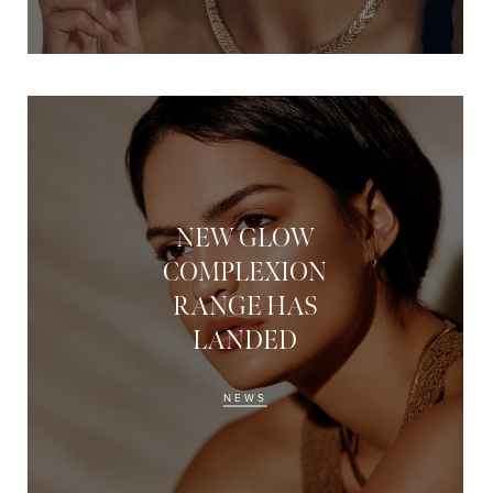
NEW GLOW
COMPLEXION
RANGE HAS
LANDED
NEWS