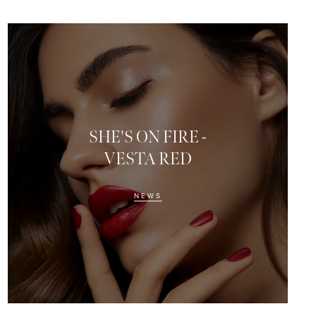
SHE'S ON FIRE -
VESTA RED
NEWS