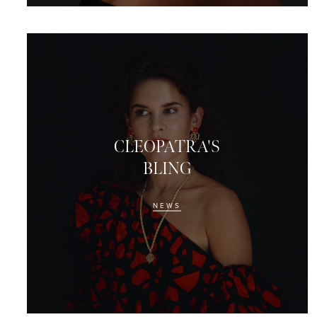
CLEOPATRA'S
BLING
NEWS