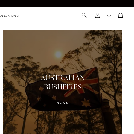
AUSTRALIAN
BUSHFIRES
NEWS