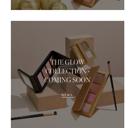
THE GLOW
COLLECTION -
COMING SOON
NEWS