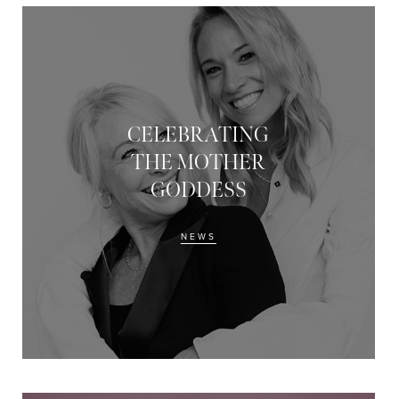
CELEBRATING
THE MOTHER
GODDESS
NEWS