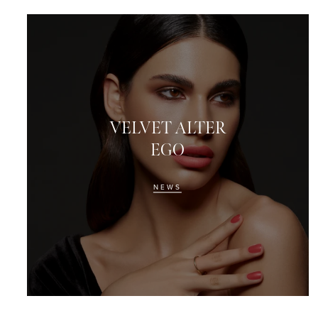
VELVET ALTER
EGO
NEWS