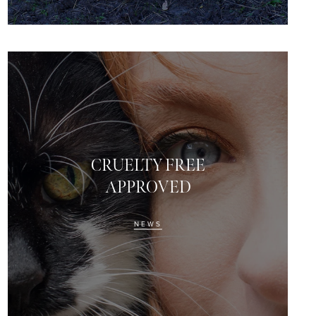
CRUELTY FREE
APPROVED
NEWS