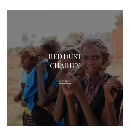
RED DUST
CHARITY
NEWS