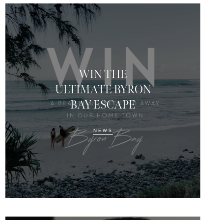
WIN THE
ULTIMATE BYRON
BAY ESCAPE
NEWS