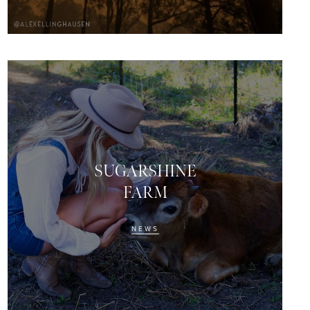
SUGARSHINE
FARM
NEWS