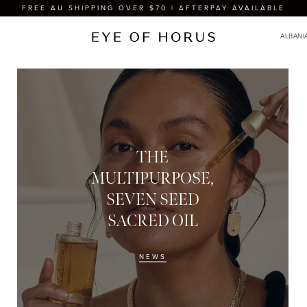
FREE AU SHIPPING OVER $70 | AFTERPAY AVAILABLE
THE
MULTIPURPOSE,
SEVEN SEED
SACRED OIL
NEWS