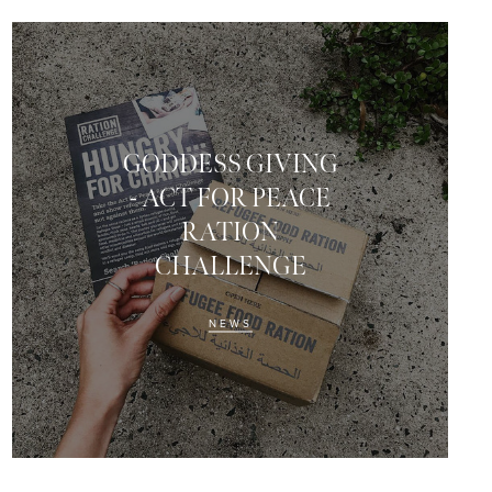
GODDESS GIVING
- ACT FOR PEACE
RATION
CHALLENGE
NEWS