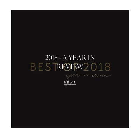
2018 - A YEAR IN
REVIEW
NEWS