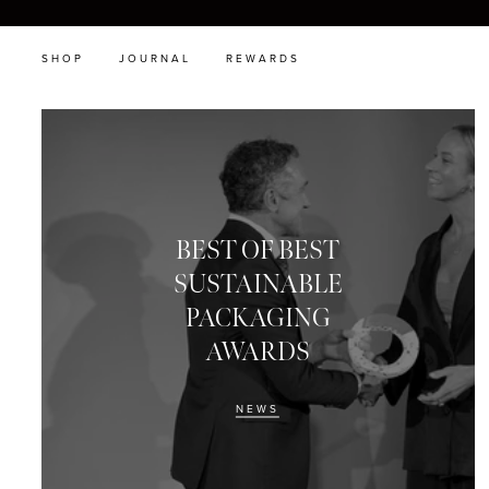
SHOP
JOURNAL
REWARDS
BEST OF BEST
SUSTAINABLE
PACKAGING
AWARDS
NEWS