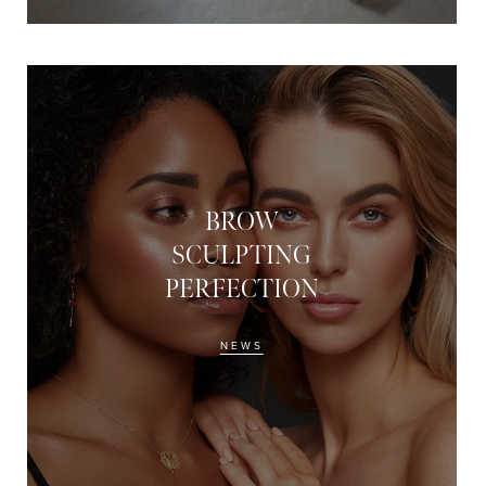
BROW
SCULPTING
PERFECTION
NEWS