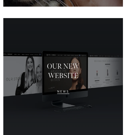
OUR NEW
WEBSITE
NEWS