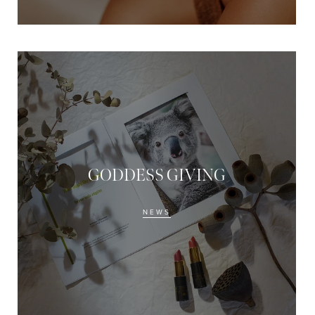
GODDESS GIVING
NEWS