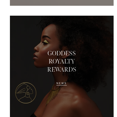
GODDESS
ROYALTY
REWARDS
NEWS