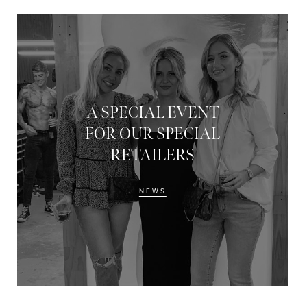
A SPECIAL EVENT
FOR OUR SPECIAL
RETAILERS
NEWS