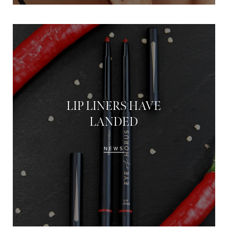
LIP LINERS HAVE
LANDED
NEWS