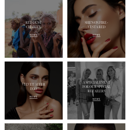
RED DUST
SHE'S ON FIRE -
CHARITY
VESTA RED
NEWS
NEWS
A SPECIAL EVENT
VELVET ALTER
FOR OUR SPECIAL
EGO
RETAILERS
NEWS
NEWS