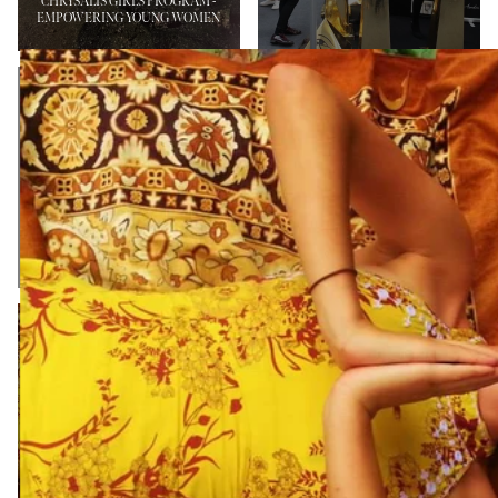
CHRYSALIS GIRLS PROGRAM -
EMPOWERING YOUNG WOMEN
BYRON BAY
PENFOLD FAMILY
INTERNATIONAL
FUNDRAISER AND
FASHION
FASHION SHOW
FESTIVAL
NEWS
NEWS