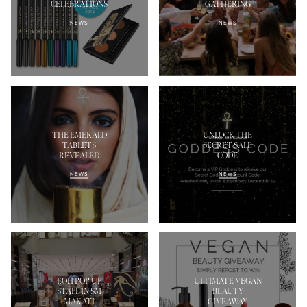
CELEBRATIONS
GATHERING
NEWS
NEWS
THE EMERALD
UNLOCK THE
TABLETS
SECRET SALE
REVEALED
CODE
NEWS
NEWS
EOH POP UP
ULTIMATE VEGAN
STALL IN SM
BEAUTY
MAKATI
GIVEAWAY