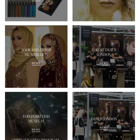
LOOKAMILLION &
EOH AT IMATS
MUMMILLION
LONDON
NEWS
NEWS
EOH IN BRITISH
IMATS LONDON
MUSEUM
NEWS
NEWS