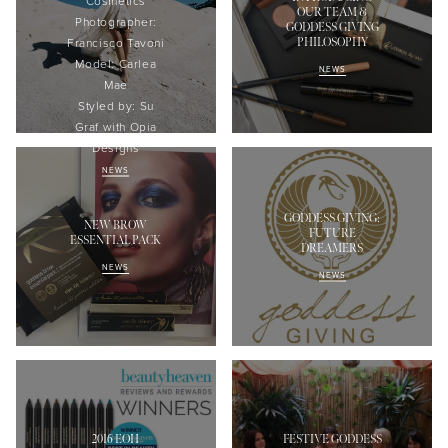
Cosmetics
OUR TEAM &
Photographer:
GODDESS GIVING
PHILOSOPHY
Francisco
Tavoni
Model:
Carlea
NEWS
Mae
Styled
by: Su
Graf with
Opia
Designs
NEWS
GODDESS GIVING:
NEW BROW
FUTURE
ESSENTIAL PACK
DREAMERS
NEWS
NEWS
2016 EOH
FESTIVE GODDESS