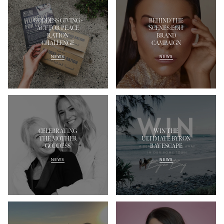
GODDESS GIVING -
BEHIND THE
ACT FOR PEACE
SCENES:EOH
RATION
BRAND
CHALLENGE
CAMPAIGN
NEWS
NEWS
CELEBRATING
WIN THE
THE MOTHER
ULTIMATE BYRON
GODDESS
BAY ESCAPE
NEWS
NEWS