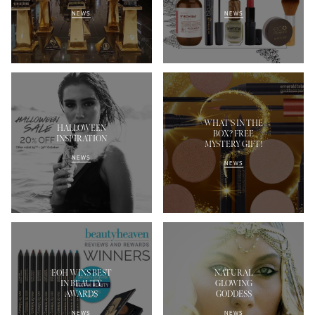
NEWS
NEWS
WHAT'S IN THE
HALLOWEEN
BOX? FREE
INSPIRATION
MYSTERY GIFT!
NEWS
NEWS
EOH WINS BEST
NATURAL
IN BEAUTY
GLOWING
AWARDS
GODDESS
NEWS
NEWS