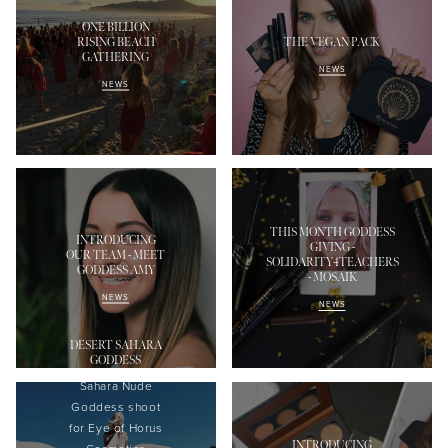
ONE BILLION
RISING BEACH
THE VEGAN PACK
GATHERING
NEWS
NEWS
THIS MONTH GODDESS
INTRODUCING
GIVING -
OUR TEAM - MEET
SOLIDARITY4TEACHERS
GODDESS AMY
- MOSAIK
NEWS
NEWS
DESERT SAHARA
GODDESS
Sahara Nude
Goddess shoot
f
or Eye of Horus
INTRODUCING