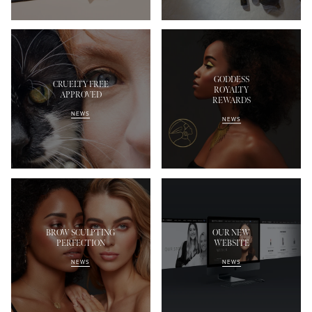
GODDESS
CRUELTY FREE
ROYALTY
APPROVED
REWARDS
NEWS
NEWS
BROW SCULPTING
OUR NEW
PERFECTION
WEBSITE
NEWS
NEWS