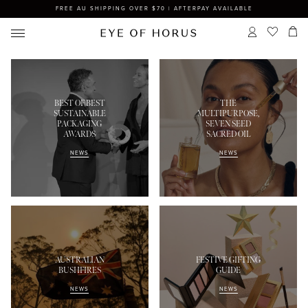
FREE AU SHIPPING OVER $70 | AFTERPAY AVAILABLE
BEST OF BEST
THE
SUSTAINABLE
MULTIPURPOSE,
PACKAGING
SEVEN SEED
AWARDS
SACRED OIL
NEWS
NEWS
AUSTRALIAN
FESTIVE GIFTING
BUSHFIRES
GUIDE
NEWS
NEWS