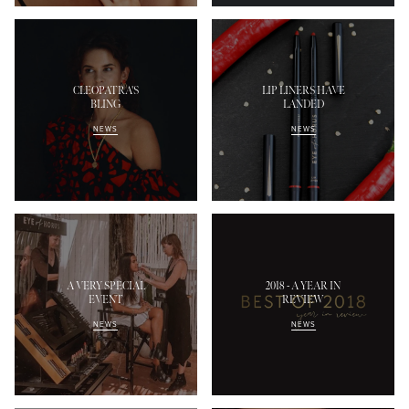
CLEOPATRA'S
LIP LINERS HAVE
BLING
LANDED
NEWS
NEWS
A VERY SPECIAL
2018 - A YEAR IN
EVENT
REVIEW
NEWS
NEWS