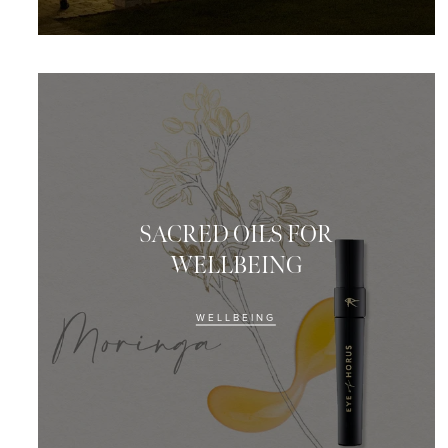
SACRED OILS FOR
WELLBEING
WELLBEING