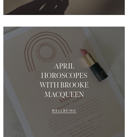
APRIL
HOROSCOPES
WITH BROOKE
MACQUEEN
WELLBEING