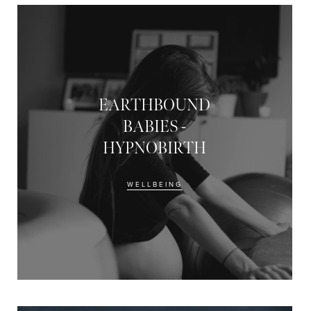
EARTHBOUND
BABIES -
HYPNOBIRTH
WELLBEING