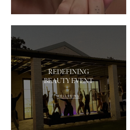
REDEFINING
BEAUTY EVENT
WELLBEING