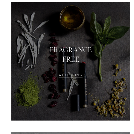
FRAGRANCE
FREE
WELLBEING