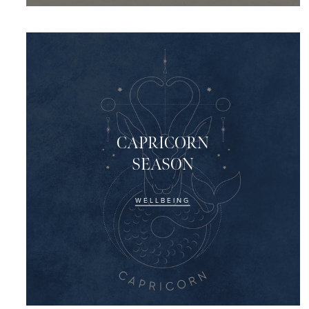
CAPRICORN
SEASON
WELLBEING