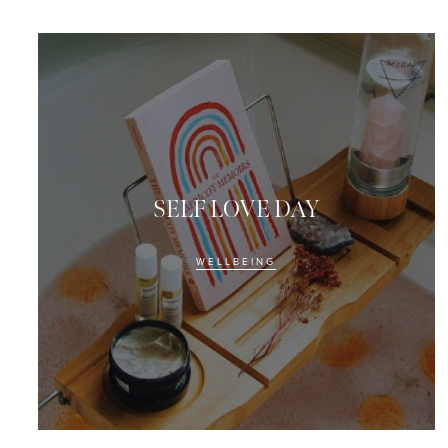
SELF LOVE DAY
WELLBEING