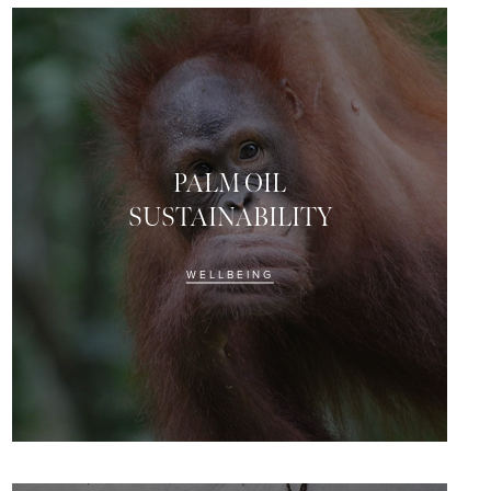
PALM OIL
SUSTAINABILITY
WELLBEING