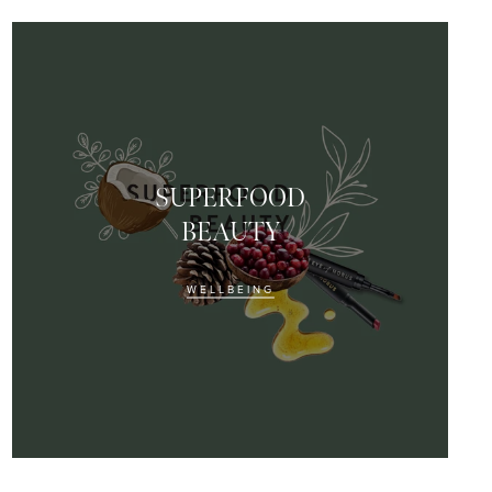
SUPERFOOD
BEAUTY
WELLBEING