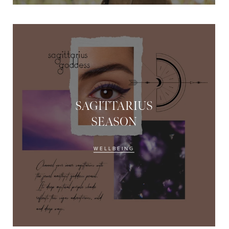
SAGITTARIUS
SEASON
THE EOH
Beauty
Com
WELLBEING
Become a beauty insider and
offers and $10 off*