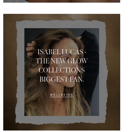
ISABEL LUCAS -
THE NEW GLOW
COLLECTIONS
BIGGEST FAN.
munity
WELLBEING
 receive exclusive news,