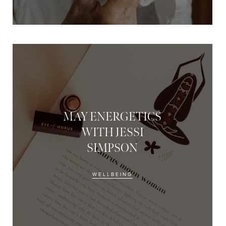
MAY ENERGETICS
WITH JESSI
SIMPSON
WELLBEING