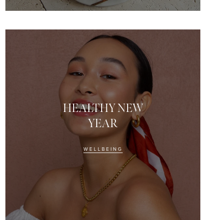
HEALTHY NEW
YEAR
WELLBEING