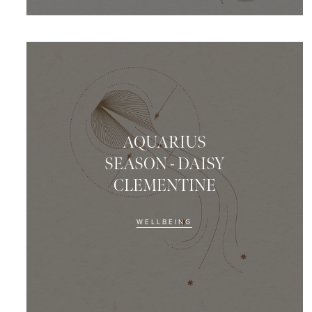
AQUARIUS
SEASON - DAISY
CLEMENTINE
WELLBEING