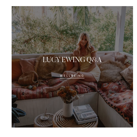
LUCY EWING Q&A
WELLBEING