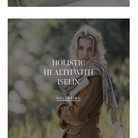
HOLISTIC
HEALTH WITH
ISELIN
WELLBEING