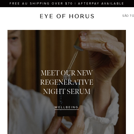
FREE AU SHIPPING OVER $70 | AFTERPAY AVAILABLE
MEET OUR NEW
REGENERATIVE
NIGHT SERUM
WELLBEING