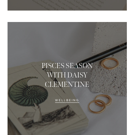
PISCES SEASON
WITH DAISY
CLEMENTINE
WELLBEING