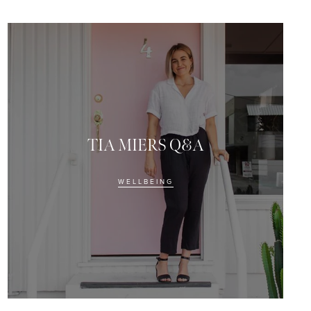
ing this form, you consent to
om Eye Of Horus Cosmetics.
TIA MIERS Q&A
WELLBEING