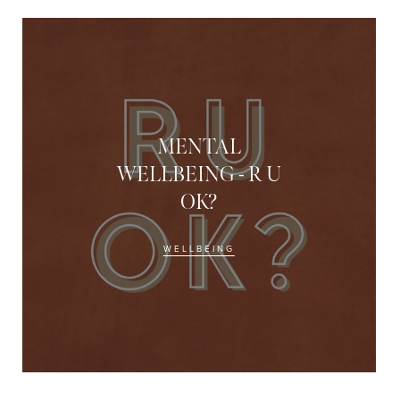
MENTAL
WELLBEING - R U
OK?
WELLBEING