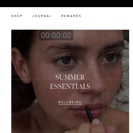
SHOP
JOURNAL
REWARDS
SUMMER
ESSENTIALS
WELLBEING