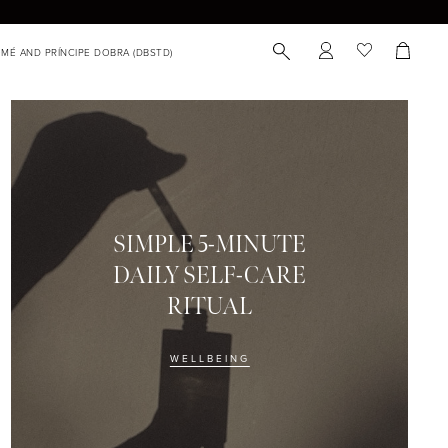
SIMPLE 5-MINUTE
DAILY SELF-CARE
RITUAL
WELLBEING