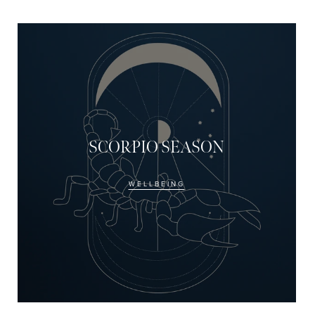
JOIN NOW
By entering your details & submitt
receive sms & email marketing fr
SCORPIO SEASON
WELLBEING