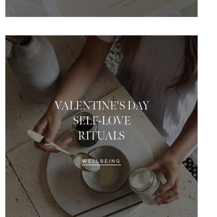
VALENTINE'S DAY
SELF-LOVE
RITUALS
WELLBEING