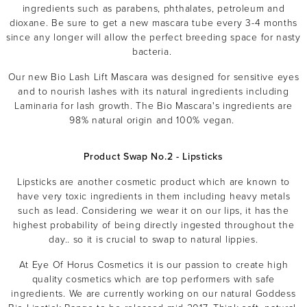
ingredients such as
parabens, phthalates, petroleum
and
dioxane. Be sure to get a new mascara tube every 3-4 months
since any longer will allow the perfect breeding space for nasty
bacteria.
Our new Bio Lash Lift Mascara was designed for sensitive eyes
and to nourish lashes with its natural ingredients including
Laminaria for lash growth. The Bio Mascara's ingredients are
98% natural origin and 100% vegan.
MASCARA
BUNDLE & SAVE
Product Swap No.2 - Lipsticks
Lipsticks are another cosmetic product which are known to
have very toxic ingredients in them including heavy metals
such as lead. Considering we wear it on our lips, it has the
highest probability of being directly ingested throughout the
day.. so it is crucial to swap to natural lippies.
At Eye Of Horus Cosmetics it is our passion to create high
quality cosmetics which are top performers with safe
ingredients. We are currently working on our natural Goddess