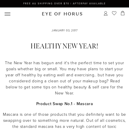
FREE AU SHIPPING OVER $70 | AFTERPAY AVAILABLE
JANUARY 03, 2017
HEALTHY NEW YEAR!
The New Year has begun and it's the perfect time to set your
goals whether big or small. You may have plans to start your
year off healthy by eating well and exercising.. but have you
considered doing a clean out of your makeup bag? Read
below to get some tips on healthy beauty & self care for the
New Year.
Product Swap No.1 - Mascara
Mascara is one of those products that you definitely want to be
swapping over to something more natural. Out of all cosmetics,
the standard mascara has a very high content of toxic