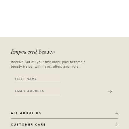
Empowered
Beauty
®
Receive $10 off your first order, plus become a
beauty insider with news, offers and more.
SUBMIT
ALL ABOUT US
OUR STORY
CUSTOMER CARE