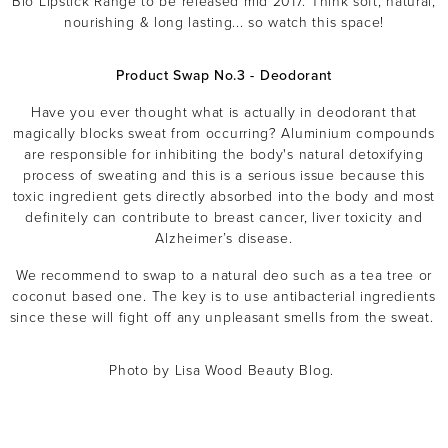
Bio Lipstick Range to be released mid 2017. Think soft, natural,
nourishing & long lasting... so watch this space!
Product Swap No.3 - Deodorant
Have you ever thought what is actually in deodorant that
magically blocks sweat from occurring? Aluminium compounds
are responsible for inhibiting the body's natural detoxifying
process of sweating and this is a serious issue because this
toxic ingredient gets directly absorbed into the body and most
definitely can contribute to breast cancer, liver toxicity and
Alzheimer’s disease.
We recommend to swap to a natural deo such as a tea tree or
coconut based one. The key is to use antibacterial ingredients
since these will fight off any unpleasant smells from the sweat.
Photo by Lisa Wood Beauty Blog.