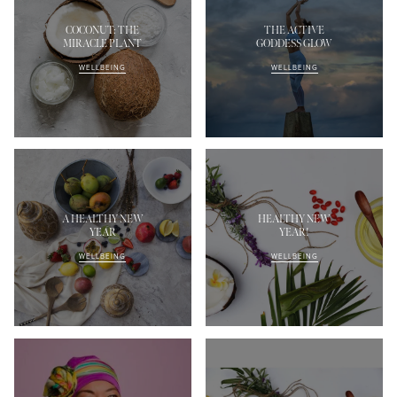
COCONUT: THE
THE ACTIVE
MIRACLE PLANT
GODDESS GLOW
WELLBEING
WELLBEING
A HEALTHY NEW
HEALTHY NEW
YEAR
YEAR!
WELLBEING
WELLBEING