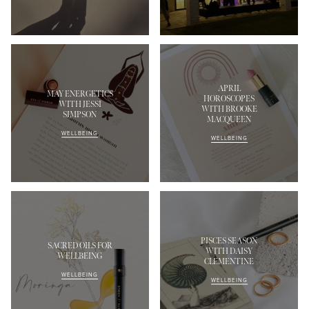
APRIL
MAY ENERGETICS
HOROSCOPES
WITH JESSI
WITH BROOKE
SIMPSON
MACQUEEN
MASCARA
BUNDLE & SAVE
WELLBEING
WELLBEING
PISCES SEASON
SACRED OILS FOR
WITH DAISY
WELLBEING
CLEMENTINE
WELLBEING
WELLBEING