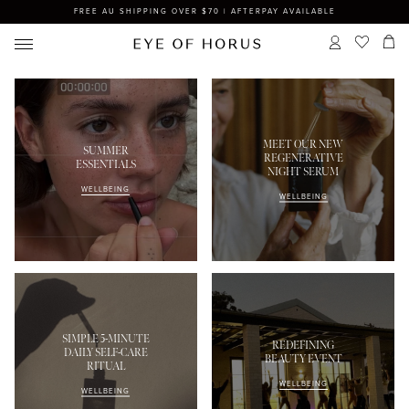
FREE AU SHIPPING OVER $70 | AFTERPAY AVAILABLE
MEET OUR NEW
SUMMER
REGENERATIVE
ESSENTIALS
NIGHT SERUM
WELLBEING
WELLBEING
SIMPLE 5-MINUTE
REDEFINING
DAILY SELF-CARE
BEAUTY EVENT
RITUAL
WELLBEING
WELLBEING