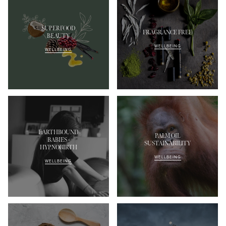
SUPERFOOD
FRAGRANCE FREE
BEAUTY
WELLBEING
WELLBEING
EARTHBOUND
PALM OIL
BABIES -
SUSTAINABILITY
HYPNOBIRTH
WELLBEING
WELLBEING