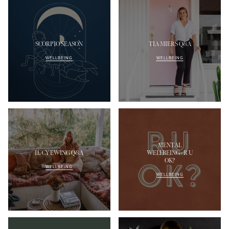
SCORPIO SEASON
TIA MIERS Q&A
WELLBEING
WELLBEING
MENTAL
LUCY EWING Q&A
WELLBEING - R U
OK?
WELLBEING
WELLBEING