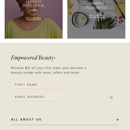
GODDESS
GODDESS
FOUNDATION:
INGREDIENTS
LGFB
WELLBEING
WELLBEING
Empowered
Beauty
®
Receive $10 off your first order, plus become a
beauty insider with news, offers and more.
SUBMIT
ALL ABOUT US