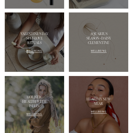
VALENTINE'S DAY
AQUARIUS
SELF-LOVE
SEASON - DAISY
RITUALS
CLEMENTINE
WELLBEING
WELLBEING
HOLISTIC
HEALTHY NEW
HEALTH WITH
YEAR
ISELIN
WELLBEING
WELLBEING