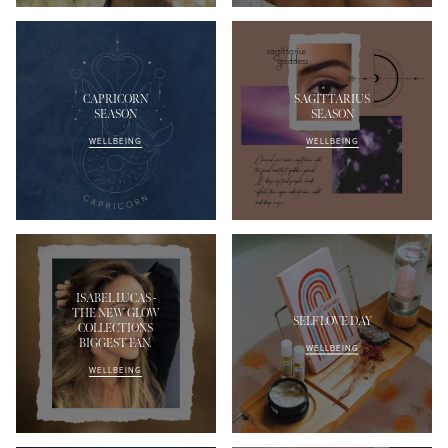
CAPRICORN
SAGITTARIUS
SEASON
SEASON
WELLBEING
WELLBEING
ISABEL LUCAS -
THE NEW GLOW
SELF LOVE DAY
COLLECTIONS
BIGGEST FAN.
WELLBEING
WELLBEING