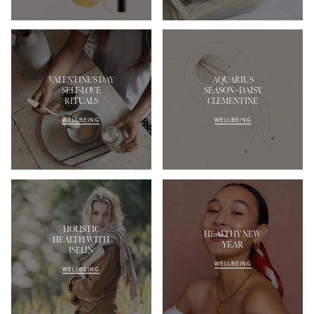
VALENTINE'S DAY
AQUARIUS
SELF-LOVE
SEASON - DAISY
RITUALS
CLEMENTINE
WELLBEING
WELLBEING
HOLISTIC
HEALTHY NEW
HEALTH WITH
YEAR
ISELIN
WELLBEING
WELLBEING