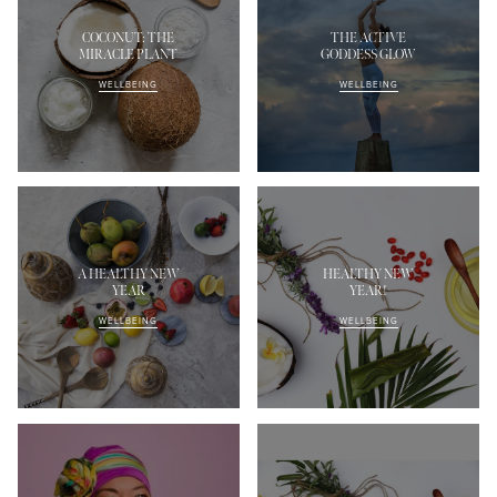
COCONUT: THE
THE ACTIVE
MIRACLE PLANT
GODDESS GLOW
WELLBEING
WELLBEING
A HEALTHY NEW
HEALTHY NEW
YEAR
YEAR!
WELLBEING
WELLBEING