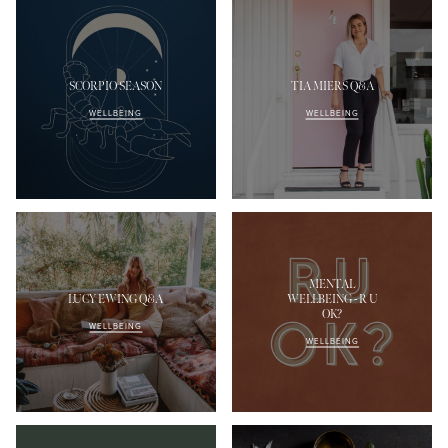
SCORPIO SEASON
TIA MIERS Q&A
WELLBEING
WELLBEING
MENTAL
LUCY EWING Q&A
WELLBEING - R U
OK?
WELLBEING
WELLBEING