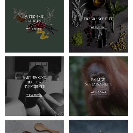
SUPERFOOD
FRAGRANCE FREE
BEAUTY
WELLBEING
WELLBEING
EARTHBOUND
PALM OIL
BABIES -
SUSTAINABILITY
HYPNOBIRTH
WELLBEING
WELLBEING