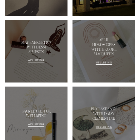
APRIL
MAY ENERGETICS
HOROSCOPES
WITH JESSI
WITH BROOKE
SIMPSON
MACQUEEN
MASCARA
BUNDLE & SAVE
WELLBEING
WELLBEING
PISCES SEASON
SACRED OILS FOR
WITH DAISY
WELLBEING
CLEMENTINE
WELLBEING
WELLBEING