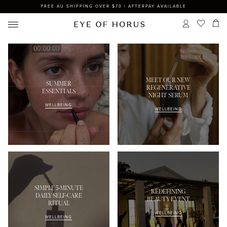
FREE AU SHIPPING OVER $70 | AFTERPAY AVAILABLE
MEET OUR NEW
SUMMER
REGENERATIVE
ESSENTIALS
NIGHT SERUM
WELLBEING
WELLBEING
SIMPLE 5-MINUTE
REDEFINING
DAILY SELF-CARE
BEAUTY EVENT
RITUAL
WELLBEING
WELLBEING