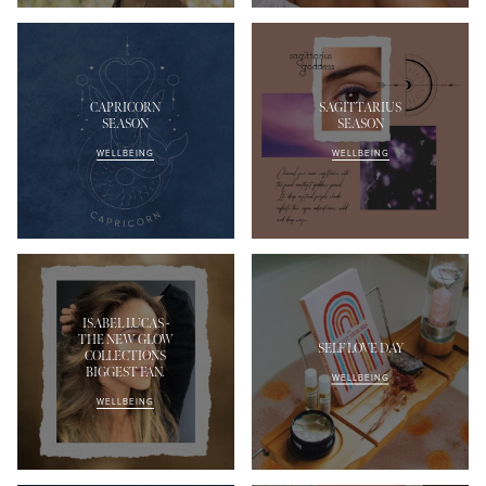
CAPRICORN
SAGITTARIUS
SEASON
SEASON
WELLBEING
WELLBEING
ISABEL LUCAS -
THE NEW GLOW
SELF LOVE DAY
COLLECTIONS
BIGGEST FAN.
WELLBEING
WELLBEING