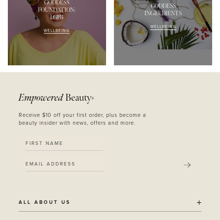
GODDESS
GODDESS
FOUNDATION:
INGREDIENTS
LGFB
WELLBEING
WELLBEING
Empowered
Beauty
®
Receive $10 off your first order, plus become a
beauty insider with news, offers and more.
SUBMIT
ALL ABOUT US