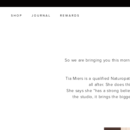
SHOP
JOURNAL
REWARDS
So we are bringing you this morni
Tia Miers is a qualified Naturop
all after. She does t
She says she “has a strong belie
the studio, it brings the big