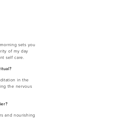
r morning sets you
rity of my day
nt self care.
itual?
ditation in the
ming the nervous
ier?
ers and nourishing