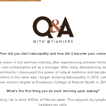
hen did you start naturopathy and how did it become your caree
a career in the wellness industry after experiencing extreme horm
 oral contraceptive pill as a teenager. After many disheartening do
ointments, I discovered the power of natural medicine and decided
 others in the same way. I began studying Naturopathy in 2013, com
year science degree at Endeavour College of Natural Health in 201
What’s the first thing you do each morning upon waking?
 thing I do is drink 500mL of filtered water. This supports my lymph
hydrates my cells.