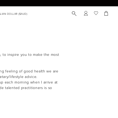
), to inspire you to make the most
ing feeling of good health we are
tary/lifestyle advice.
 up each morning when I arrive at
e talented practitioners is so