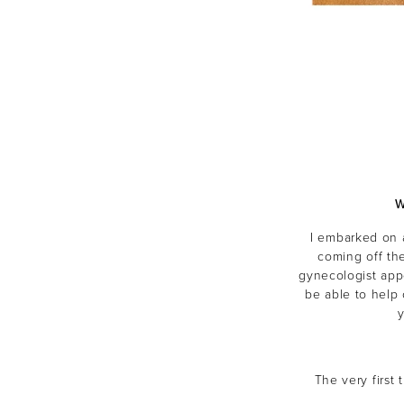
W
I embarked on 
coming off the
gynecologist app
be able to help
The very first