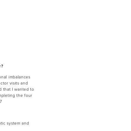
r?
onal imbalances
ctor visits and
 that I wanted to
pleting the four
7
atic system and