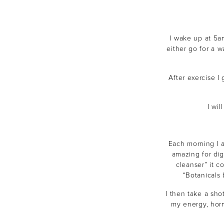
I wake up at 5a
either go for a 
After exercise I 
I wi
Each morning I a
amazing for dig
cleanser” it c
“Botanicals
I then take a sho
my energy, horm