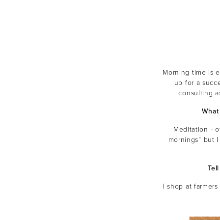
Morning time is e
up for a succ
consulting a
What 
Meditation - o
mornings” but I
Tel
I shop at farmers