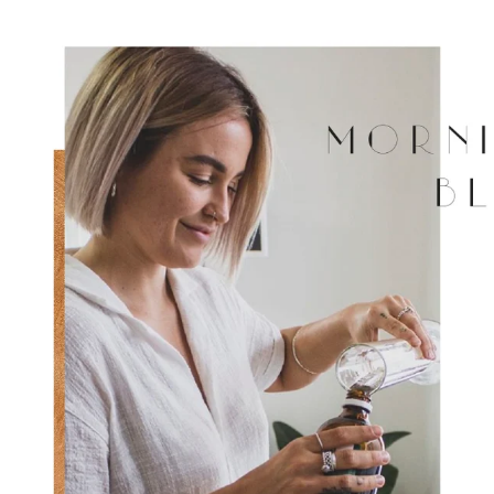
JOIN NOW
By entering your details & subm
consent to
receive sms & email marketin
Cosmetics.