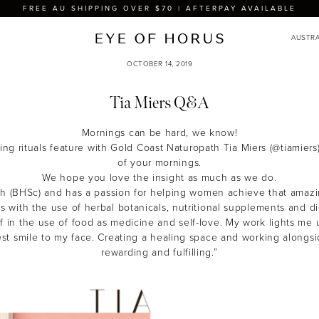
FREE AU SHIPPING OVER $70 | AFTERPAY AVAILABLE
OCTOBER 14, 2019
Tia Miers Q&A
Mornings can be hard, we know!
ng rituals feature with Gold Coast Naturopath Tia Miers (@tiamiers
of your mornings.
We hope you love the insight as much as we do.
ath (BHSc) and has a passion for helping women achieve that amaz
his with the use of herbal botanicals, nutritional supplements and die
f in the use of food as medicine and self-love. My work lights me
gest smile to my face. Creating a healing space and working alongsid
rewarding and fulfilling.”