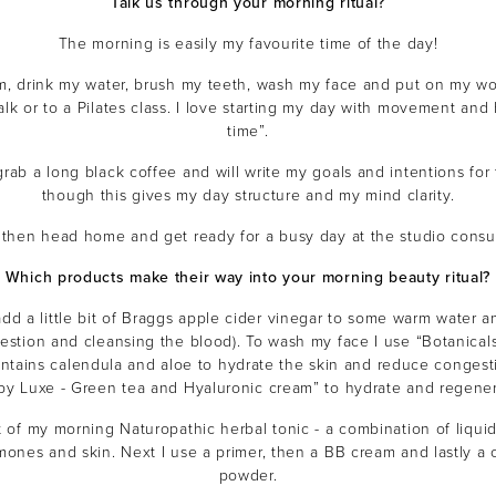
Talk us through your morning ritual?
The morning is easily my favourite time of the day!
m, drink my water, brush my teeth, wash my face and put on my work
walk or to a Pilates class. I love starting my day with movement an
time”.
grab a long black coffee and will write my goals and intentions for 
though this gives my day structure and my mind clarity.
ll then head home and get ready for a busy day at the studio consul
THE EOH
Which products make their way into your morning beauty ritual?
Beauty
Com
dd a little bit of Braggs apple cider vinegar to some warm water and 
estion and cleansing the blood). To wash my face I use “Botanicals
Become a beauty insider and
offers and $10 off*
ontains calendula and aloe to hydrate the skin and reduce congest
 by Luxe - Green tea and Hyaluronic cream” to hydrate and regener
t of my morning Naturopathic herbal tonic - a combination of liqui
ones and skin. Next I use a primer, then a BB cream and lastly a
powder.