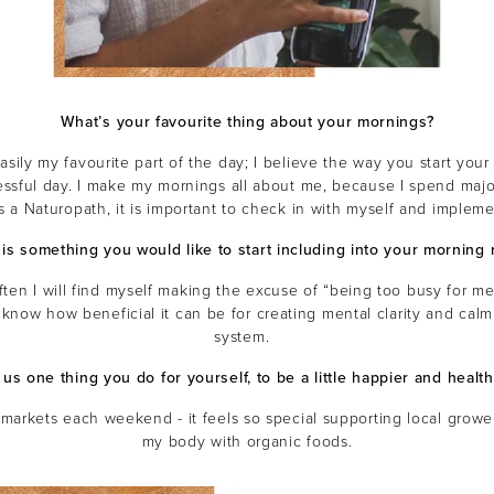
What’s your favourite thing about your mornings?
asily my favourite part of the day; I believe the way you start you
essful day. I make my mornings all about me, because I spend majo
s a Naturopath, it is important to check in with myself and impleme
is something you would like to start including into your morning r
ften I will find myself making the excuse of “being too busy for me
 know how beneficial it can be for creating mental clarity and cal
system.
l us one thing you do for yourself, to be a little happier and health
 markets each weekend - it feels so special supporting local grow
my body with organic foods.