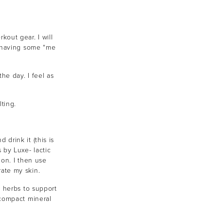
out gear. I will
d having some “me
the day. I feel as
ting.
munity
drink it (this is
 by Luxe- lactic
 receive exclusive news,
ion. I then use
ate my skin.
d herbs to support
 compact mineral