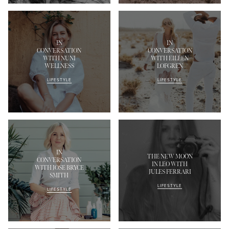
IN
IN
CONVERSATION
CONVERSATION
WITH NUNI
WITH EILEEN
WELLNESS
LOFGREN
LIFESTYLE
LIFESTYLE
IN
THE NEW MOON
CONVERSATION
IN LEO WITH
WITH JOSE BRYCE
JULES FERRARI
SMITH
LIFESTYLE
LIFESTYLE