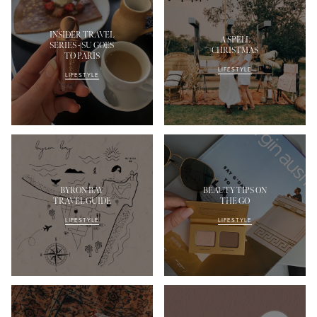
INSIDER TRAVEL
A SPELL
SERIES - SU GOES
CHRISTMAS
TO PARIS
LIFESTYLE
LIFESTYLE
BYRON BAY
BEAUTY TIPS ON
TRAVEL GUIDE
THE GO
LIFESTYLE
LIFESTYLE