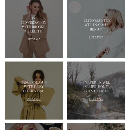
IN
JULY ENERGETICS
CONVERSATION
WITH NATALIA
WITH BROOKE
BENSON
MEREDITH
LIFESTYLE
LIFESTYLE
CANCER SEASON
INSIDER TRAVEL
WITH DAISY
SERIES - HOLLY
CLEMENTINE
GOES TO JAPAN
LIFESTYLE
LIFESTYLE