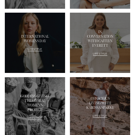
IN
INTERNATIONAL
CONVERSATION
WOMENS DAY
WITH CAITLYN
EVERETT
LIFESTYLE
LIFESTYLE
GODDESS GIVING:
CONSCIOUS
THE GLOBAL
LIVING WITH
WOMEN'S
KARISSA SPARKE
PROJECT
LIFESTYLE
LIFESTYLE