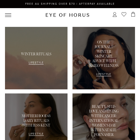
FREE AU SHIPPING OVER $70 | AFTERPAY AVAILABLE
ON THE
JOURNAL//
WINTER
WINTER RITUALS
SKINCARE
ADVICE WITH
LIFESTYLE
KAILO WELLNESS
LIFESTYLE
BEAUTY, SELF-
LOVE AND LIVING
MOTHERHOOD &
WITH CANCER:
DAILY RITUALS
INTERNATIONAL
WITH JESS KENT
WOMEN’S DAY
WITH NATALIE
LIFESTYLE
FORNASIER