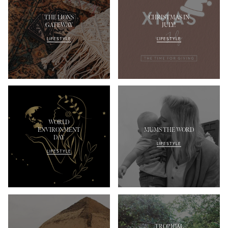
THE LIONS
CHRISTMAS IN
GATEWAY
JULY!
LIFESTYLE
LIFESTYLE
WORLD
ENVIRONMENT
MUMS THE WORD
DAY
LIFESTYLE
LIFESTYLE
TROPICAL