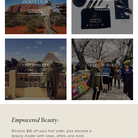
ANCIENT ULURU
LIFESTYLE
LIFESTYLE
VISIT TO EGYPT
SPRING IN SEOUL
LIFESTYLE
LIFESTYLE
Empowered
Beauty
®
Receive $10 off your first order, plus become a
beauty insider with news, offers and more.