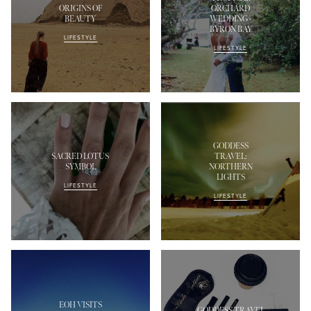
ORIGINS OF
ORCHARD
BEAUTY
WEDDING -
BYRON BAY
LIFESTYLE
LIFESTYLE
GODDESS
SACRED LOTUS
TRAVEL:
SYMBOL
NORTHERN
LIGHTS
LIFESTYLE
LIFESTYLE
EOH VISITS
GODDESS TRAVEL