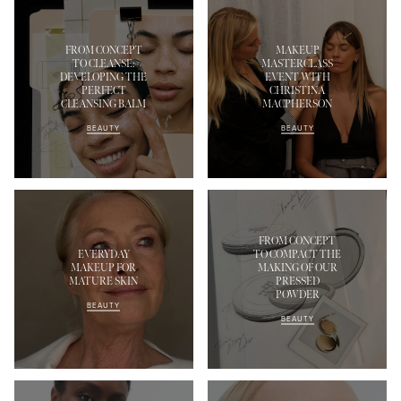
FROM CONCEPT
MAKEUP
TO CLEANSE:
MASTERCLASS
DEVELOPING THE
EVENT WITH
PERFECT
CHRISTINA
CLEANSING BALM
MACPHERSON
BEAUTY
BEAUTY
FROM CONCEPT
EVERYDAY
TO COMPACT THE
MAKEUP FOR
MAKING OF OUR
MATURE SKIN
PRESSED
POWDER
BEAUTY
BEAUTY