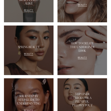
ALIKE
BEAUTY
BEAUTY
HOW TO CREATE
SPRING BEAUTY
THE UNDERLINER
LOOK
BEAUTY
BEAUTY
5 LIP LINER
YOUR STEP BY
TRICKS FOR A
STEP GUIDE TO
PLUMPER,
UNDERPAINTING
PILLOWY POUT
BEAUTY