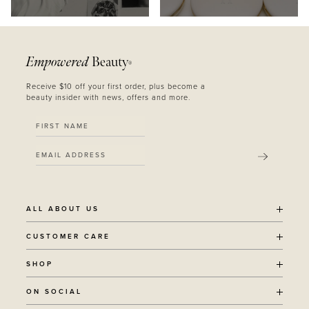
Empowered
Beauty
®
Receive $10 off your first order, plus become a
beauty insider with news, offers and more.
SUBMIT
ALL ABOUT US
OUR STORY
CUSTOMER CARE
SUSTAINABILITY
SHIPPING POLICY
SHOP
RECYCLING PROGRAM
RETURNS
THE JOURNAL
ALL PRODUCTS
ON SOCIAL
TERMS + CONDITIONS
EOH REWARDS
AWARD WINNING