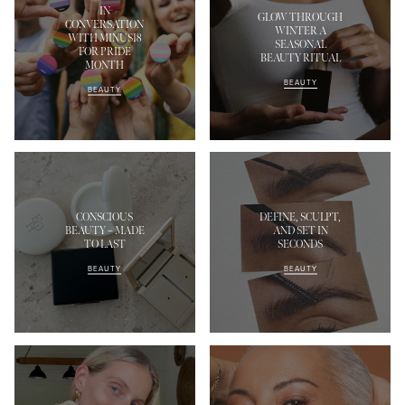
IN
GLOW THROUGH
CONVERSATION
WINTER A
WITH MINUS18
SEASONAL
FOR PRIDE
BEAUTY RITUAL
MONTH
BEAUTY
BEAUTY
CONSCIOUS
DEFINE, SCULPT,
BEAUTY – MADE
AND SET IN
TO LAST
SECONDS
BEAUTY
BEAUTY