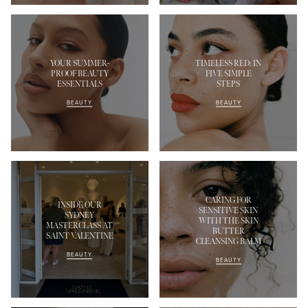
YOUR SUMMER-
TIMELESS RED: IN
PROOF BEAUTY
FIVE SIMPLE
ESSENTIALS
STEPS
BEAUTY
BEAUTY
CARING FOR
INSIDE OUR
SENSITIVE SKIN
SYDNEY
WITH THE SKIN
MASTERCLASS AT
BUTTER
SAINT VALENTINE
CLEANSING BALM
BEAUTY
BEAUTY