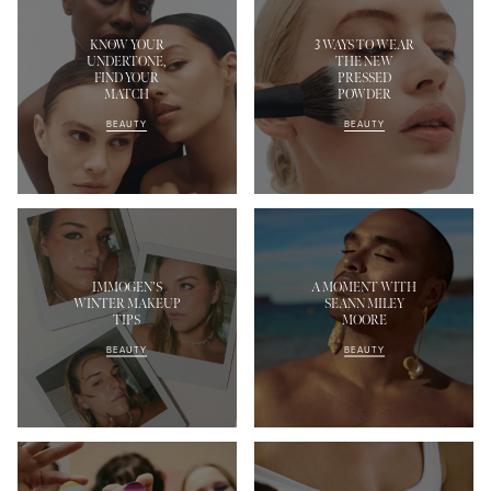
KNOW YOUR
3 WAYS TO WEAR
UNDERTONE,
THE NEW
FIND YOUR
PRESSED
MATCH
POWDER
BEAUTY
BEAUTY
IMMOGEN’S
A MOMENT WITH
WINTER MAKEUP
SEANN MILEY
TIPS
MOORE
BEAUTY
BEAUTY