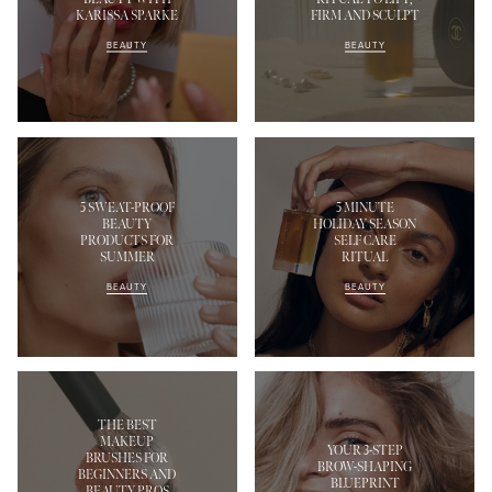
KARISSA SPARKE
FIRM AND SCULPT
BEAUTY
BEAUTY
5 SWEAT-PROOF
5 MINUTE
BEAUTY
HOLIDAY SEASON
PRODUCTS FOR
SELF CARE
SUMMER
RITUAL
BEAUTY
BEAUTY
THE BEST
MAKEUP
YOUR 3-STEP
BRUSHES FOR
BROW-SHAPING
BEGINNERS AND
BLUEPRINT
BEAUTY PROS