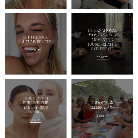
INTERNATIONAL
WOMEN’S DAY: A
GET THE LOOK:
MOMENT TO
AUTUMN BEAUTY
PAUSE, BREATHE
& CELEBRATE
BEAUTY
BEAUTY
BEAUTY WITH
PURPOSE: THE
END OF YEAR
EYE OF HORUS
CELEBRATIONS
STORY
BEAUTY
BEAUTY