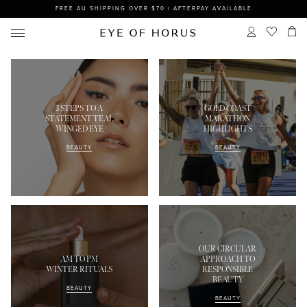
FREE AU SHIPPING OVER $70 | AFTERPAY AVAILABLE
3 STEPS TO A
GOLD COAST
STATEMENT TEAL
MARATHON
WINGED EYE
HIGHLIGHTS
BEAUTY
BEAUTY
OUR CIRCULAR
AM TO PM
APPROACH TO
WINTER RITUALS
RESPONSIBLE
BEAUTY
BEAUTY
BEAUTY