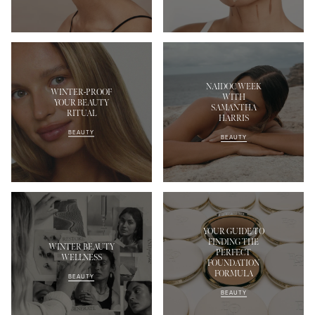
NAIDOC WEEK
WINTER-PROOF
WITH
YOUR BEAUTY
SAMANTHA
RITUAL
HARRIS
BEAUTY
BEAUTY
YOUR GUIDE TO
FINDING THE
WINTER BEAUTY
PERFECT
WELLNESS
FOUNDATION
FORMULA
BEAUTY
BEAUTY