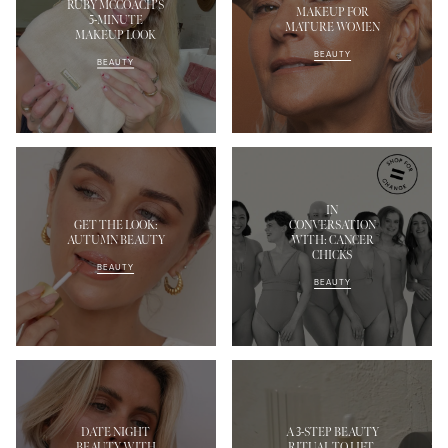
RUBY MCCOACH’S
MAKEUP FOR
5-MINUTE
MATURE WOMEN
MAKEUP LOOK
BEAUTY
BEAUTY
IN
GET THE LOOK:
CONVERSATION
AUTUMN BEAUTY
WITH: CANCER
CHICKS
BEAUTY
BEAUTY
DATE NIGHT
A 3-STEP BEAUTY
BEAUTY WITH
RITUAL TO LIFT,