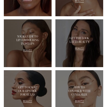
BEAUTY
YOUR GUIDE TO
GET THE LOOK
LIP CONTOURING
LATTE BEAUTY
IN 3 STEPS
BEAUTY
BEAUTY
GET TO KNOW
HOW TO
OUR LIPSTICK
CONTOUR WITH
FORMULAS
CONCEALER
BEAUTY
BEAUTY