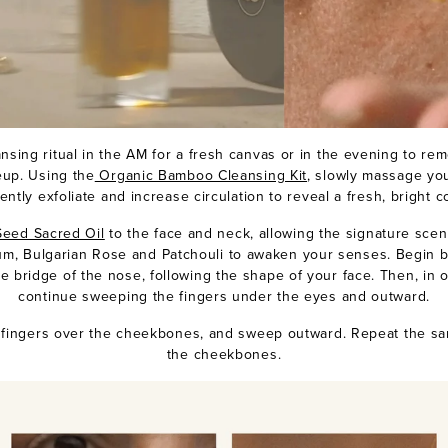
ansing ritual in the AM for a fresh canvas or in the evening to re
eup. Using the
Organic Bamboo Cleansing Kit
, slowly massage yo
ently exfoliate and increase circulation to reveal a fresh, bright 
eed Sacred Oil
to the face and neck, allowing the signature scen
um, Bulgarian Rose and Patchouli to awaken your senses. Begin 
e bridge of the nose, following the shape of your face. Then, in o
continue sweeping the fingers under the eyes and outward.
r fingers over the cheekbones, and sweep outward. Repeat the s
the cheekbones.