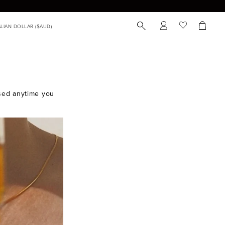
 used anytime you