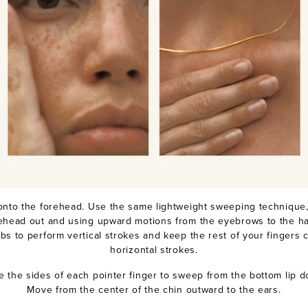
onto the forehead. Use the same lightweight sweeping technique,
rehead out and using upward motions from the eyebrows to the hair
bs to perform vertical strokes and keep the rest of your fingers c
horizontal strokes.
e the sides of each pointer finger to sweep from the bottom lip d
Move from the center of the chin outward to the ears.