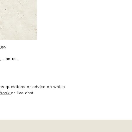
 $99
l
— on us.
any questions or advice on which
ebook
or live chat.