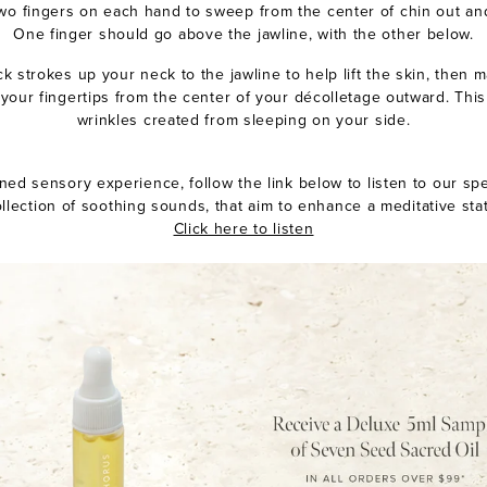
two fingers on each hand to sweep from the center of chin out an
One finger should go above the jawline, with the other below.
ck strokes up your neck to the jawline to help lift the skin, then m
our fingertips from the center of your décolletage outward. This
wrinkles created from sleeping on your side.
ned sensory experience, follow the link below to listen to our spe
llection of soothing sounds, that aim to enhance a meditative sta
Click here to listen