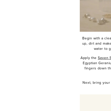
Begin with a cle
up, dirt and mak
water to g
Apply the
Seven S
Egyptian Gerani
fingers down th
Next, bring you