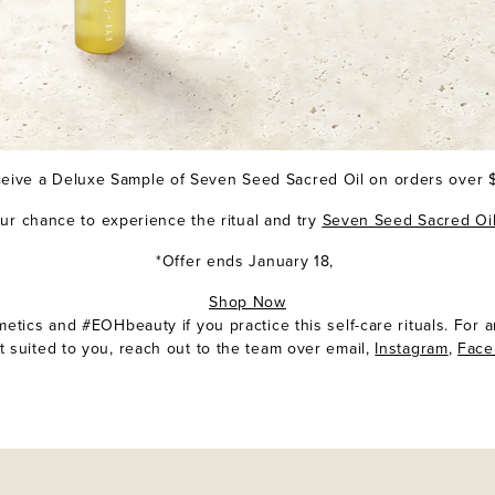
eive a Deluxe Sample of
Seven Seed Sacred Oi
l on orders over
our chance to experience the ritual and try
Seven Seed Sacred Oi
*Offer ends January 18,
Shop Now
tics and #EOHbeauty if you practice this self-care rituals. For 
t suited to you, reach out to the team over email,
Instagram
,
Fac