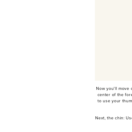
Now you'll move 
center of the fo
to use your thum
Next, the chin: Us