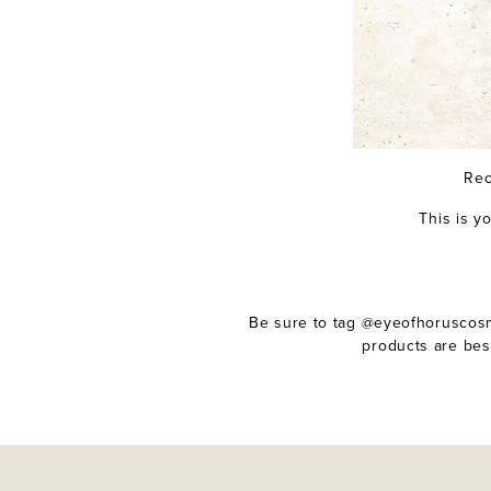
Rec
This is y
Be sure to tag @eyeofhoruscosme
products are bes