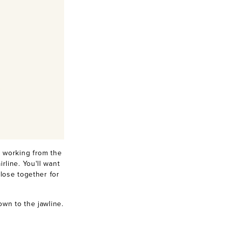
 working from the
line. You'll want
lose together for
own to the jawline.