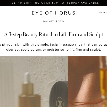
FREE AU SHIPPING OVER $70 | AFTERPAY AVAILABLE
JANUARY 14, 2024
A 3-step Beauty Ritual to Lift, Firm and Sculpt
culpt your skin with this simple, facial massage ritual that can be
cleanse, apply serum, or moisturise to lift, firm and sculpt.