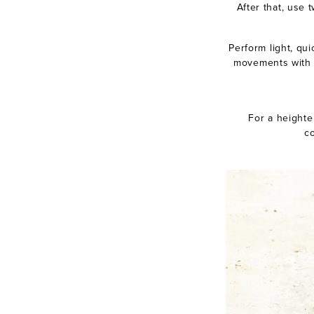
After that, use 
Perform light, qui
movements with y
For a heighte
co