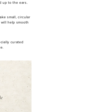
d up to the ears.
ake small, circular
 will help smooth
cially curated
te.