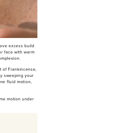
move excess build
ur face with warm
complexion.
t of Frankincense,
by sweeping your
ne fluid motion,
ame motion under