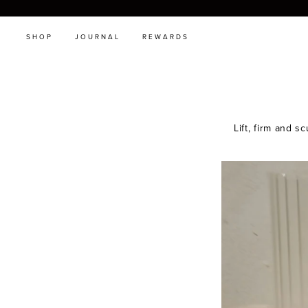
SHOP
JOURNAL
REWARDS
Lift, firm and s