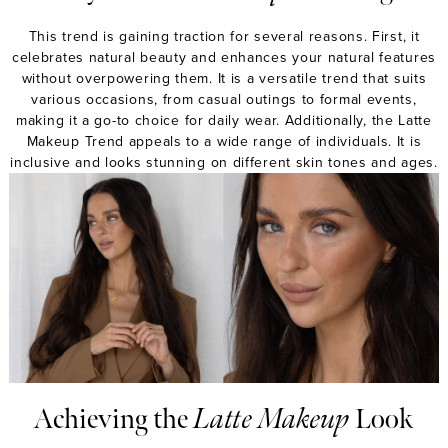
This trend is gaining traction for several reasons. First, it
celebrates natural beauty and enhances your natural features
without overpowering them. It is a versatile trend that suits
various occasions, from casual outings to formal events,
making it a go-to choice for daily wear. Additionally, the Latte
Makeup Trend appeals to a wide range of individuals. It is
inclusive and looks stunning on different skin tones and ages.
Achieving the
Latte Makeup
Look