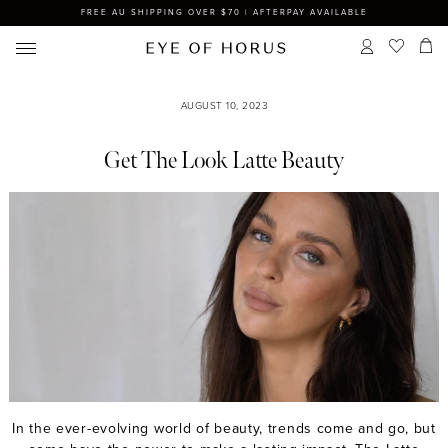
FREE AU SHIPPING OVER $70 | AFTERPAY AVAILABLE
AUGUST 10, 2023
Get The Look Latte Beauty
In the ever-evolving world of beauty, trends come and go, but