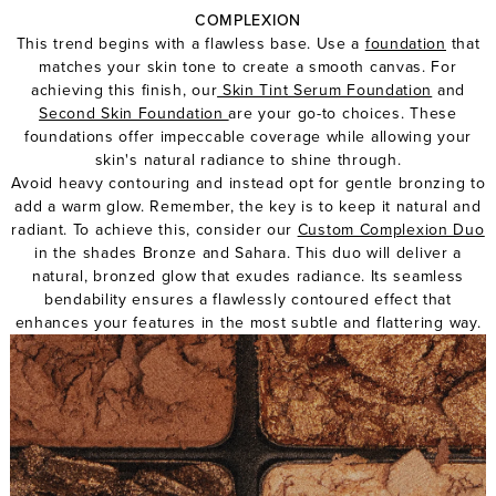
COMPLEXION
This trend begins with a flawless base. Use a
foundation
that
matches your skin tone to create a smooth canvas. For
achieving this finish, our
Skin Tint Serum Foundation
and
Second Skin Foundation
are your go-to choices. These
foundations offer impeccable coverage while allowing your
skin's natural radiance to shine through.
Avoid heavy contouring and instead opt for gentle bronzing to
add a warm glow. Remember, the key is to keep it natural and
radiant. To achieve this, consider our
Custom Complexion Duo
in the shades Bronze and Sahara. This duo will deliver a
natural, bronzed glow that exudes radiance. Its seamless
bendability ensures a flawlessly contoured effect that
enhances your features in the most subtle and flattering way.