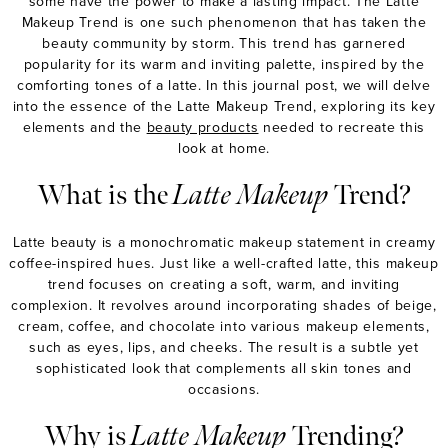
some have the power to make a lasting impact. The Latte
Makeup Trend is one such phenomenon that has taken the
beauty community by storm. This trend has garnered
popularity for its warm and inviting palette, inspired by the
comforting tones of a latte. In this journal post, we will delve
into the essence of the Latte Makeup Trend, exploring its key
elements and the
beauty products
needed to recreate this
look at home.
What is the
Latte Makeup
Trend?
MASCARA
BUNDLE & SAVE
Latte beauty
i
s a monochromatic makeup statement in creamy
coffee-inspired hues. Just like a well-crafted latte, this makeup
trend focuses on creating a soft, warm, and inviting
complexion. It revolves around incorporating shades of beige,
cream, coffee, and chocolate into various makeup elements,
such as eyes, lips, and cheeks. The result is a subtle yet
sophisticated look that complements all skin tones and
occasions.
Why is
Latte Makeup
Trending?