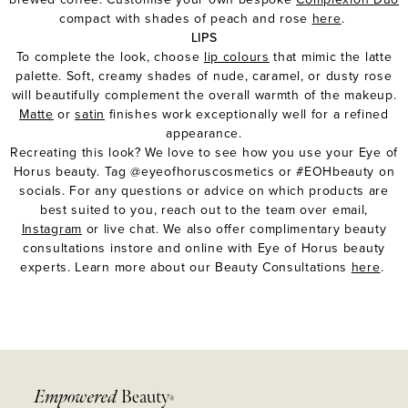
compact with shades of peach and rose
here
.
LIPS
To complete the look, choose
lip colours
that mimic the latte
palette. Soft, creamy shades of
nude
,
caramel
, or
dusty rose
will beautifully complement the overall warmth of the makeup.
Matte
or
satin
finishes work exceptionally well for a refined
appearance.
Recreating this look? We love to see how you use your Eye of
Horus beauty. Tag @eyeofhoruscosmetics or #EOHbeauty on
socials. For any questions or advice on which products are
best suited to you, reach out to the team over
email
,
Instagram
or live chat. We also offer complimentary beauty
consultations instore and online with Eye of Horus beauty
experts. Learn more about our Beauty Consultations
here
.
Empowered
Beauty
®