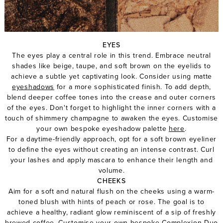
EYES
The eyes play a central role in this trend. Embrace neutral
shades like beige, taupe, and soft brown on the eyelids to
achieve a subtle yet captivating look. Consider using matte
eyeshadows
for a more sophisticated finish. To add depth,
blend deeper coffee tones into the crease and outer corners
of the eyes. Don't forget to highlight the inner corners with a
touch of shimmery champagne to awaken the eyes. Customise
your own bespoke eyeshadow palette
here
.
For a daytime-friendly approach, opt for a
soft brown eyeliner
to define the eyes without creating an intense contrast.
Curl
your lashes
and apply
mascara
to enhance their length and
volume.
CHEEKS
Aim for a soft and natural flush on the cheeks using a warm-
toned blush with hints of peach or rose. The goal is to
achieve a healthy, radiant glow reminiscent of a sip of freshly
brewed coffee. Customise your own bespoke
Complexion Duo