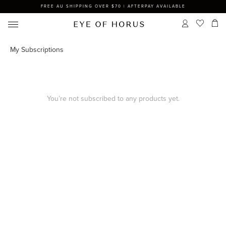
FREE AU SHIPPING OVER $70 | AFTERPAY AVAILABLE
My Subscriptions
You’re not subscribed to any products yet.