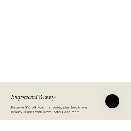
Empowered
Beauty
®
Receive $10 off your first order, plus become a
beauty insider with news, offers and more.