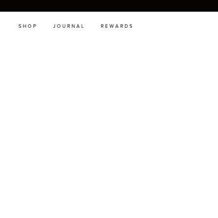
SHOP
JOURNAL
REWARDS