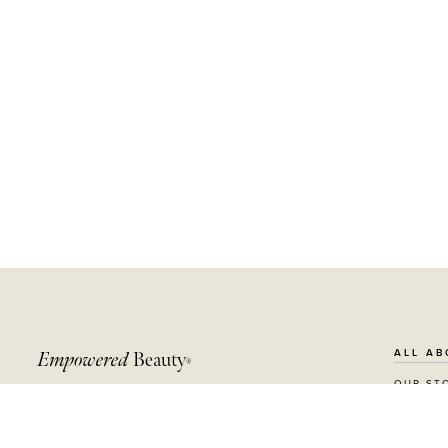
ALL AB
Empowered
Beauty
®
OUR ST
Receive $10 off your first order, plus become a
SUSTAIN
beauty insider with news, offers and more.
RECYCL