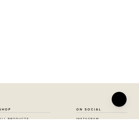
SHOP
ON SOCIAL
ALL PRODUCTS
INSTAGRAM
AWARD WINNING
FACEBOOK
VEGAN BEAUTY
PINTEREST