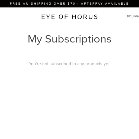
FREE AU SHIPPING OVER $70 | AFTERPAY AVAILABLE
My Subscriptions
You’re not subscribed to any products yet.