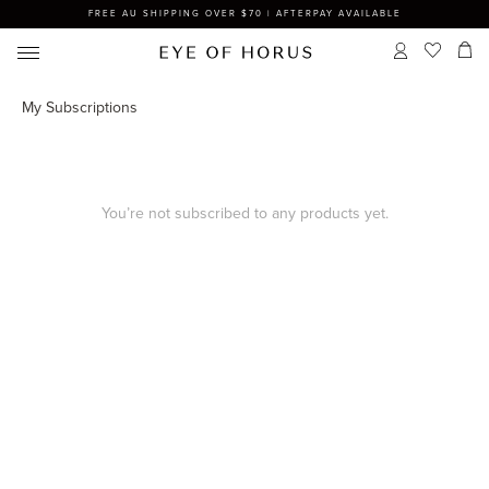
FREE AU SHIPPING OVER $70 | AFTERPAY AVAILABLE
My Subscriptions
You’re not subscribed to any products yet.