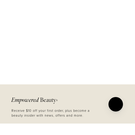
Empowered
Beauty
®
Receive $10 off your first order, plus become a
beauty insider with news, offers and more.