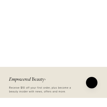
Empowered
Beauty
®
Receive $10 off your first order, plus become a
beauty insider with news, offers and more.