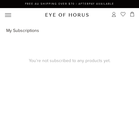
FREE AU SHIPPING OVER $70 | AFTERPAY AVAILABLE
My Subscriptions
You’re not subscribed to any products yet.