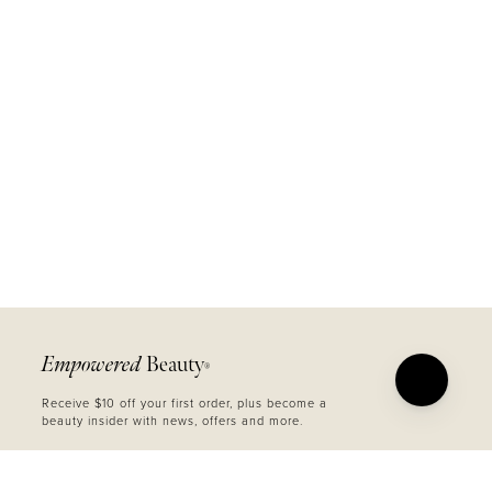
Empowered
Beauty
®
Receive $10 off your first order, plus become a
beauty insider with news, offers and more.