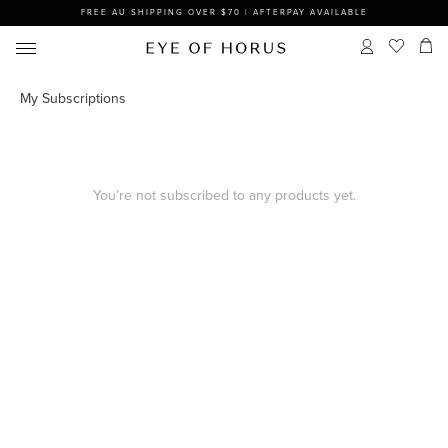
FREE AU SHIPPING OVER $70 | AFTERPAY AVAILABLE
My Subscriptions
You’re not subscribed to any products yet.