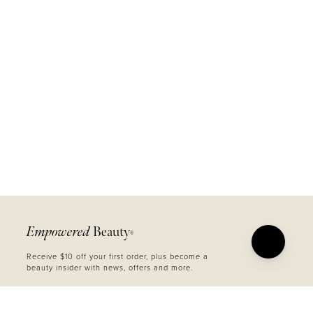
Empowered
Beauty
®
Receive $10 off your first order, plus become a
beauty insider with news, offers and more.