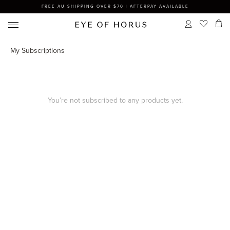
FREE AU SHIPPING OVER $70 | AFTERPAY AVAILABLE
My Subscriptions
You’re not subscribed to any products yet.