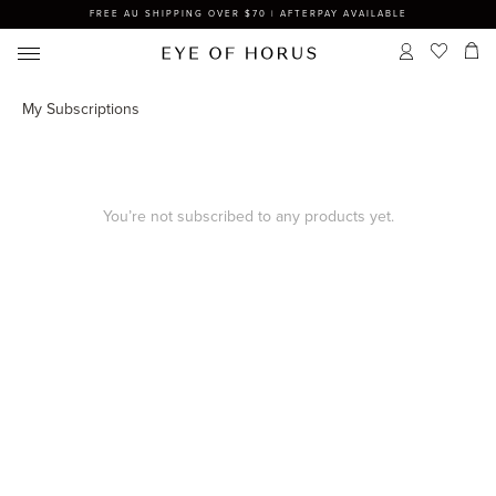
FREE AU SHIPPING OVER $70 | AFTERPAY AVAILABLE
My Subscriptions
You’re not subscribed to any products yet.