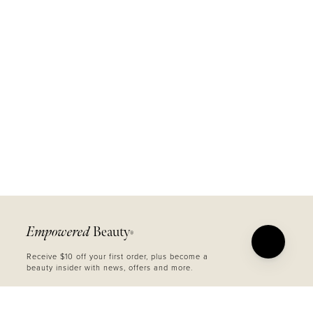
Empowered
Beauty
®
Receive $10 off your first order, plus become a
beauty insider with news, offers and more.