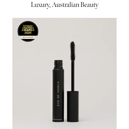
Luxury, Australian Beauty