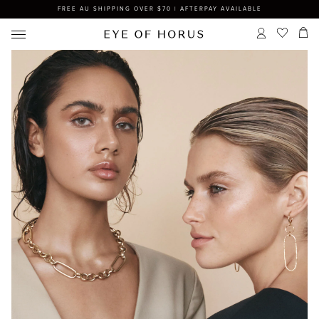
FREE AU SHIPPING OVER $70 | AFTERPAY AVAILABLE