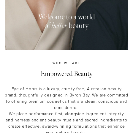
MASCARA
BUNDLE & SAVE
WHO WE ARE
Empowered Beauty
Eye of Horus is a luxury, cruelty-free, Australian beauty
brand, thoughtfully designed in Byron Bay. We are committed
to offering premium cosmetics that are clean, conscious and
considered.
We place performance first, alongside ingredient integrity
and harness ancient beauty rituals and sacred ingredients to
create effective, award-winning formulations that enhance
your natural beauty.