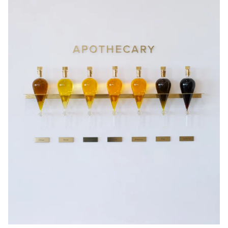
JOIN NOW
By entering your details & submitting this form, you consent to
receive sms & email marketing from Eye Of Horus Cosmetics.