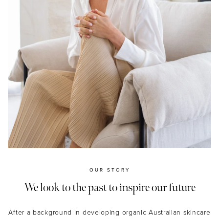
OUR STORY
We look to the past to inspire our future
After a background in developing organic Australian skincare