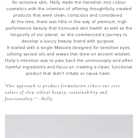
for sensitive skin, Holly made the transition into colour
cosmetics with the intention of offering thoughtfully created
products that were clean, conscious and considered.
At the time, there was little in the way of premium, high
performance beauty that honoured skin health as well as the
longevity of our planet, so she commenced a journey to
develop a luxury beauty brand with purpose.
It started with a single Mascara designed for sensitive eyes,
utlising sacred oils and waxes that drew on ancient wisdom.
THE EOH
Holly’s intention was to pare back the unnecessary and often
harmful ingredients and focus on creating a clean, functional
Beauty
Community
product that didn't irritate or cause harm.
Become a beauty insider and receive exclusive news,
"Our approach to product formulation echoes our core
offers and $10 off*
values of slow ethical beauty, sustainability and
functionality." - Holly.