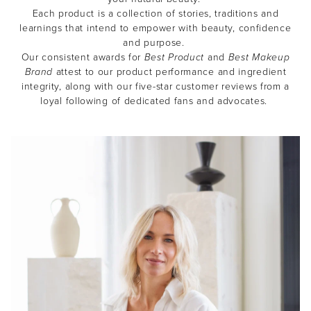
Each product is a collection of stories, traditions and
learnings that intend to empower with beauty, confidence
and purpose.
Our consistent awards for
Best Product
and
Best Makeup
Brand
attest to our product performance and ingredient
integrity, along with our five-star customer reviews from a
loyal following of dedicated fans and advocates.