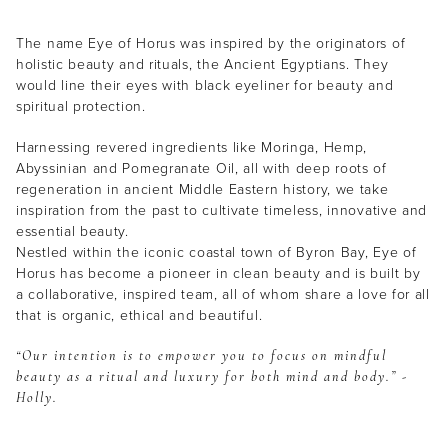
The name Eye of Horus was inspired by the originators of
holistic beauty and rituals, the Ancient Egyptians. They
would line their eyes with black eyeliner for beauty and
spiritual protection.
Harnessing revered ingredients like Moringa, Hemp,
Abyssinian and Pomegranate Oil, all with deep roots of
regeneration in ancient Middle Eastern history, we take
inspiration from the past to cultivate timeless, innovative and
essential beauty.
Nestled within the iconic coastal town of Byron Bay, Eye of
Horus has become a pioneer in clean beauty and is built by
a collaborative, inspired team, all of whom share a love for all
that is organic, ethical and beautiful.
“Our intention is to empower you to focus on mindful
beauty as a ritual and luxury for both mind and body.” -
Holly.