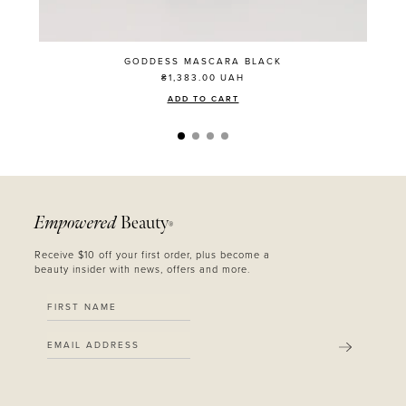
GODDESS MASCARA BLACK
₴1,383.00
UAH
ADD TO CART
Empowered
Beauty
®
Receive $10 off your first order, plus become a
beauty insider with news, offers and more.
SUBMIT