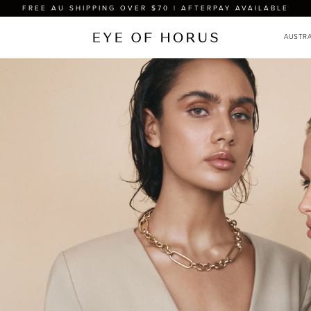
FREE AU SHIPPING OVER $70 | AFTERPAY AVAILABLE