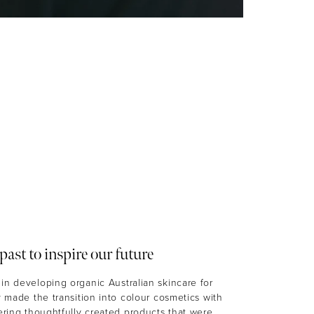
past to inspire our future
in developing organic Australian skincare for
ly made the transition into colour cosmetics with
fering thoughtfully created products that were