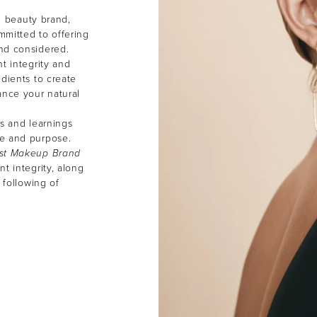
an beauty brand,
mmitted to offering
and considered.
t integrity and
dients to create
ance your natural
ns and learnings
ce and purpose.
st Makeup Brand
t integrity, along
 following of