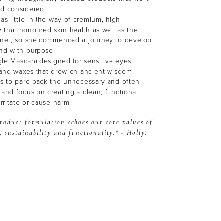
nd considered.
as little in the way of premium, high
 that honoured skin health as well as the
lanet, so she commenced a journey to develop
and with purpose.
ngle Mascara designed for sensitive eyes,
s and waxes that drew on ancient wisdom.
as to pare back the unnecessary and often
 and focus on creating a clean, functional
irritate or cause harm.
roduct formulation echoes our core values of
, sustainability and functionality." - Holly.