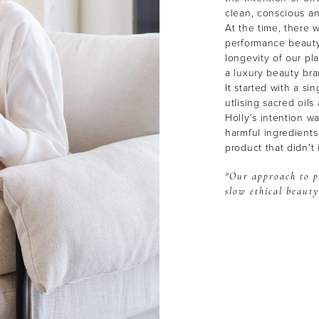
clean, conscious a
At the time, there w
performance beauty
longevity of our p
a luxury beauty br
It started with a si
utlising sacred oil
Holly’s intention w
harmful ingredients
product that didn't 
"Our approach to p
slow ethical beauty