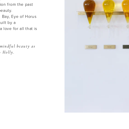
tion from the past
beauty.
n Bay, Eye of Horus
ilt by a
 love for all that is
 mindful beauty as
- Holly.