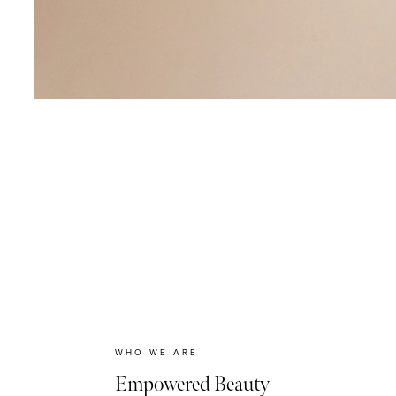
WHO WE ARE
Empowered Beauty