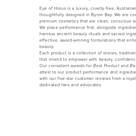
Eye of Horus is a luxury, cruelty-free, Australi
thoughtfully designed in Byron Bay. We are co
premium cosmetics that are clean, conscious 
We place performance first, alongside ingredien
harness ancient beauty rituals and sacred ingre
effective, award-winning formulations that enh
beauty.
Each product is a collection of stories, traditio
that intend to empower with beauty, confiden
Our consistent awards for
Best Product
and
Be
attest to our product performance and ingredien
with our five-star customer reviews from a loyal
dedicated fans and advocates.