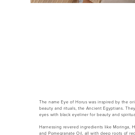
The name Eye of Horus was inspired by the orig
beauty and rituals, the Ancient Egyptians. They
eyes with black eyeliner for beauty and spiritu
Harnessing revered ingredients like Moringa, 
and Pomegranate Oil, all with deep roots of re