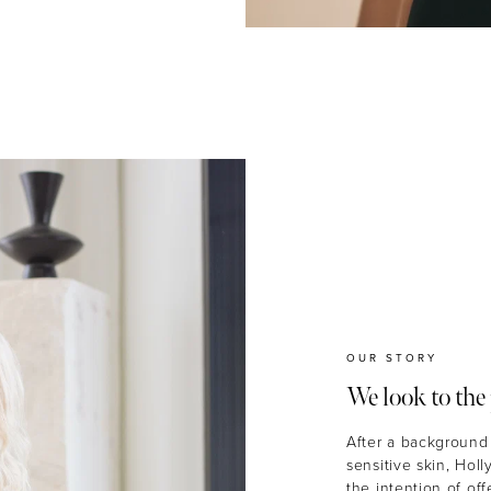
OUR STORY
We look to the 
After a background 
sensitive skin, Hol
the intention of of