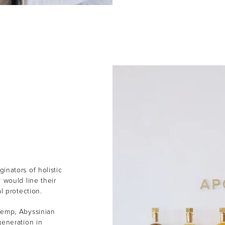
inators of holistic
 would line their
al protection.
Hemp, Abyssinian
generation in