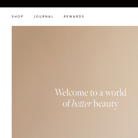
SHOP
JOURNAL
REWARDS