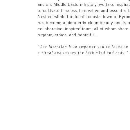
ancient Middle Eastern history, we take inspira
to cultivate timeless, innovative and essential 
Nestled within the iconic coastal town of Byro
has become a pioneer in clean beauty and is bu
collaborative, inspired team, all of whom share a
organic, ethical and beautiful.
“Our intention is to empower you to focus on
a ritual and luxury for both mind and body.” 