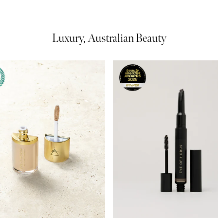
Luxury, Australian Beauty