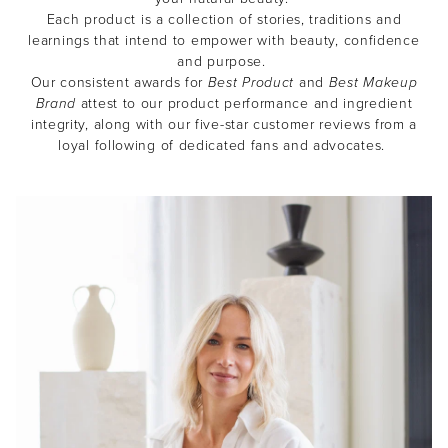
Each product is a collection of stories, traditions and
learnings that intend to empower with beauty, confidence
and purpose.
Our consistent awards for
Best Product
and
Best Makeup
Brand
attest to our product performance and ingredient
integrity, along with our five-star customer reviews from a
loyal following of dedicated fans and advocates.