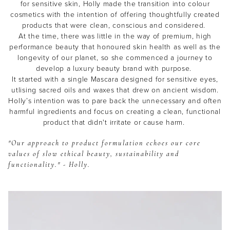
for sensitive skin, Holly made the transition into colour
cosmetics with the intention of offering thoughtfully created
products that were clean, conscious and considered.
At the time, there was little in the way of premium, high
performance beauty that honoured skin health as well as the
longevity of our planet, so she commenced a journey to
develop a luxury beauty brand with purpose.
It started with a single Mascara designed for sensitive eyes,
utlising sacred oils and waxes that drew on ancient wisdom.
Holly’s intention was to pare back the unnecessary and often
harmful ingredients and focus on creating a clean, functional
product that didn't irritate or cause harm.
"Our approach to product formulation echoes our core
values of slow ethical beauty, sustainability and
functionality." - Holly.