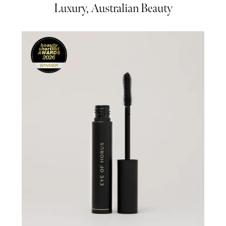
Luxury, Australian Beauty