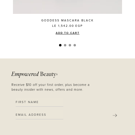
GODDESS MASCARA BLACK
LE 1,542.00
EGP
ADD TO CART
Empowered
Beauty
®
Receive $10 off your first order, plus become a
beauty insider with news, offers and more.
SUBMIT