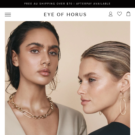
FREE AU SHIPPING OVER $70 | AFTERPAY AVAILABLE