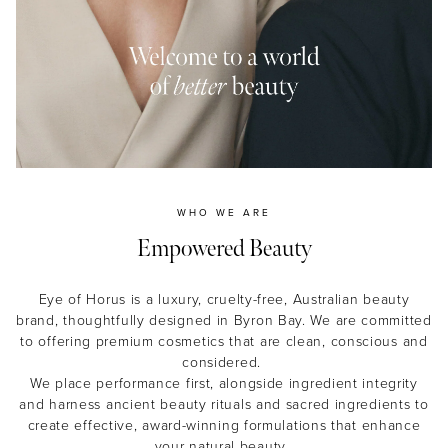
MASCARA
BUNDLE & SAVE
WHO WE ARE
Empowered Beauty
Eye of Horus is a luxury, cruelty-free, Australian beauty
brand, thoughtfully designed in Byron Bay. We are committed
to offering premium cosmetics that are clean, conscious and
considered.
We place performance first, alongside ingredient integrity
and harness ancient beauty rituals and sacred ingredients to
create effective, award-winning formulations that enhance
your natural beauty.