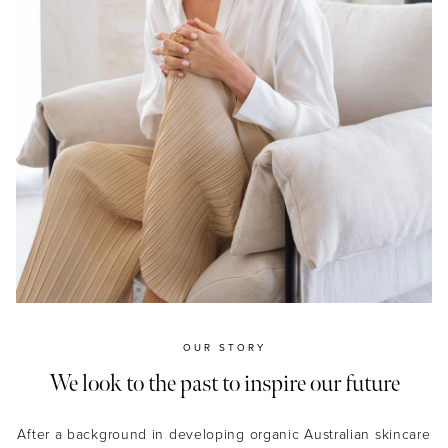
OUR STORY
We look to the past to inspire our future
After a background in developing organic Australian skincare