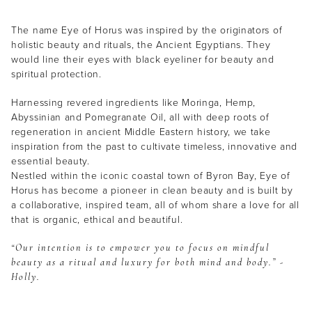
The name Eye of Horus was inspired by the originators of
holistic beauty and rituals, the Ancient Egyptians. They
would line their eyes with black eyeliner for beauty and
spiritual protection.
Harnessing revered ingredients like Moringa, Hemp,
Abyssinian and Pomegranate Oil, all with deep roots of
regeneration in ancient Middle Eastern history, we take
inspiration from the past to cultivate timeless, innovative and
essential beauty.
Nestled within the iconic coastal town of Byron Bay, Eye of
Horus has become a pioneer in clean beauty and is built by
a collaborative, inspired team, all of whom share a love for all
that is organic, ethical and beautiful.
“Our intention is to empower you to focus on mindful
beauty as a ritual and luxury for both mind and body.” -
Holly.