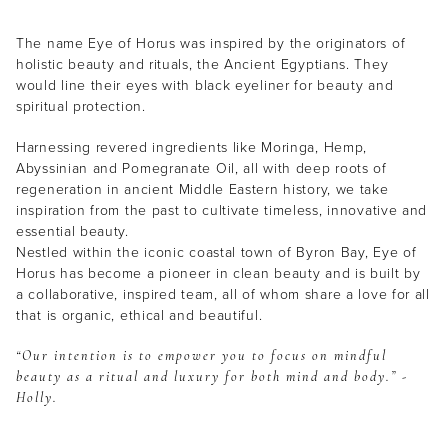
The name Eye of Horus was inspired by the originators of
holistic beauty and rituals, the Ancient Egyptians. They
would line their eyes with black eyeliner for beauty and
spiritual protection.
Harnessing revered ingredients like Moringa, Hemp,
Abyssinian and Pomegranate Oil, all with deep roots of
regeneration in ancient Middle Eastern history, we take
inspiration from the past to cultivate timeless, innovative and
essential beauty.
Nestled within the iconic coastal town of Byron Bay, Eye of
Horus has become a pioneer in clean beauty and is built by
a collaborative, inspired team, all of whom share a love for all
that is organic, ethical and beautiful.
“Our intention is to empower you to focus on mindful
beauty as a ritual and luxury for both mind and body.” -
Holly.