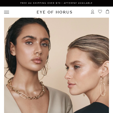
FREE AU SHIPPING OVER $70 | AFTERPAY AVAILABLE