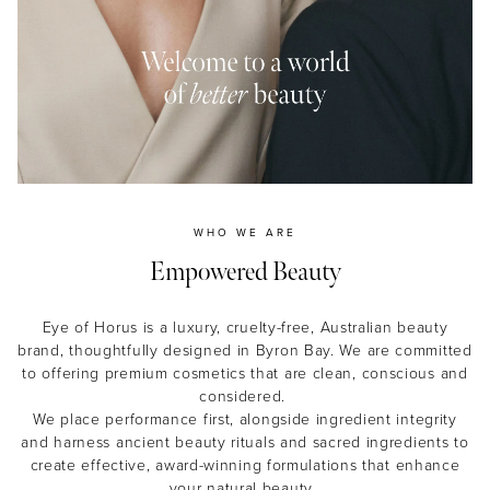
MASCARA
BUNDLE & SAVE
WHO WE ARE
Empowered Beauty
Eye of Horus is a luxury, cruelty-free, Australian beauty
brand, thoughtfully designed in Byron Bay. We are committed
to offering premium cosmetics that are clean, conscious and
considered.
We place performance first, alongside ingredient integrity
and harness ancient beauty rituals and sacred ingredients to
create effective, award-winning formulations that enhance
your natural beauty.