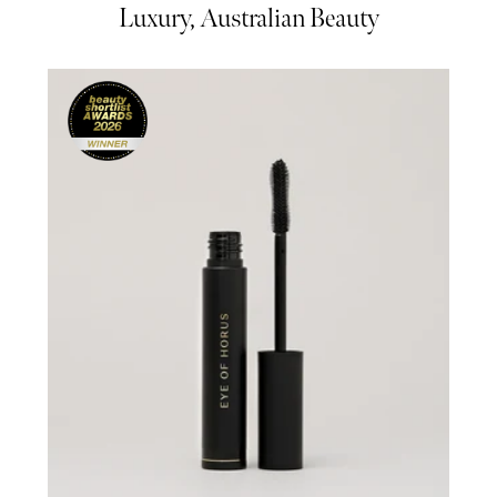
Luxury, Australian Beauty