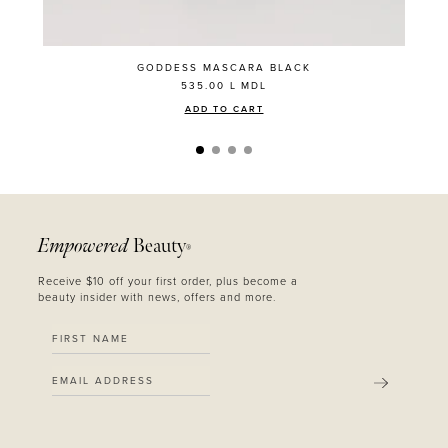
GODDESS MASCARA BLACK
535.00 L
MDL
ADD TO CART
Empowered
Beauty
®
Receive $10 off your first order, plus become a
beauty insider with news, offers and more.
SUBMIT