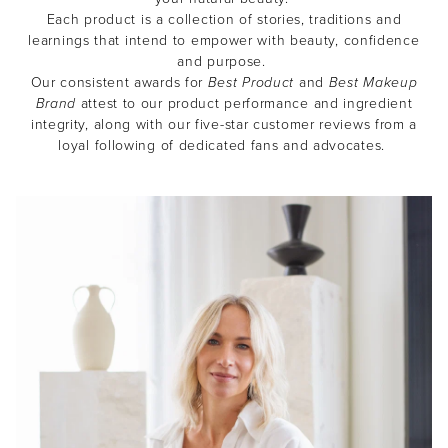
Each product is a collection of stories, traditions and
learnings that intend to empower with beauty, confidence
and purpose.
Our consistent awards for
Best Product
and
Best Makeup
Brand
attest to our product performance and ingredient
integrity, along with our five-star customer reviews from a
loyal following of dedicated fans and advocates.