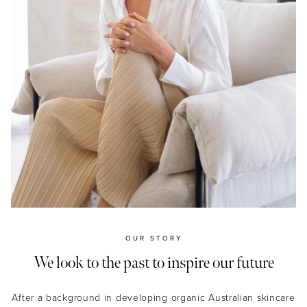
OUR STORY
We look to the past to inspire our future
After a background in developing organic Australian skincare