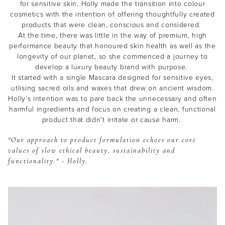
for sensitive skin, Holly made the transition into colour
cosmetics with the intention of offering thoughtfully created
products that were clean, conscious and considered.
At the time, there was little in the way of premium, high
performance beauty that honoured skin health as well as the
longevity of our planet, so she commenced a journey to
develop a luxury beauty brand with purpose.
It started with a single Mascara designed for sensitive eyes,
utlising sacred oils and waxes that drew on ancient wisdom.
Holly’s intention was to pare back the unnecessary and often
harmful ingredients and focus on creating a clean, functional
product that didn't irritate or cause harm.
"Our approach to product formulation echoes our core
values of slow ethical beauty, sustainability and
functionality." - Holly.