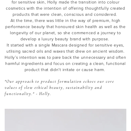
for sensitive skin, Holly made the transition into colour
cosmetics with the intention of offering thoughtfully created
products that were clean, conscious and considered.
At the time, there was little in the way of premium, high
performance beauty that honoured skin health as well as the
longevity of our planet, so she commenced a journey to
develop a luxury beauty brand with purpose.
It started with a single Mascara designed for sensitive eyes,
utlising sacred oils and waxes that drew on ancient wisdom.
Holly’s intention was to pare back the unnecessary and often
harmful ingredients and focus on creating a clean, functional
product that didn't irritate or cause harm.
"Our approach to product formulation echoes our core
values of slow ethical beauty, sustainability and
functionality." - Holly.