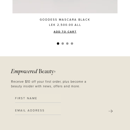
GODDESS MASCARA BLACK
LEK 2,500.00
ALL
ADD TO CART
Empowered
Beauty
®
Receive $10 off your first order, plus become a
beauty insider with news, offers and more.
SUBMIT