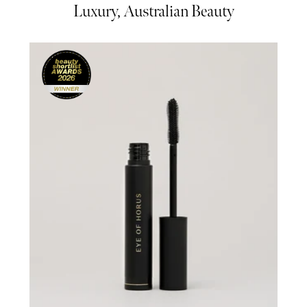
Luxury, Australian Beauty