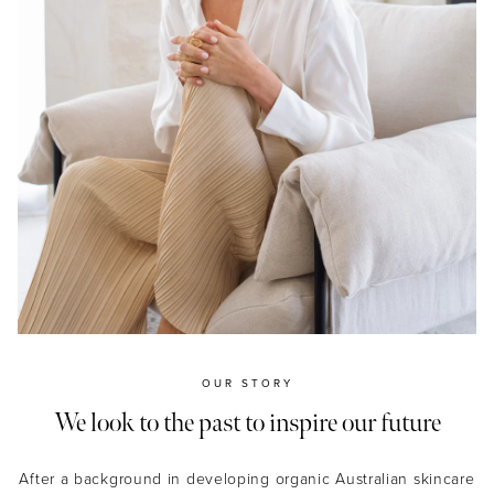
OUR STORY
We look to the past to inspire our future
After a background in developing organic Australian skincare