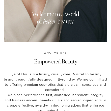
MASCARA
BUNDLE & SAVE
WHO WE ARE
Empowered Beauty
Eye of Horus is a luxury, cruelty-free, Australian beauty
brand, thoughtfully designed in Byron Bay. We are committed
to offering premium cosmetics that are clean, conscious and
considered.
We place performance first, alongside ingredient integrity
and harness ancient beauty rituals and sacred ingredients to
create effective, award-winning formulations that enhance
your natural beauty.