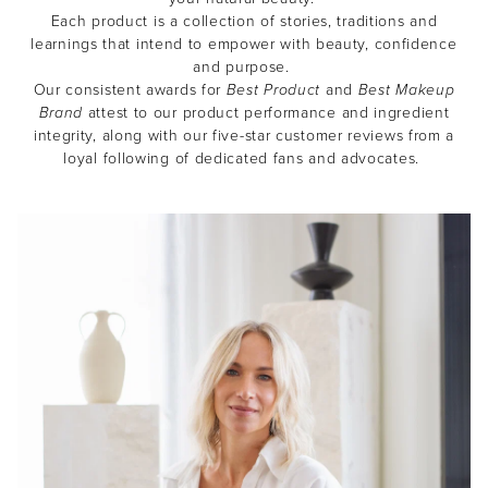
Each product is a collection of stories, traditions and
learnings that intend to empower with beauty, confidence
and purpose.
Our consistent awards for
Best Product
and
Best Makeup
Brand
attest to our product performance and ingredient
integrity, along with our five-star customer reviews from a
loyal following of dedicated fans and advocates.