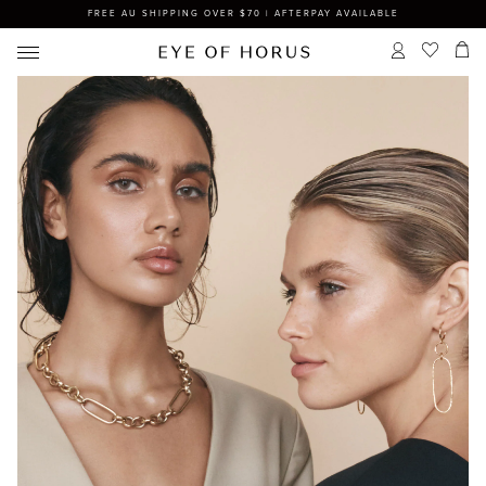
FREE AU SHIPPING OVER $70 | AFTERPAY AVAILABLE