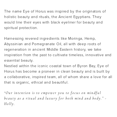
The name Eye of Horus was inspired by the originators of
holistic beauty and rituals, the Ancient Egyptians. They
would line their eyes with black eyeliner for beauty and
spiritual protection.
Harnessing revered ingredients like Moringa, Hemp,
Abyssinian and Pomegranate Oil, all with deep roots of
regeneration in ancient Middle Eastern history, we take
inspiration from the past to cultivate timeless, innovative and
essential beauty.
Nestled within the iconic coastal town of Byron Bay, Eye of
Horus has become a pioneer in clean beauty and is built by
a collaborative, inspired team, all of whom share a love for all
that is organic, ethical and beautiful.
“Our intention is to empower you to focus on mindful
beauty as a ritual and luxury for both mind and body.” -
Holly.