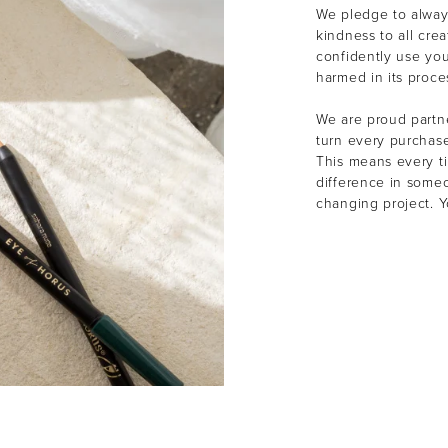
We pledge to alway
kindness to all cre
confidently use yo
harmed in its proce
We are proud partne
turn every purchas
This means every t
difference in someon
changing project. 