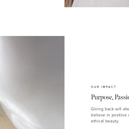
OUR IMPACT
Purpose, Passi
Giving back will al
believe in positive
ethical beauty.