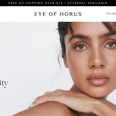
FREE AU SHIPPING OVER $70 | AFTERPAY AVAILABLE