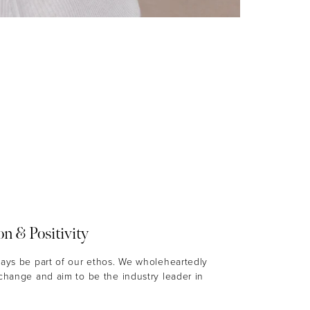
on & Positivity
ways be part of our ethos. We wholeheartedly
 change and aim to be the industry leader in