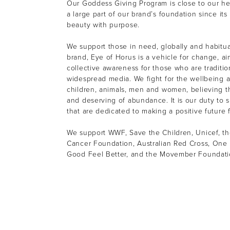
Our Goddess Giving Program is close to our h
a large part of our brand’s foundation since its
beauty with purpose.
We support those in need, globally and habitual
brand, Eye of Horus is a vehicle for change, ai
collective awareness for those who are tradition
widespread media. We fight for the wellbeing a
children, animals, men and women, believing th
and deserving of abundance. It is our duty to s
that are dedicated to making a positive future f
We support WWF, Save the Children, Unicef, th
Cancer Foundation, Australian Red Cross, One 
Good Feel Better, and the Movember Foundat