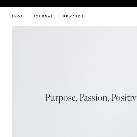
SHOP
JOURNAL
REWARDS