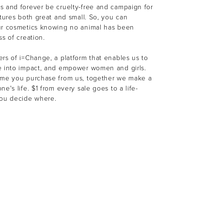
s and forever be cruelty-free and campaign for
atures both great and small. So, you can
ur cosmetics knowing no animal has been
ss of creation.
rs of i=Change, a platform that enables us to
e into impact, and empower women and girls.
ime you purchase from us, together we make a
e's life. $1 from every sale goes to a life-
You decide where.