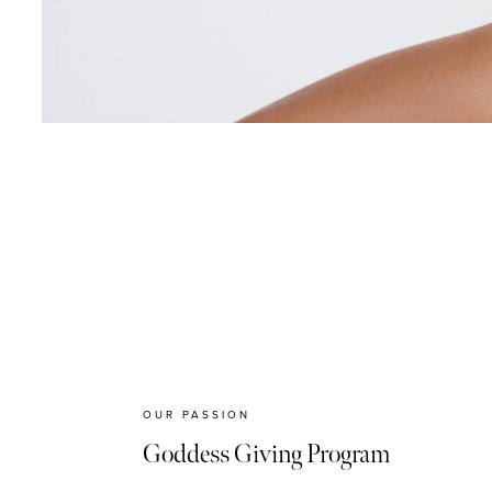
OUR PASSION
Goddess Giving Program