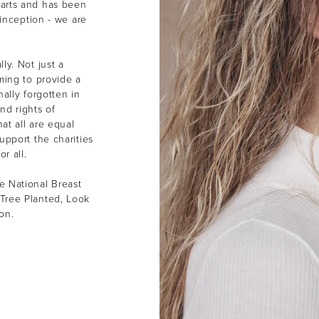
earts and has been
 inception - we are
ly. Not just a
ming to provide a
ally forgotten in
nd rights of
at all are equal
upport the charities
or all.
e National Breast
Tree Planted, Look
ion.