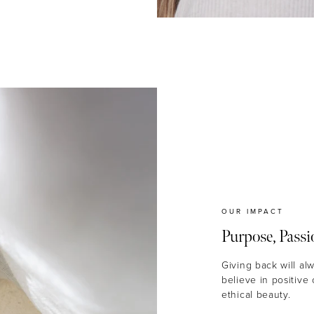
OUR IMPACT
Purpose, Passi
Giving back will al
believe in positive
ethical beauty.