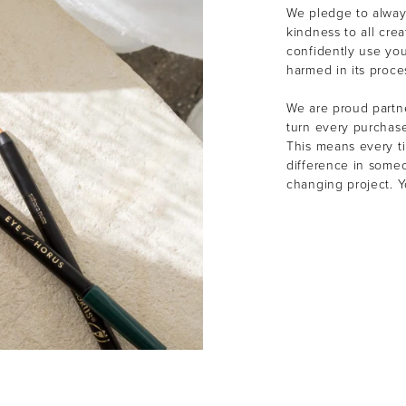
We pledge to alway
kindness to all cre
confidently use yo
harmed in its proce
We are proud partne
turn every purchas
This means every t
difference in someon
changing project. 