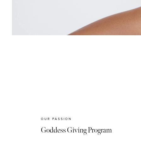
OUR PASSION
Goddess Giving Program