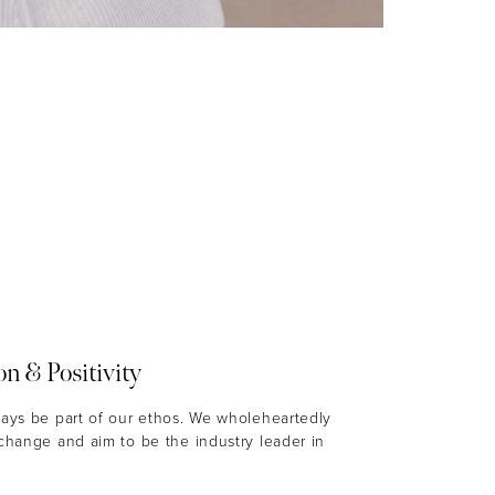
on & Positivity
ways be part of our ethos. We wholeheartedly
 change and aim to be the industry leader in