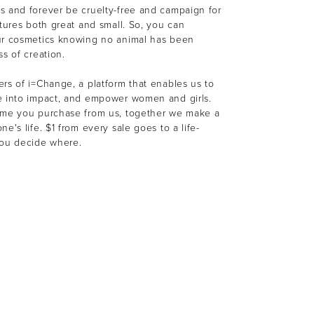
s and forever be cruelty-free and campaign for
atures both great and small. So, you can
ur cosmetics knowing no animal has been
ss of creation.
rs of i=Change, a platform that enables us to
e into impact, and empower women and girls.
ime you purchase from us, together we make a
e's life. $1 from every sale goes to a life-
You decide where.