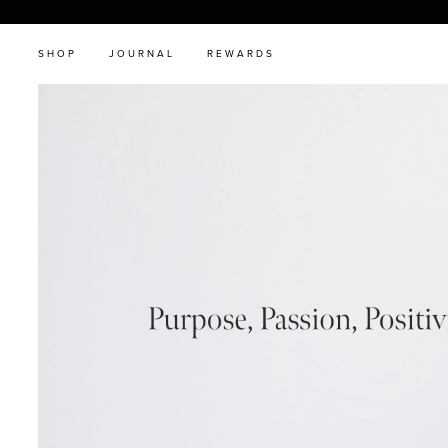
SHOP
JOURNAL
REWARDS