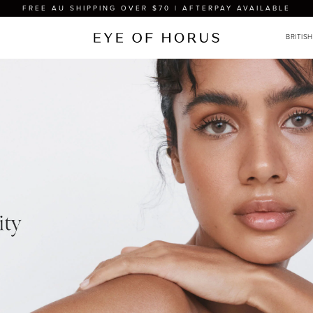
FREE AU SHIPPING OVER $70 | AFTERPAY AVAILABLE