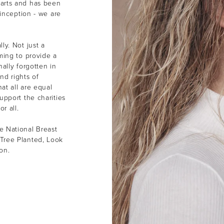
earts and has been
 inception - we are
ly. Not just a
ming to provide a
ally forgotten in
nd rights of
at all are equal
upport the charities
or all.
e National Breast
Tree Planted, Look
ion.