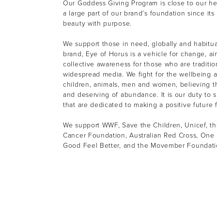
Our Goddess Giving Program is close to our h
a large part of our brand’s foundation since its
beauty with purpose.
We support those in need, globally and habitual
brand, Eye of Horus is a vehicle for change, ai
collective awareness for those who are tradition
widespread media. We fight for the wellbeing a
children, animals, men and women, believing th
and deserving of abundance. It is our duty to s
that are dedicated to making a positive future f
We support WWF, Save the Children, Unicef, th
Cancer Foundation, Australian Red Cross, One 
Good Feel Better, and the Movember Foundat