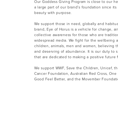
Our Goddess Giving Program is close to our h
a large part of our brand’s foundation since its
beauty with purpose.
We support those in need, globally and habitual
brand, Eye of Horus is a vehicle for change, ai
collective awareness for those who are tradition
widespread media. We fight for the wellbeing a
children, animals, men and women, believing th
and deserving of abundance. It is our duty to s
that are dedicated to making a positive future f
We support WWF, Save the Children, Unicef, th
Cancer Foundation, Australian Red Cross, One 
Good Feel Better, and the Movember Foundat