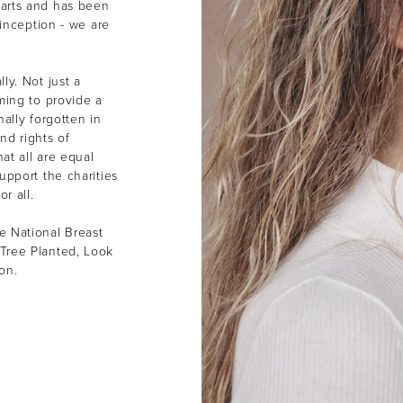
earts and has been
 inception - we are
ly. Not just a
ming to provide a
ally forgotten in
nd rights of
at all are equal
upport the charities
or all.
e National Breast
Tree Planted, Look
ion.