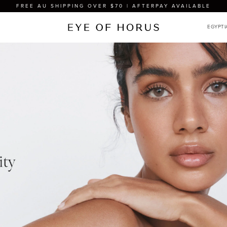
FREE AU SHIPPING OVER $70 | AFTERPAY AVAILABLE