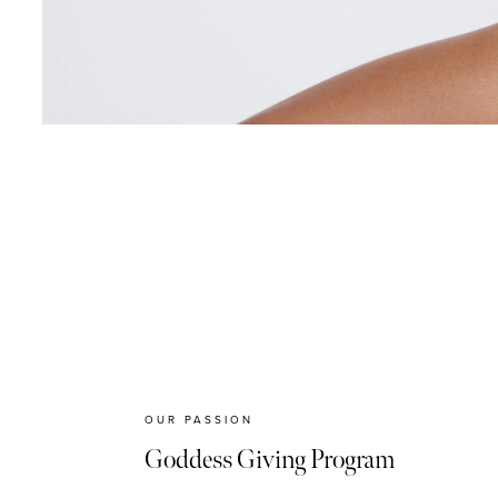
OUR PASSION
Goddess Giving Program