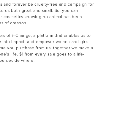
s and forever be cruelty-free and campaign for
atures both great and small. So, you can
ur cosmetics knowing no animal has been
ss of creation.
rs of i=Change, a platform that enables us to
e into impact, and empower women and girls.
ime you purchase from us, together we make a
e's life. $1 from every sale goes to a life-
You decide where.