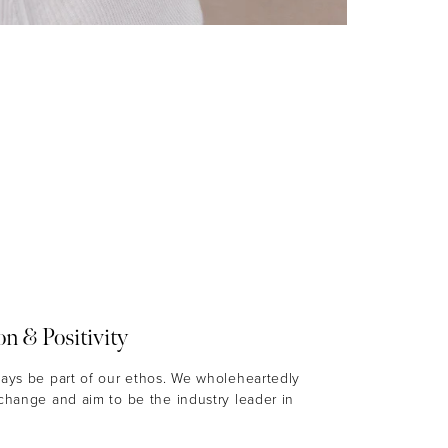
on & Positivity
ways be part of our ethos. We wholeheartedly
 change and aim to be the industry leader in