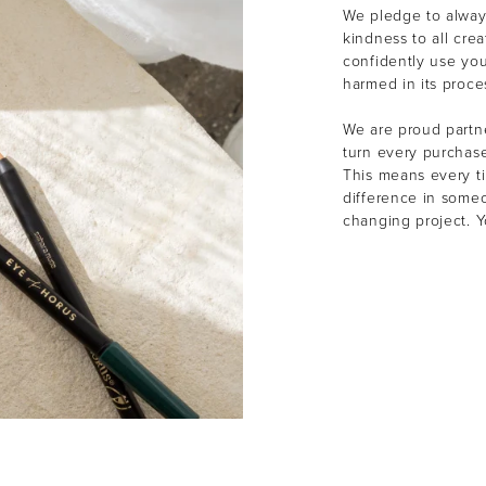
We pledge to alway
kindness to all cre
confidently use yo
harmed in its proce
We are proud partne
turn every purchas
This means every t
difference in someon
changing project. 