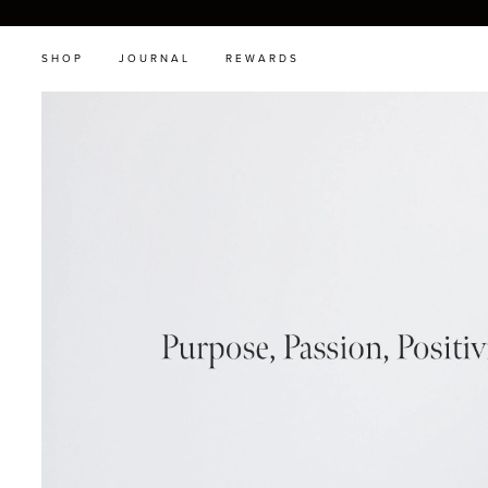
SHOP
JOURNAL
REWARDS