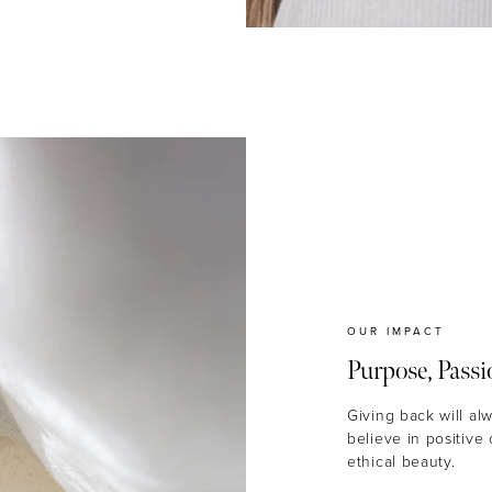
OUR IMPACT
Purpose, Passi
Giving back will al
believe in positive
ethical beauty.