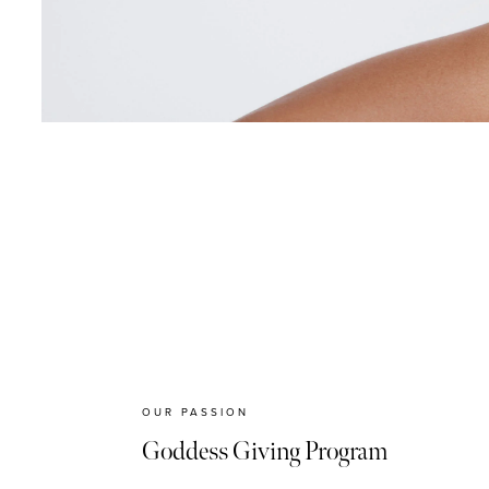
OUR PASSION
Goddess Giving Program