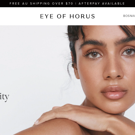
FREE AU SHIPPING OVER $70 | AFTERPAY AVAILABLE