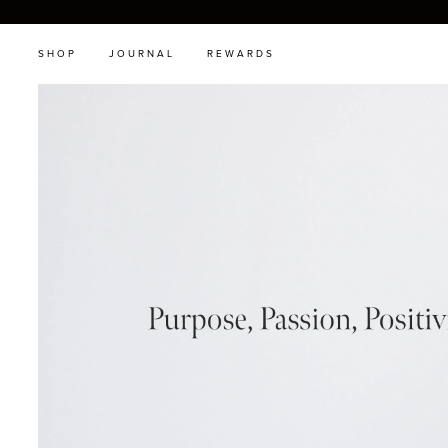
SHOP
JOURNAL
REWARDS