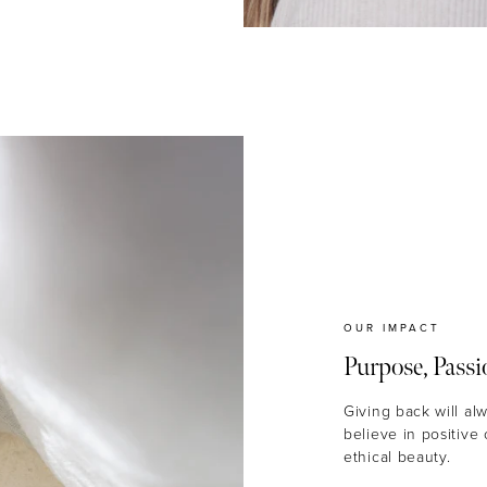
OUR IMPACT
Purpose, Passi
Giving back will al
believe in positive
ethical beauty.