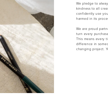
We pledge to alway
kindness to all cre
confidently use yo
harmed in its proce
We are proud partne
turn every purchas
This means every t
difference in someon
changing project. 