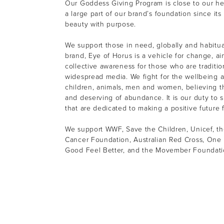
Our Goddess Giving Program is close to our h
a large part of our brand’s foundation since its
beauty with purpose.
We support those in need, globally and habitual
brand, Eye of Horus is a vehicle for change, ai
collective awareness for those who are tradition
widespread media. We fight for the wellbeing a
children, animals, men and women, believing th
and deserving of abundance. It is our duty to s
that are dedicated to making a positive future f
We support WWF, Save the Children, Unicef, th
Cancer Foundation, Australian Red Cross, One 
Good Feel Better, and the Movember Foundat