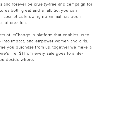
s and forever be cruelty-free and campaign for
atures both great and small. So, you can
ur cosmetics knowing no animal has been
ss of creation.
rs of i=Change, a platform that enables us to
e into impact, and empower women and girls.
ime you purchase from us, together we make a
e's life. $1 from every sale goes to a life-
You decide where.