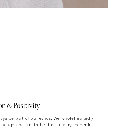
on & Positivity
ways be part of our ethos. We wholeheartedly
 change and aim to be the industry leader in