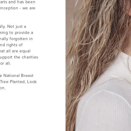
earts and has been
 inception - we are
ly. Not just a
ming to provide a
ally forgotten in
nd rights of
at all are equal
upport the charities
or all.
e National Breast
Tree Planted, Look
ion.