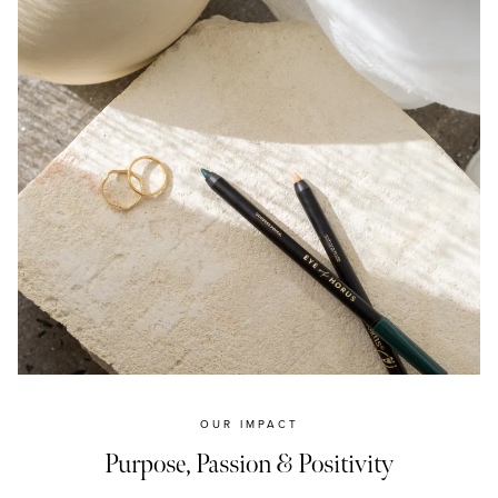
OUR IMPACT
Purpose, Passion & Positivity