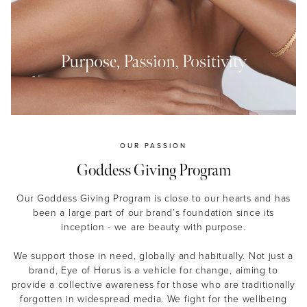
MASCARA
BUNDLE & SAVE
OUR PASSION
Goddess Giving Program
Our Goddess Giving Program is close to our hearts and has
been a large part of our brand’s foundation since its
inception - we are beauty with purpose.
We support those in need, globally and habitually. Not just a
brand, Eye of Horus is a vehicle for change, aiming to
provide a collective awareness for those who are traditionally
forgotten in widespread media. We fight for the wellbeing