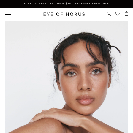
FREE AU SHIPPING OVER $70 | AFTERPAY AVAILABLE