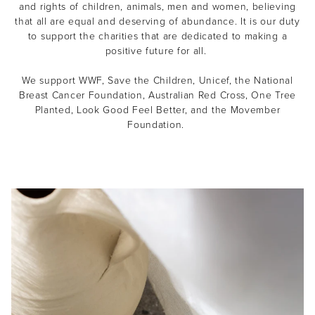
and rights of children, animals, men and women, believing
that all are equal and deserving of abundance. It is our duty
to support the charities that are dedicated to making a
positive future for all.
We support WWF, Save the Children, Unicef, the National
Breast Cancer Foundation, Australian Red Cross, One Tree
Planted, Look Good Feel Better, and the Movember
Foundation.