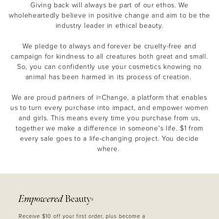
Giving back will always be part of our ethos. We
wholeheartedly believe in positive change and aim to be the
industry leader in ethical beauty.
We pledge to always and forever be cruelty-free and
campaign for kindness to all creatures both great and small.
So, you can confidently use your cosmetics knowing no
animal has been harmed in its process of creation.
We are proud partners of i=Change, a platform that enables
us to turn every purchase into impact, and empower women
and girls. This means every time you purchase from us,
together we make a difference in someone's life. $1 from
every sale goes to a life-changing project. You decide
where.
Empowered
Beauty
®
Receive $10 off your first order, plus become a