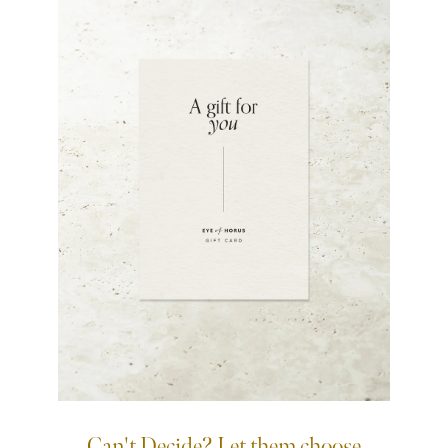
Can't Decide? Let them choose