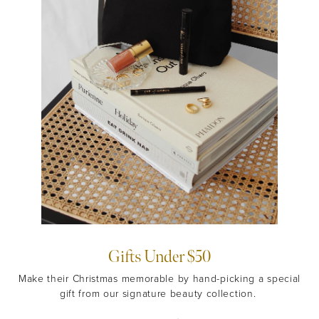
Gifts Under $50
Make their Christmas memorable by hand-picking a special
gift from our signature beauty collection.