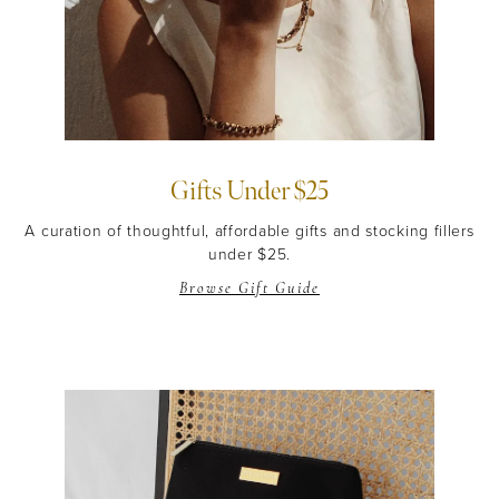
Gifts Under $25
A curation of thoughtful, affordable gifts and stocking fillers
under $25.
Browse Gift Guide