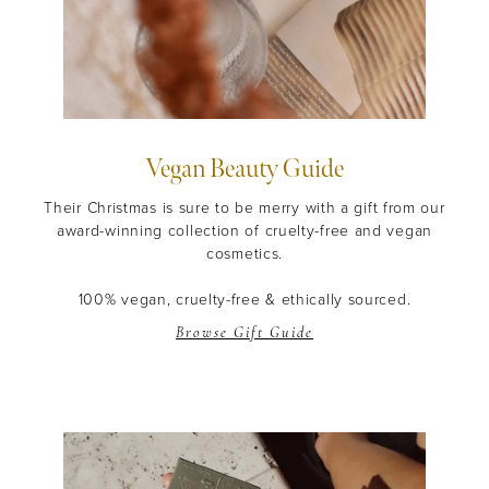
Vegan Beauty Guide
Their Christmas is sure to be merry with a gift from our
award-winning collection of cruelty-free and vegan
cosmetics.
100% vegan, cruelty-free & ethically sourced.
Browse Gift Guide