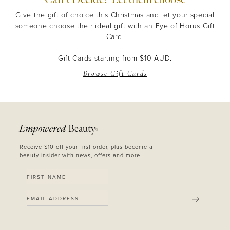
Give the gift of choice this Christmas and let your special
someone choose their ideal gift with an Eye of Horus Gift
Card.
Gift Cards starting from $10 AUD.
Browse Gift Cards
Empowered
Beauty
®
Receive $10 off your first order, plus become a
beauty insider with news, offers and more.
SUBMIT