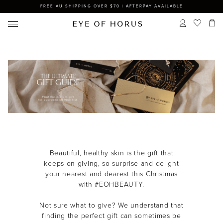
FREE AU SHIPPING OVER $70 | AFTERPAY AVAILABLE
Beautiful, healthy skin is the gift that
keeps on giving, so s
urprise and delight
your nearest and dearest this Christmas
with #EOHBEAUTY.
Not sure what to give? We understand that
finding the perfect gift can sometimes be