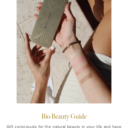
Bio Beauty Guide
Gift consciously for the natural beauty in your life and have