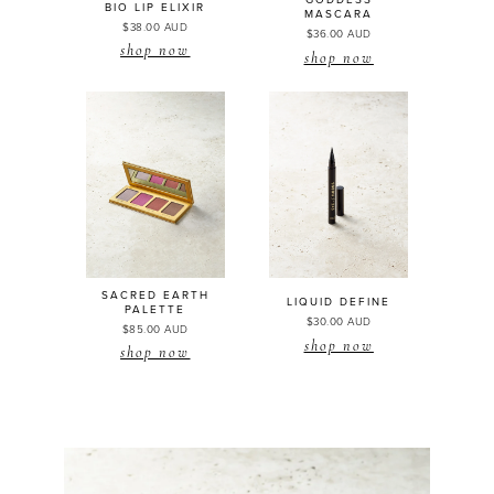
GODDESS
BIO LIP
ELIXIR
MASCARA
$38.00 AUD
$36.00 AUD
shop now
shop now
SACRED EARTH
LIQUID DEFINE
PALETTE
$30.00 AUD
$85.00 AUD
shop now
shop now