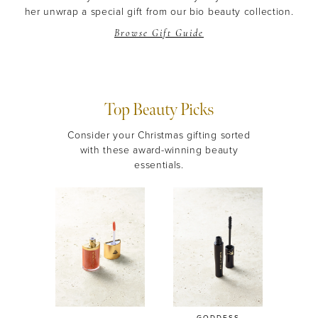
her unwrap a special gift from our bio beauty collection.
Browse Gift Guide
Top Beauty Picks
Consider your Christmas gifting sorted
with these award-winning beauty
essentials.