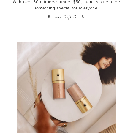
With over 50 gift ideas under $50, there is sure to be
something special for everyone.
Browse Gift Guide