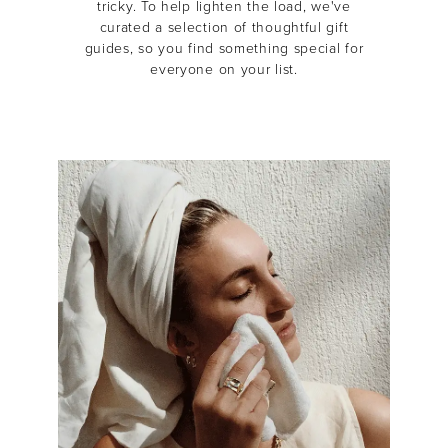
tricky.
To help lighten the load, we've
curated a selection of thoughtful gift
guides, so you find something special for
everyone on your list.
MASCARA
BUNDLE & SAVE