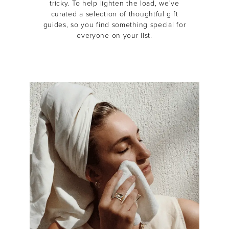
tricky.
To help lighten the load, we've
curated a selection of thoughtful gift
guides, so you find something special for
everyone on your list.
MASCARA
BUNDLE & SAVE