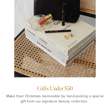
Gifts Under $50
Make their Christmas memorable by hand-picking a special
gift from our signature beauty collection.