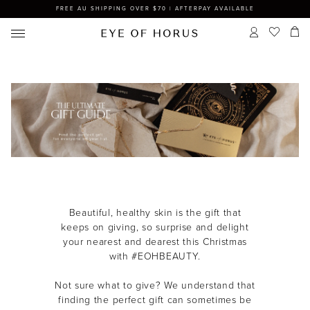
FREE AU SHIPPING OVER $70 | AFTERPAY AVAILABLE
Beautiful, healthy skin is the gift that
keeps on giving, so s
urprise and delight
your nearest and dearest this Christmas
with #EOHBEAUTY.
Not sure what to give? We understand that
finding the perfect gift can sometimes be