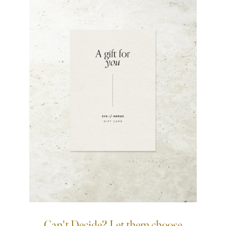
Can't Decide? Let them choose