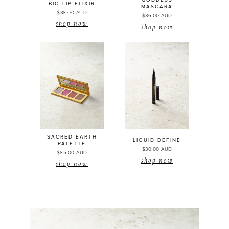
GODDESS
BIO LIP
ELIXIR
MASCARA
$38.00 AUD
$36.00 AUD
shop now
shop now
SACRED EARTH
LIQUID DEFINE
PALETTE
$30.00 AUD
$85.00 AUD
shop now
shop now