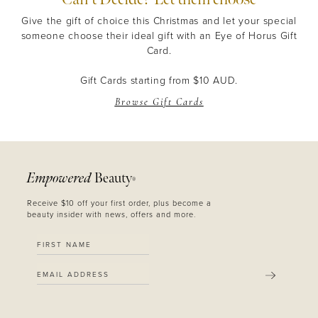
Give the gift of choice this Christmas and let your special
someone choose their ideal gift with an Eye of Horus Gift
Card.
Gift Cards starting from $10 AUD.
Browse Gift Cards
Empowered
Beauty
®
Receive $10 off your first order, plus become a
beauty insider with news, offers and more.
SUBMIT