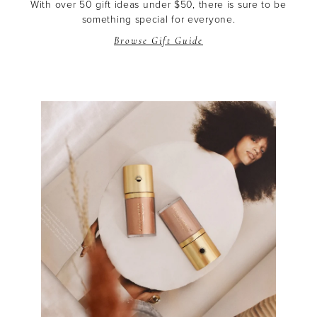
With over 50 gift ideas under $50, there is sure to be
something special for everyone.
Browse Gift Guide