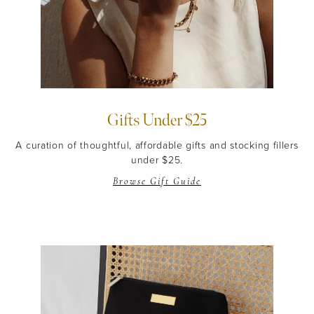
Gifts Under $25
A curation of thoughtful, affordable gifts and stocking fillers
under $25.
Browse Gift Guide