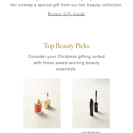
her unwrap a special gift from our bio beauty collection.
Browse Gift Guide
Top Beauty Picks
Consider your Christmas gifting sorted
with these award-winning beauty
essentials.