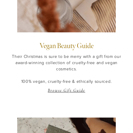
Vegan Beauty Guide
Their Christmas is sure to be merry with a gift from our
award-winning collection of cruelty-free and vegan
cosmetics.
100% vegan, cruelty-free & ethically sourced.
Browse Gift Guide