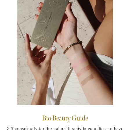
Bio Beauty Guide
Gift consciously for the natural beauty in your life and have