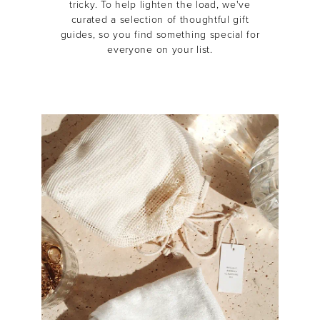
tricky.
To help lighten the load, we've
curated a selection of thoughtful gift
guides, so you find something special for
everyone on your list.
MASCARA
BUNDLE & SAVE