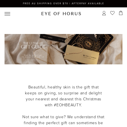
FREE AU SHIPPING OVER $70 | AFTERPAY AVAILABLE
Beautiful, healthy skin is the gift that
keeps on giving, so s
urprise and delight
your nearest and dearest this Christmas
with #EOHBEAUTY.
Not sure what to give? We understand that
finding the perfect gift can sometimes be