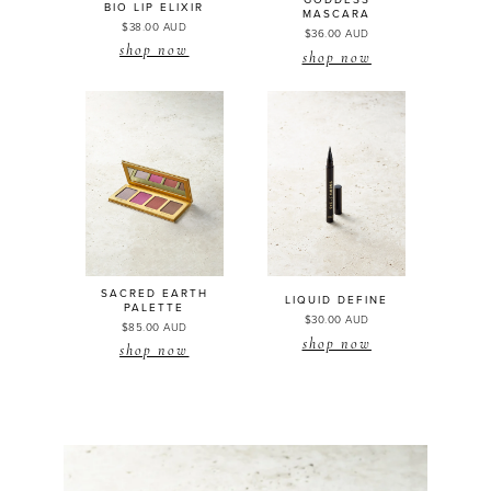
GODDESS
BIO LIP
ELIXIR
MASCARA
$38.00 AUD
$36.00 AUD
shop now
shop now
SACRED EARTH
LIQUID DEFINE
PALETTE
$30.00 AUD
$85.00 AUD
shop now
shop now