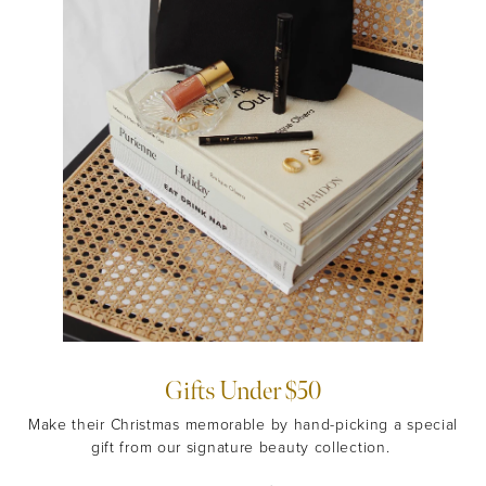
Gifts Under $50
Make their Christmas memorable by hand-picking a special
gift from our signature beauty collection.