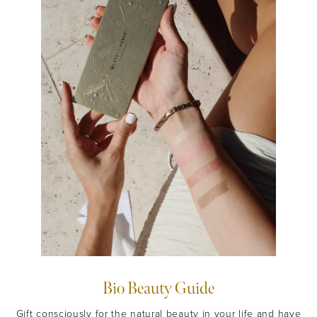
JOIN NOW
By entering your details & submitting this form, you
consent to
receive sms & email marketing from Eye Of Horus
Cosmetics.
Bio Beauty Guide
Gift consciously for the natural beauty in your life and have