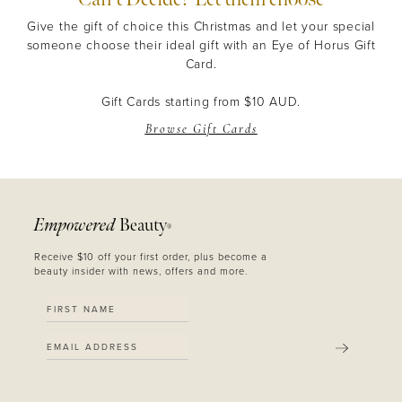
Give the gift of choice this Christmas and let your special
someone choose their ideal gift with an Eye of Horus Gift
Card.
Gift Cards starting from $10 AUD.
Browse Gift Cards
Empowered
Beauty
®
Receive $10 off your first order, plus become a
beauty insider with news, offers and more.
SUBMIT