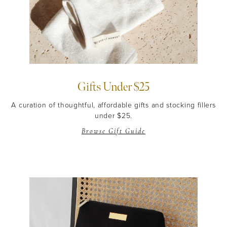
Gifts Under $25
A curation of thoughtful, affordable gifts and stocking fillers
under $25.
Browse Gift Guide