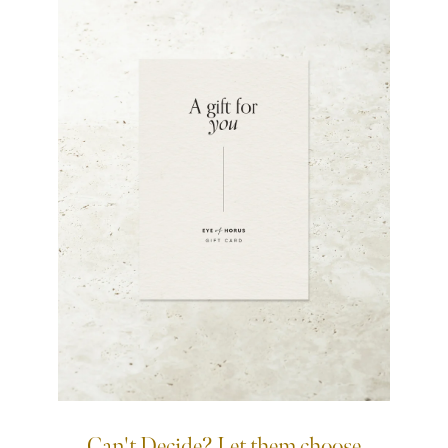
Can't Decide? Let them choose