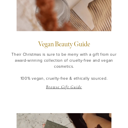
Vegan Beauty Guide
THE EOH
Their Christmas is sure to be merry with a gift from our
award-winning collection of cruelty-free and vegan
Beauty
Community
cosmetics.
Become a beauty insider and receive exclusive news,
100% vegan, cruelty-free & ethically sourced.
offers and $10 off*
Browse Gift Guide