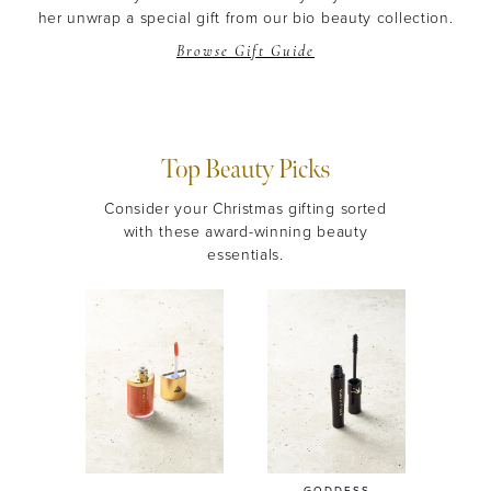
her unwrap a special gift from our bio beauty collection.
Browse Gift Guide
Top Beauty Picks
Consider your Christmas gifting sorted
with these award-winning beauty
essentials.