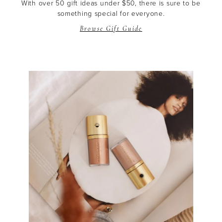
With over 50 gift ideas under $50, there is sure to be
something special for everyone.
Browse Gift Guide