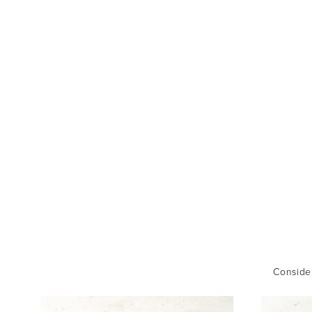
Consider