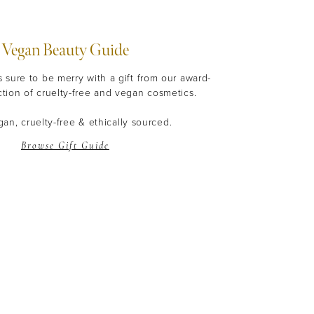
Vegan Beauty Guide
s sure to be merry with a gift from our award-
ction of cruelty-free and vegan cosmetics.
an, cruelty-free & ethically sourced.
Browse Gift Guide