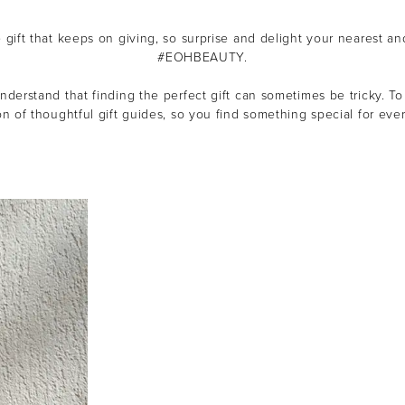
e gift that keeps on giving, so s
urprise and delight your nearest an
#EOHBEAUTY.
derstand that finding the perfect gift can sometimes be tricky.
To
on of thoughtful gift guides, so you find something special for ever