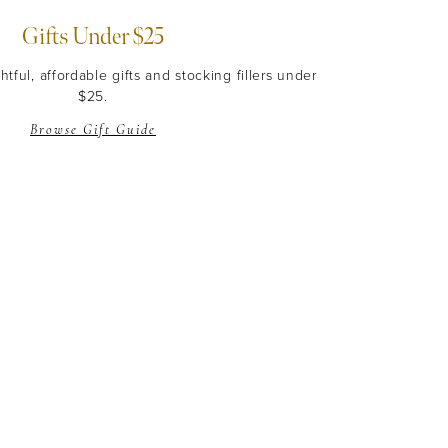
Gifts Under $25
tful, affordable gifts and stocking fillers under
$25.
Browse Gift Guide