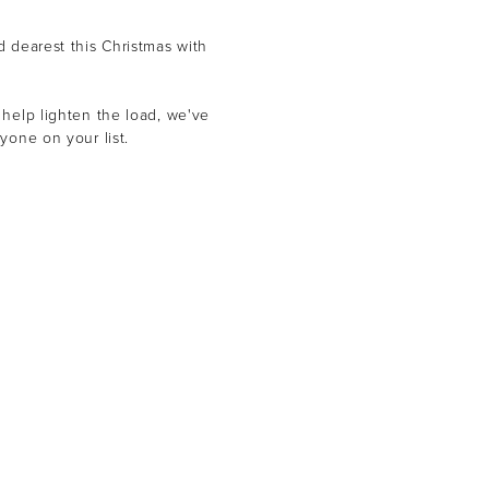
d dearest this Christmas with
 help lighten the load, we've
yone on your list.