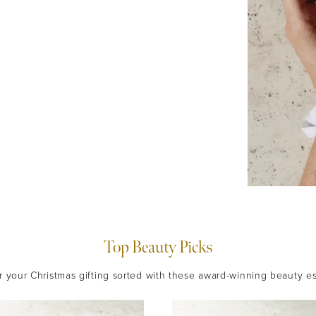
Top Beauty Picks
 your Christmas gifting sorted with these award-winning beauty es