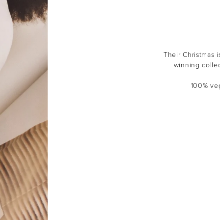
Their Christmas i
winning colle
100% veg