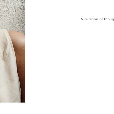
A curation of though