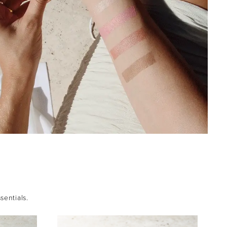
sentials.