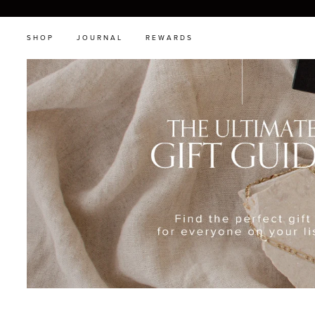
SHOP
JOURNAL
REWARDS