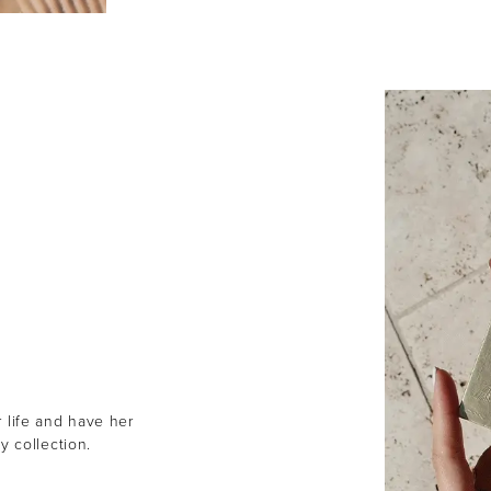
r life and have her
y collection.