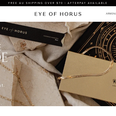
FREE AU SHIPPING OVER $70 | AFTERPAY AVAILABLE