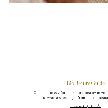
Bio Beauty Guide
Gift consciously for the natural beauty in you
unwrap a special gift from our bio beaut
Browse Gift Guide