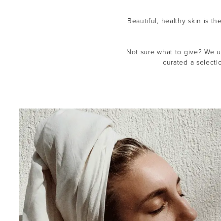
Beautiful, healthy skin is th
Not sure what to give? We un
curated a selecti