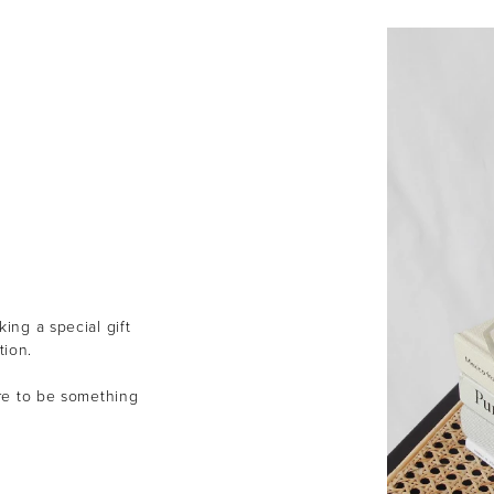
ing a special gift
tion.
ure to be something