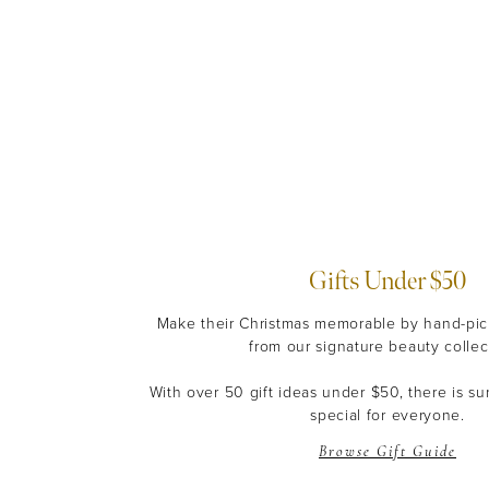
Gifts Under $50
Make their Christmas memorable by hand-pick
from our signature beauty collec
With over 50 gift ideas under $50, there is s
special for everyone.
Browse Gift Guide