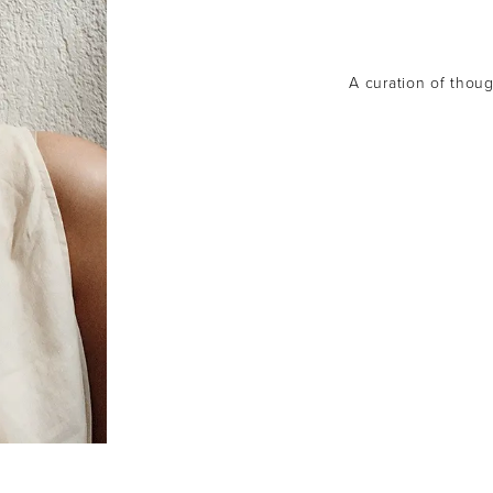
A curation of though