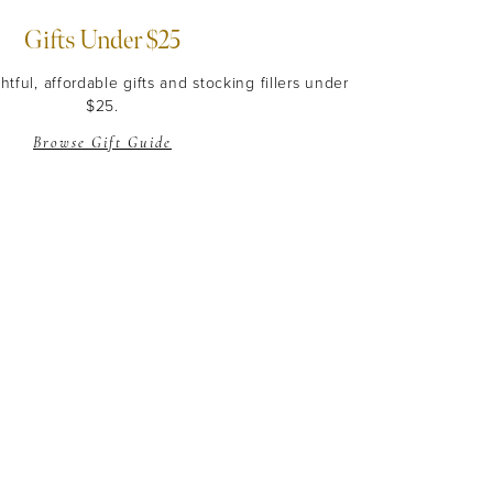
Gifts Under $25
tful, affordable gifts and stocking fillers under
$25.
Browse Gift Guide