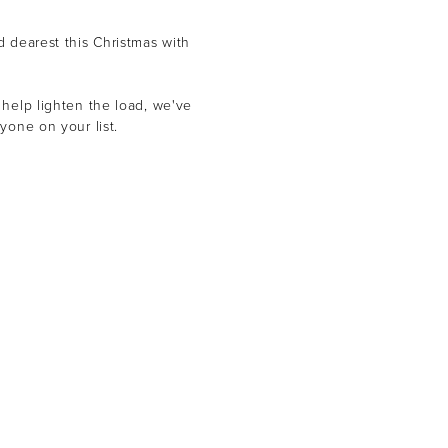
d dearest this Christmas with
 help lighten the load, we've
yone on your list.