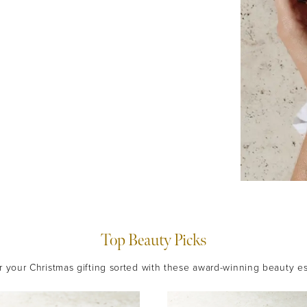
Top Beauty Picks
 your Christmas gifting sorted with these award-winning beauty es