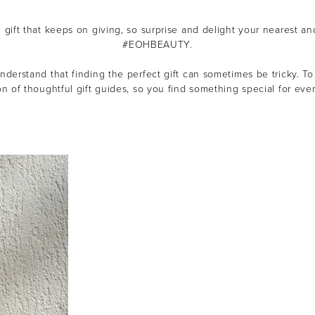
e gift that keeps on giving, so s
urprise and delight your nearest an
#EOHBEAUTY.
derstand that finding the perfect gift can sometimes be tricky.
To
on of thoughtful gift guides, so you find something special for ever