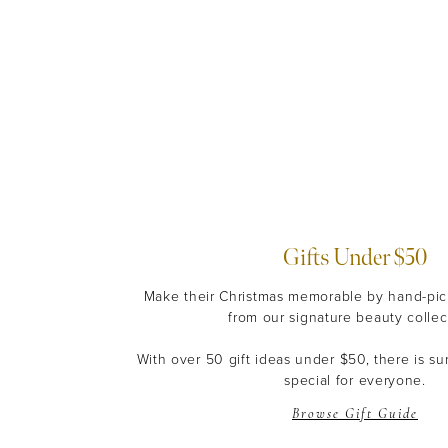
Gifts Under $50
Make their Christmas memorable by hand-pick
from our signature beauty collec
With over 50 gift ideas under $50, there is s
special for everyone.
Browse Gift Guide