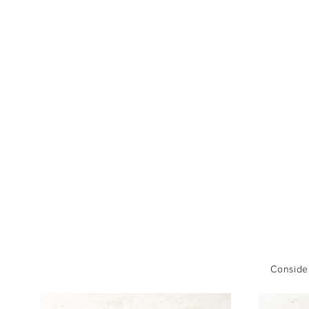
Consider