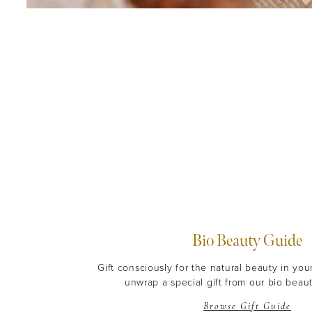
Bio Beauty Guide
Gift consciously for the natural beauty in you
unwrap a special gift from our bio beaut
Browse Gift Guide