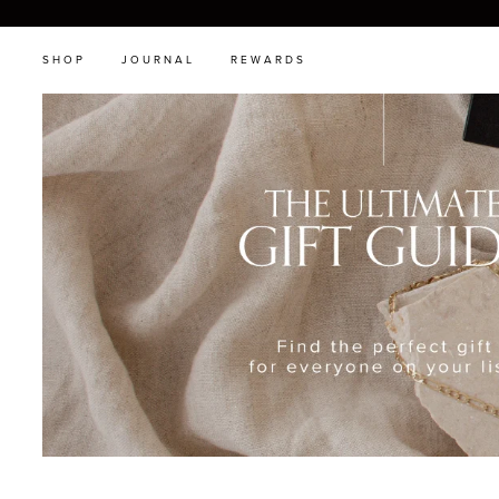
SHOP
JOURNAL
REWARDS