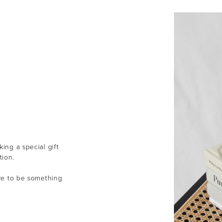
ing a special gift
tion.
ure to be something