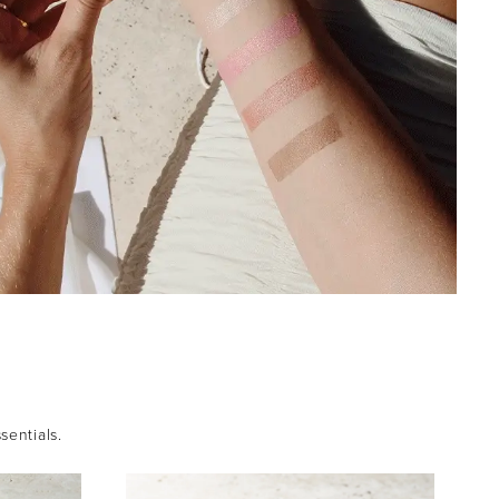
sentials.