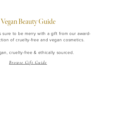
Vegan Beauty Guide
s sure to be merry with a gift from our award-
ction of cruelty-free and vegan cosmetics.
an, cruelty-free & ethically sourced.
Browse Gift Guide