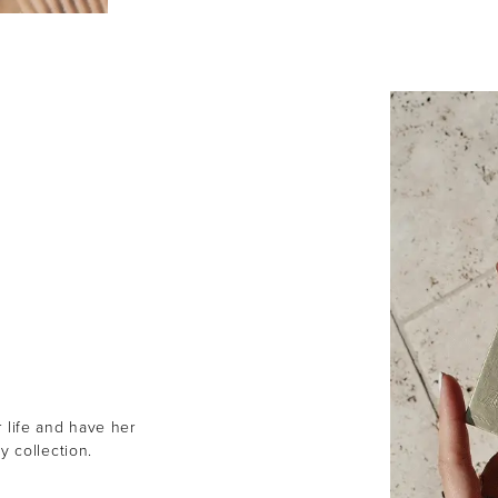
r life and have her
y collection.