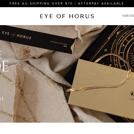
FREE AU SHIPPING OVER $70 | AFTERPAY AVAILABLE