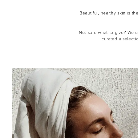
Beautiful, healthy skin is th
Not sure what to give? We un
curated a selecti