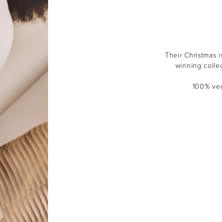
Their Christmas i
winning colle
100% veg