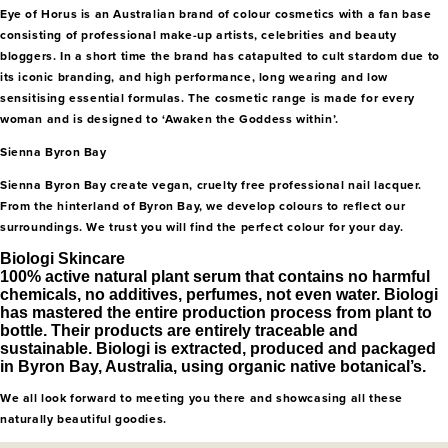
Eye of Horus is an Australian brand of colour cosmetics with a fan base
consisting of professional make-up artists, celebrities and beauty
bloggers. In a short time the brand has catapulted to cult stardom due to
its iconic branding, and high performance, long wearing and low
sensitising essential formulas. The cosmetic range is made for every
woman and is designed to ‘Awaken the Goddess within’.
Sienna Byron Bay
Sienna Byron Bay create vegan, cruelty free professional nail lacquer.
From the hinterland of Byron Bay, we develop colours to reflect our
surroundings. We trust you will find the perfect colour for your day.
Biologi Skincare
100% active natural plant serum that contains no harmful
chemicals, no additives, perfumes, not even water. Biologi
has mastered the entire production process from plant to
bottle. Their products are entirely traceable and
sustainable. Biologi is extracted, produced and packaged
in Byron Bay, Australia, using organic native botanical’s.
We all look forward to meeting you there and showcasing all these
naturally beautiful goodies.