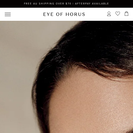
FREE AU SHIPPING OVER $70 | AFTERPAY AVAILABLE