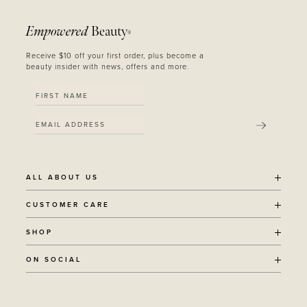
Empowered
Beauty
®
Receive $10 off your first order, plus become a
beauty insider with news, offers and more.
SUBMIT
ALL ABOUT US
OUR STORY
CUSTOMER CARE
SUSTAINABILITY
SHIPPING POLICY
SHOP
RECYCLING PROGRAM
RETURNS
THE JOURNAL
ALL PRODUCTS
ON SOCIAL
TERMS + CONDITIONS
EOH REWARDS
AWARD WINNING
CONTACT
CANCER CHICKS
INSTAGRAM
VEGAN BEAUTY
RETAIL PARTNERSHIPS
FACEBOOK
REFILLABLE BEAUTY