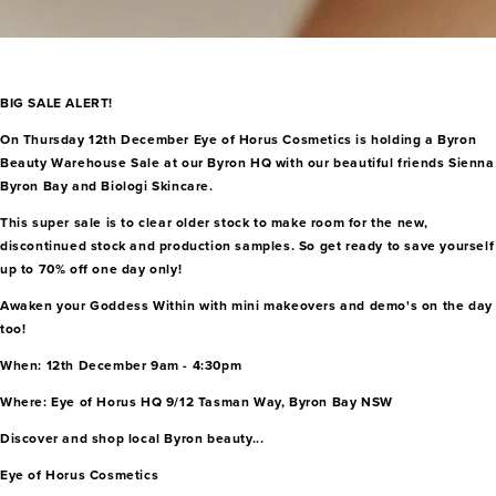
BIG SALE ALERT!
On Thursday 12th December Eye of Horus Cosmetics is holding a Byron
Beauty Warehouse Sale at our Byron HQ with our beautiful friends Sienna
Byron Bay and Biologi Skincare.
This super sale is to clear older stock to make room for the new,
discontinued stock and production samples. So get ready to save yourself
up to 70% off one day only!
Awaken your Goddess Within with mini makeovers and demo's on the day
too!
When: 12th December 9am - 4:30pm
Where: Eye of Horus HQ 9/12 Tasman Way, Byron Bay NSW
Discover and shop local Byron beauty...
Eye of Horus Cosmetics