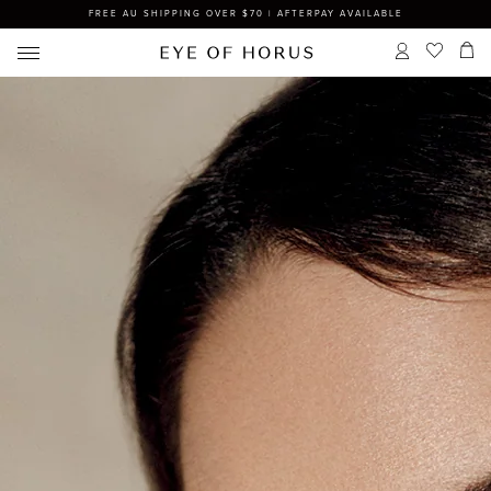
FREE AU SHIPPING OVER $70 | AFTERPAY AVAILABLE