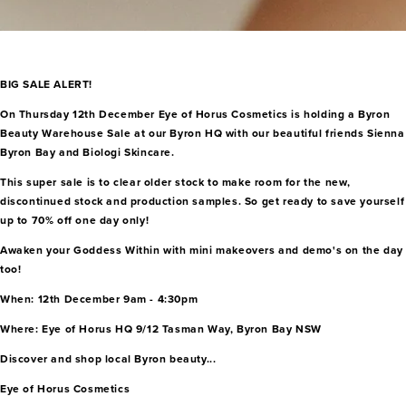
BIG SALE ALERT!
On Thursday 12th December Eye of Horus Cosmetics is holding a Byron
Beauty Warehouse Sale at our Byron HQ with our beautiful friends Sienna
Byron Bay and Biologi Skincare.
This super sale is to clear older stock to make room for the new,
discontinued stock and production samples. So get ready to save yourself
up to 70% off one day only!
Awaken your Goddess Within with mini makeovers and demo's on the day
too!
When: 12th December 9am - 4:30pm
Where: Eye of Horus HQ 9/12 Tasman Way, Byron Bay NSW
Discover and shop local Byron beauty...
Eye of Horus Cosmetics