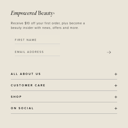
Empowered
Beauty
®
Receive $10 off your first order, plus become a
beauty insider with news, offers and more.
SUBMIT
ALL ABOUT US
OUR STORY
CUSTOMER CARE
SUSTAINABILITY
SHIPPING POLICY
SHOP
RECYCLING PROGRAM
RETURNS
THE JOURNAL
ALL PRODUCTS
ON SOCIAL
TERMS + CONDITIONS
EOH REWARDS
AWARD WINNING
CONTACT
CANCER CHICKS
INSTAGRAM
VEGAN BEAUTY
RETAIL PARTNERSHIPS
FACEBOOK
REFILLABLE BEAUTY