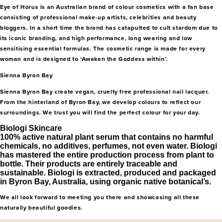
Eye of Horus is an Australian brand of colour cosmetics with a fan base
consisting of professional make-up artists, celebrities and beauty
bloggers. In a short time the brand has catapulted to cult stardom due to
its iconic branding, and high performance, long wearing and low
sensitising essential formulas. The cosmetic range is made for every
woman and is designed to ‘Awaken the Goddess within’.
Sienna Byron Bay
Sienna Byron Bay create vegan, cruelty free professional nail lacquer.
From the hinterland of Byron Bay, we develop colours to reflect our
surroundings. We trust you will find the perfect colour for your day.
Biologi Skincare
100% active natural plant serum that contains no harmful
chemicals, no additives, perfumes, not even water. Biologi
has mastered the entire production process from plant to
bottle. Their products are entirely traceable and
sustainable. Biologi is extracted, produced and packaged
in Byron Bay, Australia, using organic native botanical’s.
We all look forward to meeting you there and showcasing all these
naturally beautiful goodies.