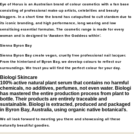
Eye of Horus is an Australian brand of colour cosmetics with a fan base
consisting of professional make-up artists, celebrities and beauty
bloggers. In a short time the brand has catapulted to cult stardom due to
its iconic branding, and high performance, long wearing and low
sensitising essential formulas. The cosmetic range is made for every
woman and is designed to ‘Awaken the Goddess within’.
Sienna Byron Bay
Sienna Byron Bay create vegan, cruelty free professional nail lacquer.
From the hinterland of Byron Bay, we develop colours to reflect our
surroundings. We trust you will find the perfect colour for your day.
Biologi Skincare
100% active natural plant serum that contains no harmful
chemicals, no additives, perfumes, not even water. Biologi
has mastered the entire production process from plant to
bottle. Their products are entirely traceable and
sustainable. Biologi is extracted, produced and packaged
in Byron Bay, Australia, using organic native botanical’s.
We all look forward to meeting you there and showcasing all these
naturally beautiful goodies.