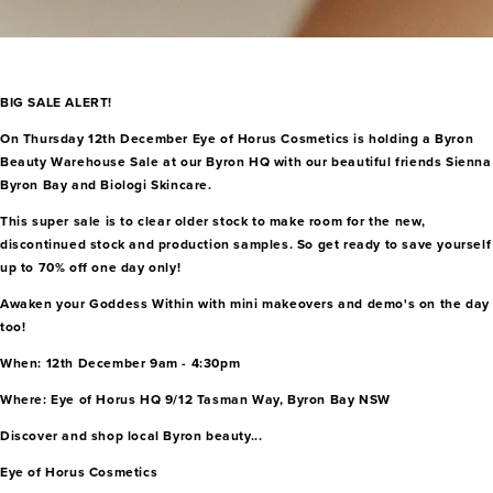
BIG SALE ALERT!
On Thursday 12th December Eye of Horus Cosmetics is holding a Byron
Beauty Warehouse Sale at our Byron HQ with our beautiful friends Sienna
Byron Bay and Biologi Skincare.
This super sale is to clear older stock to make room for the new,
discontinued stock and production samples. So get ready to save yourself
up to 70% off one day only!
Awaken your Goddess Within with mini makeovers and demo's on the day
too!
When: 12th December 9am - 4:30pm
Where: Eye of Horus HQ 9/12 Tasman Way, Byron Bay NSW
Discover and shop local Byron beauty...
Eye of Horus Cosmetics