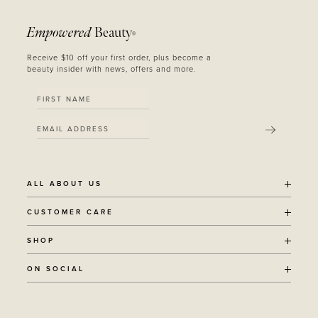
Empowered
Beauty
®
Receive $10 off your first order, plus become a
beauty insider with news, offers and more.
SUBMIT
ALL ABOUT US
OUR STORY
CUSTOMER CARE
SUSTAINABILITY
SHIPPING POLICY
SHOP
RECYCLING PROGRAM
RETURNS
THE JOURNAL
ALL PRODUCTS
ON SOCIAL
TERMS + CONDITIONS
EOH REWARDS
AWARD WINNING
CONTACT
CANCER CHICKS
INSTAGRAM
VEGAN BEAUTY
RETAIL PARTNERSHIPS
FACEBOOK
REFILLABLE BEAUTY