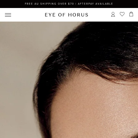
FREE AU SHIPPING OVER $70 | AFTERPAY AVAILABLE