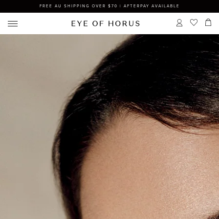
FREE AU SHIPPING OVER $70 | AFTERPAY AVAILABLE