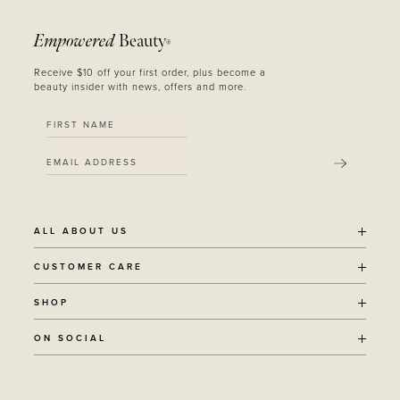
Empowered
Beauty
®
Receive $10 off your first order, plus become a
beauty insider with news, offers and more.
SUBMIT
ALL ABOUT US
OUR STORY
CUSTOMER CARE
SUSTAINABILITY
SHIPPING POLICY
SHOP
RECYCLING PROGRAM
RETURNS
THE JOURNAL
ALL PRODUCTS
ON SOCIAL
TERMS + CONDITIONS
EOH REWARDS
AWARD WINNING
CONTACT
CANCER CHICKS
INSTAGRAM
VEGAN BEAUTY
RETAIL PARTNERSHIPS
FACEBOOK
REFILLABLE BEAUTY