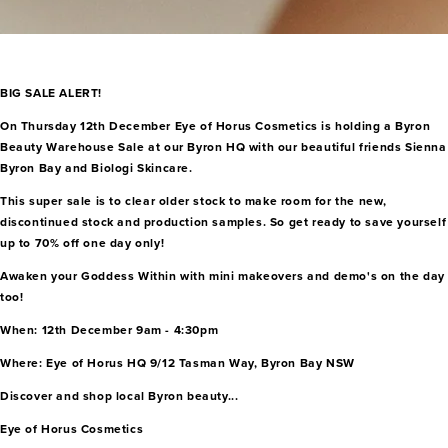
BIG SALE ALERT!
On Thursday 12th December Eye of Horus Cosmetics is holding a Byron
Beauty Warehouse Sale at our Byron HQ with our beautiful friends Sienna
Byron Bay and Biologi Skincare.
This super sale is to clear older stock to make room for the new,
discontinued stock and production samples. So get ready to save yourself
up to 70% off one day only!
Awaken your Goddess Within with mini makeovers and demo's on the day
too!
When: 12th December 9am - 4:30pm
Where: Eye of Horus HQ 9/12 Tasman Way, Byron Bay NSW
Discover and shop local Byron beauty...
Eye of Horus Cosmetics