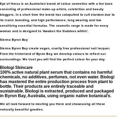
Eye of Horus is an Australian brand of colour cosmetics with a fan base
consisting of professional make-up artists, celebrities and beauty
bloggers. In a short time the brand has catapulted to cult stardom due to
its iconic branding, and high performance, long wearing and low
sensitising essential formulas. The cosmetic range is made for every
woman and is designed to ‘Awaken the Goddess within’.
Sienna Byron Bay
Sienna Byron Bay create vegan, cruelty free professional nail lacquer.
From the hinterland of Byron Bay, we develop colours to reflect our
surroundings. We trust you will find the perfect colour for your day.
Biologi Skincare
100% active natural plant serum that contains no harmful
chemicals, no additives, perfumes, not even water. Biologi
has mastered the entire production process from plant to
bottle. Their products are entirely traceable and
sustainable. Biologi is extracted, produced and packaged
in Byron Bay, Australia, using organic native botanical’s.
We all look forward to meeting you there and showcasing all these
naturally beautiful goodies.