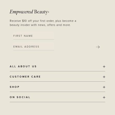
Empowered
Beauty
®
Receive $10 off your first order, plus become a
beauty insider with news, offers and more.
SUBMIT
ALL ABOUT US
OUR STORY
CUSTOMER CARE
SUSTAINABILITY
SHIPPING POLICY
SHOP
RECYCLING PROGRAM
RETURNS
THE JOURNAL
ALL PRODUCTS
ON SOCIAL
TERMS + CONDITIONS
EOH REWARDS
AWARD WINNING
CONTACT
CANCER CHICKS
INSTAGRAM
VEGAN BEAUTY
RETAIL PARTNERSHIPS
FACEBOOK
REFILLABLE BEAUTY