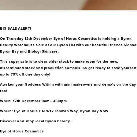
BIG SALE ALERT!
On Thursday 12th December Eye of Horus Cosmetics is holding a Byron
Beauty Warehouse Sale at our Byron HQ with our beautiful friends Sienna
Byron Bay and Biologi Skincare.
This super sale is to clear older stock to make room for the new,
discontinued stock and production samples. So get ready to save yourself
up to 70% off one day only!
Awaken your Goddess Within with mini makeovers and demo's on the day
too!
When: 12th December 9am - 4:30pm
Where: Eye of Horus HQ 9/12 Tasman Way, Byron Bay NSW
Discover and shop local Byron beauty...
Eye of Horus Cosmetics