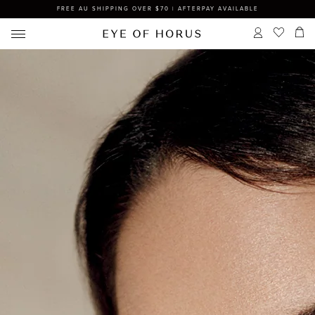
FREE AU SHIPPING OVER $70 | AFTERPAY AVAILABLE