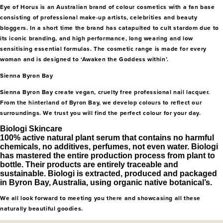
Eye of Horus is an Australian brand of colour cosmetics with a fan base
consisting of professional make-up artists, celebrities and beauty
bloggers. In a short time the brand has catapulted to cult stardom due to
its iconic branding, and high performance, long wearing and low
sensitising essential formulas. The cosmetic range is made for every
woman and is designed to ‘Awaken the Goddess within’.
Sienna Byron Bay
Sienna Byron Bay create vegan, cruelty free professional nail lacquer.
From the hinterland of Byron Bay, we develop colours to reflect our
surroundings. We trust you will find the perfect colour for your day.
Biologi Skincare
100% active natural plant serum that contains no harmful
chemicals, no additives, perfumes, not even water. Biologi
has mastered the entire production process from plant to
bottle. Their products are entirely traceable and
sustainable. Biologi is extracted, produced and packaged
in Byron Bay, Australia, using organic native botanical’s.
We all look forward to meeting you there and showcasing all these
naturally beautiful goodies.