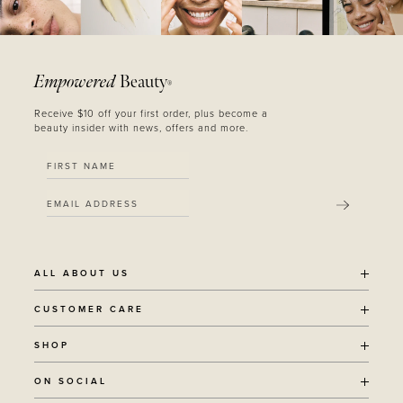
Empowered
Beauty
®
Receive $10 off your first order, plus become a
beauty insider with news, offers and more.
SUBMIT
ALL ABOUT US
OUR STORY
CUSTOMER CARE
SUSTAINABILITY
SHIPPING POLICY
SHOP
RECYCLING PROGRAM
RETURNS
THE JOURNAL
ALL PRODUCTS
ON SOCIAL
TERMS + CONDITIONS
EOH REWARDS
AWARD WINNING