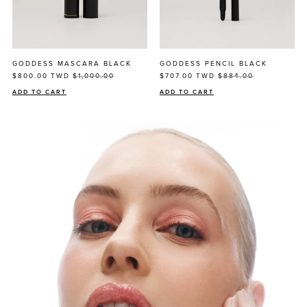
GODDESS MASCARA BLACK
GODDESS PENCIL BLACK
$800.00
TWD
$1,000.00
$707.00
TWD
$884.00
ADD TO CART
ADD TO CART