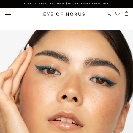
FREE AU SHIPPING OVER $70 | AFTERPAY AVAILABLE