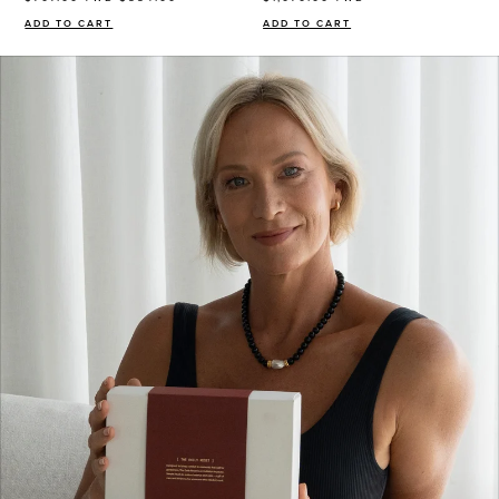
consent to
receive sms & email marketing from Eye Of Horus
ADD TO CART
ADD TO CART
Cosmetics.