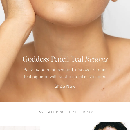
MASCARA
BUNDLE & SAVE
PAY LATER WITH AFTERPAY