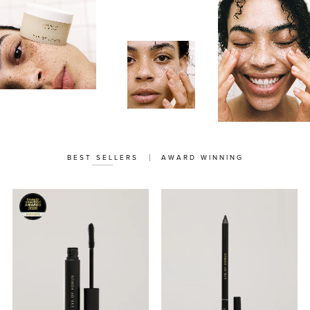
BEST SELLERS
AWARD WINNING