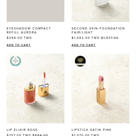
THE EOH
EYESHADOW COMPACT
SECOND SKIN FOUNDATION
REFILL AURORA
FAIR/LIGHT
$396.00
TWD
$1,582.00
TWD
$1,977.00
Beauty
Community
ADD TO CART
ADD TO CART
Become a beauty insider and receive exclusive news,
offers and $10 off*
JOIN NOW
LIP ELIXIR ROSE
LIPSTICK SATIN PINK
By entering your details & submitting this form, you
$707.00
TWD
$884.00
$1,070.00
TWD