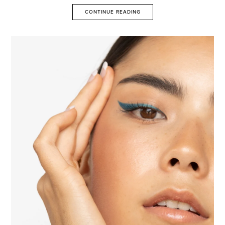
CONTINUE READING