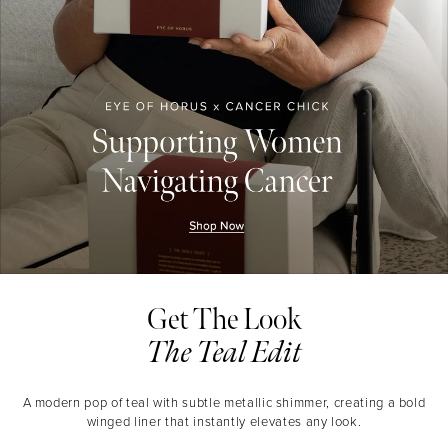
Get The Look
The Teal Edit
A modern pop of teal with subtle metallic shimmer, creating a bold
winged liner that instantly elevates any look.