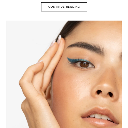
CONTINUE READING