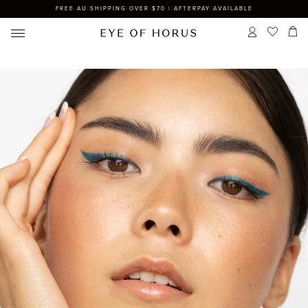
FREE AU SHIPPING OVER $70 | AFTERPAY AVAILABLE