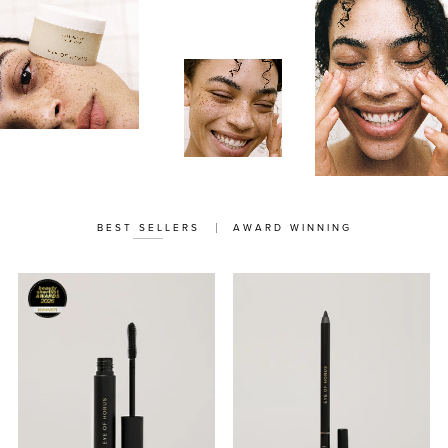
BEST SELLERS
AWARD WINNING