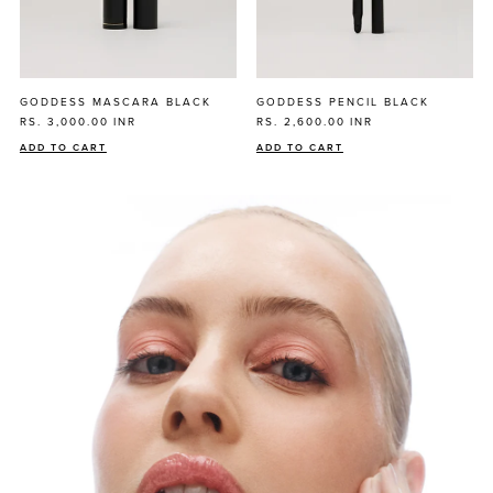
GODDESS MASCARA BLACK
GODDESS PENCIL BLACK
RS. 3,000.00
INR
RS. 2,600.00
INR
ADD TO CART
ADD TO CART