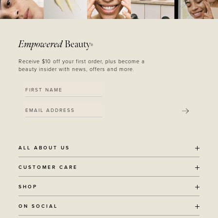
Empowered
Beauty
®
Receive $10 off your first order, plus become a
beauty insider with news, offers and more.
SUBMIT
ALL ABOUT US
OUR STORY
CUSTOMER CARE
SUSTAINABILITY
SHIPPING POLICY
SHOP
RECYCLING PROGRAM
RETURNS
THE JOURNAL
ALL PRODUCTS
ON SOCIAL
TERMS + CONDITIONS
EOH REWARDS
AWARD WINNING