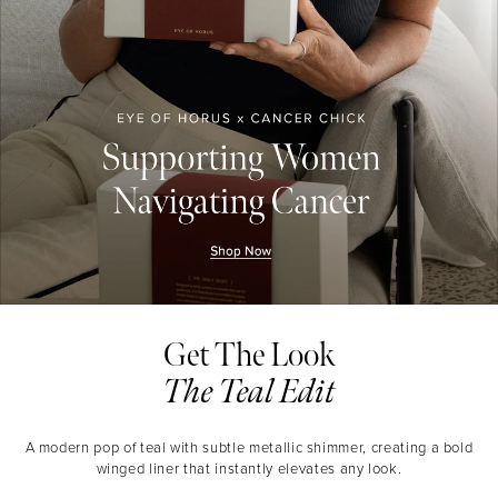
Get The Look
The Teal Edit
A modern pop of teal with subtle metallic shimmer, creating a bold
winged liner that instantly elevates any look.