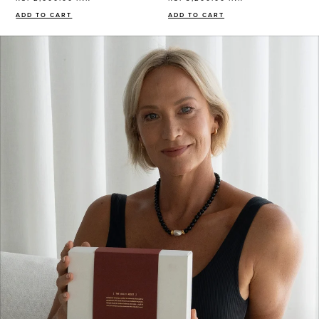
ADD TO CART
ADD TO CART