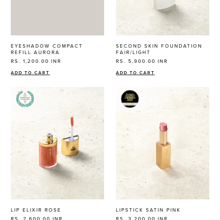
EYESHADOW COMPACT
SECOND SKIN FOUNDATION
REFILL AURORA
FAIR/LIGHT
RS. 1,200.00
INR
RS. 5,900.00
INR
ADD TO CART
ADD TO CART
LIP ELIXIR ROSE
LIPSTICK SATIN PINK
RS. 2,600.00
INR
RS. 3,200.00
INR