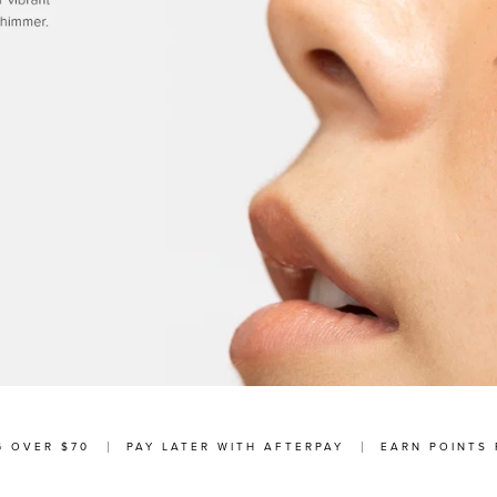
G OVER $70
PAY LATER WITH AFTERPAY
EARN POINTS 