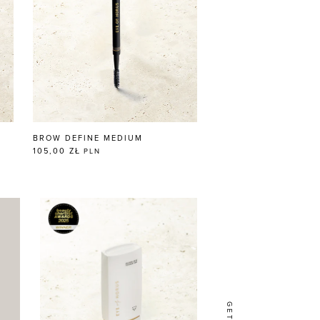
BROW DEFINE MEDIUM
105,00 ZŁ
PLN