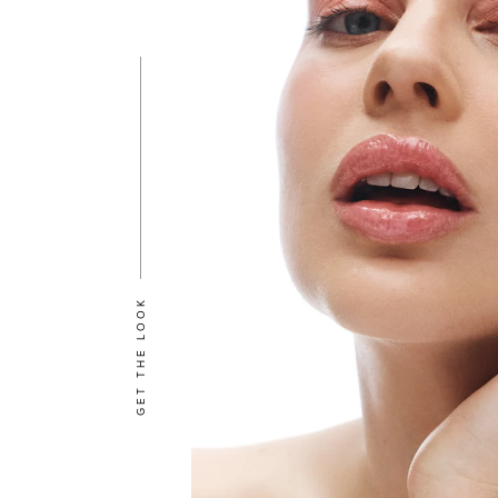
GET THE LOOK