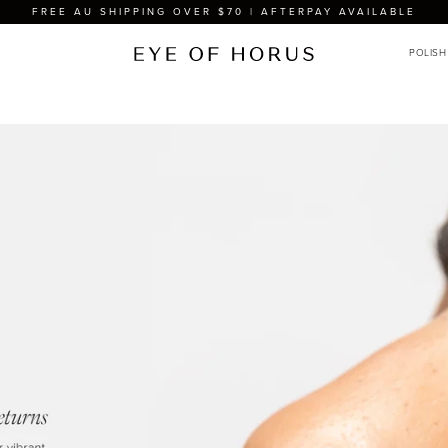
FREE AU SHIPPING OVER $70 | AFTERPAY AVAILABLE