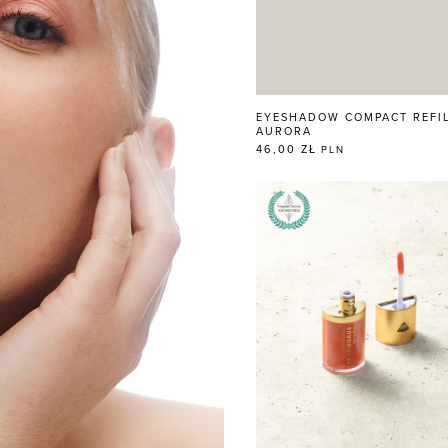
EYESHADOW COMPACT REFI
AURORA
46,00 ZŁ
PLN