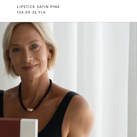
LIPSTICK SATIN PINK
124,00 ZŁ
PLN