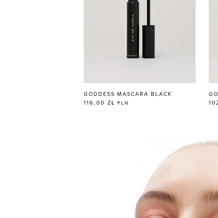
GODDESS MASCARA BLACK
GO
116,00 ZŁ
10
PLN