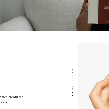
ON THE JOURNAL
mmer, creating a
look.