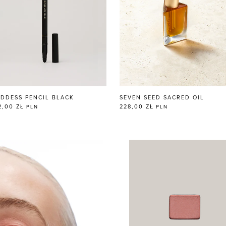
DDESS PENCIL BLACK
SEVEN SEED SACRED OIL
2,00 ZŁ
228,00 ZŁ
PLN
PLN