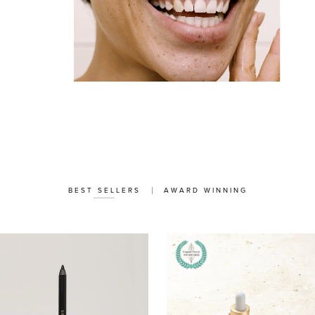
BEST SELLERS
AWARD WINNING