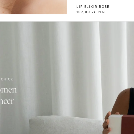
LIP ELIXIR ROSE
102,00 ZŁ
PLN