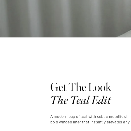
Get The Look
The Teal Edit
A modern pop of teal with subtle metallic shi
bold winged liner that instantly elevates any 