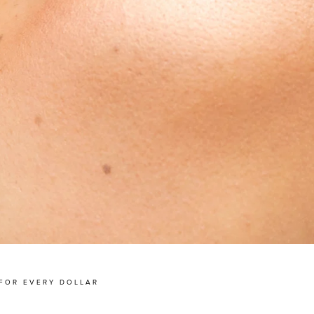
FOR EVERY DOLLAR