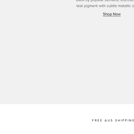
FREE AUS SHIPPIN