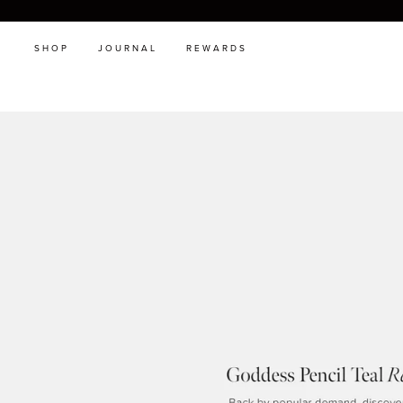
SHOP
JOURNAL
REWARDS