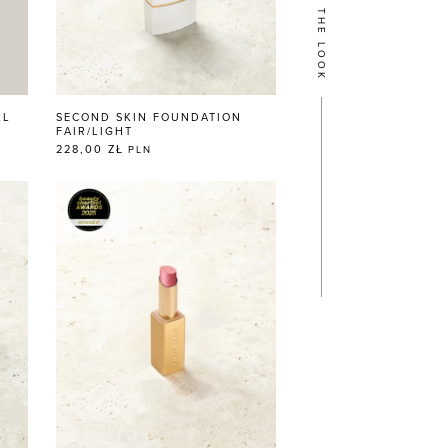
GET THE LOOK
LL
SECOND SKIN FOUNDATION
FAIR/LIGHT
228,00 ZŁ
PLN