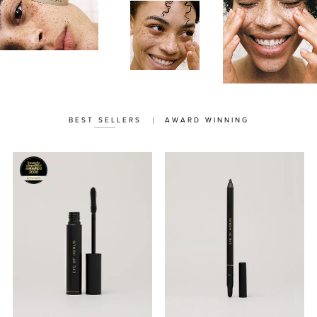
BEST SELLERS
AWARD WINNING