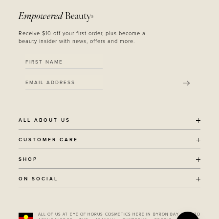
Empowered
Beauty
®
Receive $10 off your first order, plus become a
beauty insider with news, offers and more.
SUBMIT
ALL ABOUT US
OUR STORY
CUSTOMER CARE
SUSTAINABILITY
SHIPPING POLICY
SHOP
RECYCLING PROGRAM
RETURNS
THE JOURNAL
ALL PRODUCTS
ON SOCIAL
TERMS + CONDITIONS
EOH REWARDS
AWARD WINNING
CONTACT
CANCER CHICKS
INSTAGRAM
VEGAN BEAUTY
RETAIL PARTNERSHIPS
FACEBOOK
REFILLABLE BEAUTY
STOCKIST LOCATOR
ALL OF US AT EYE OF HORUS COSMETICS HERE IN BYRON BAY WISH TO