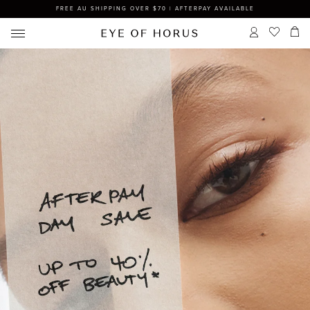
FREE AU SHIPPING OVER $70 | AFTERPAY AVAILABLE