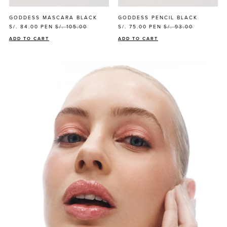
GODDESS MASCARA BLACK
GODDESS PENCIL BLACK
S/. 84.00
PEN
S/. 105.00
S/. 75.00
PEN
S/. 93.00
ADD TO CART
ADD TO CART