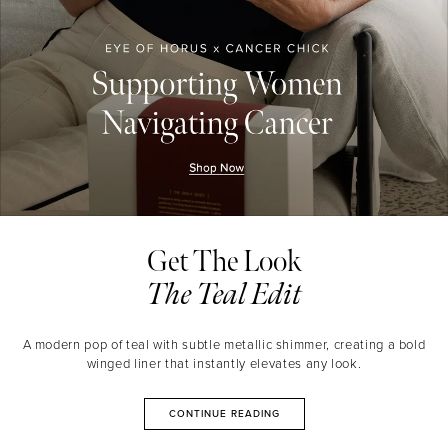
Get The Look
The Teal Edit
A modern pop of teal with subtle metallic shimmer, creating a bold
winged liner that instantly elevates any look.
CONTINUE READING