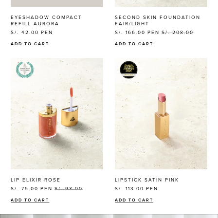
EYESHADOW COMPACT
SECOND SKIN FOUNDATION
REFILL AURORA
FAIR/LIGHT
S/. 42.00
PEN
S/. 166.00
PEN
S/. 208.00
ADD TO CART
ADD TO CART
LIP ELIXIR ROSE
LIPSTICK SATIN PINK
S/. 75.00
PEN
S/. 93.00
S/. 113.00
PEN
ADD TO CART
ADD TO CART