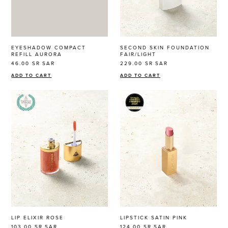
EYESHADOW COMPACT
SECOND SKIN FOUNDATION
REFILL AURORA
FAIR/LIGHT
46.00 SR
SAR
229.00 SR
SAR
ADD TO CART
ADD TO CART
LIP ELIXIR ROSE
LIPSTICK SATIN PINK
103.00 SR
SAR
124.00 SR
SAR