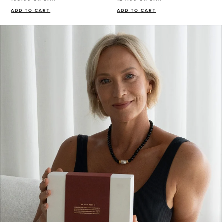
ADD TO CART
ADD TO CART