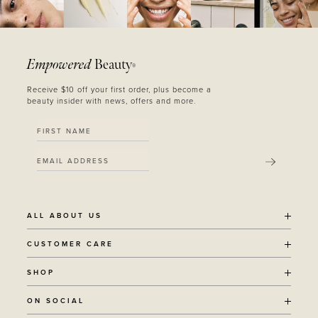
Empowered
Beauty
®
Receive $10 off your first order, plus become a
beauty insider with news, offers and more.
SUBMIT
ALL ABOUT US
OUR STORY
CUSTOMER CARE
SUSTAINABILITY
SHIPPING POLICY
SHOP
RECYCLING PROGRAM
RETURNS
THE JOURNAL
ALL PRODUCTS
ON SOCIAL
TERMS + CONDITIONS
EOH REWARDS
AWARD WINNING