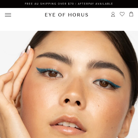
FREE AU SHIPPING OVER $70 | AFTERPAY AVAILABLE