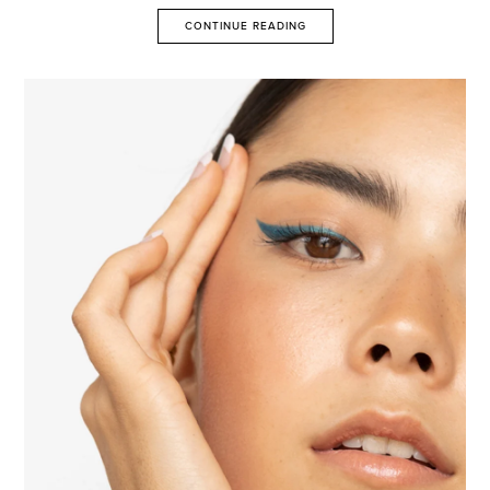
CONTINUE READING