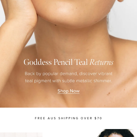
MASCARA
BUNDLE & SAVE
FREE AUS SHIPPING OVER $70