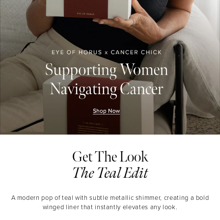
Get The Look
The Teal Edit
A modern pop of teal with subtle metallic shimmer, creating a bold
winged liner that instantly elevates any look.