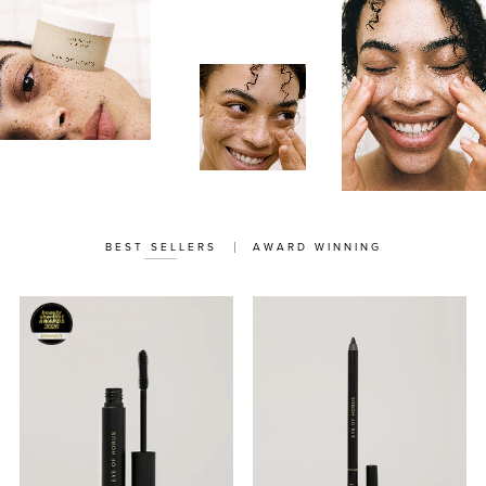
BEST SELLERS
AWARD WINNING