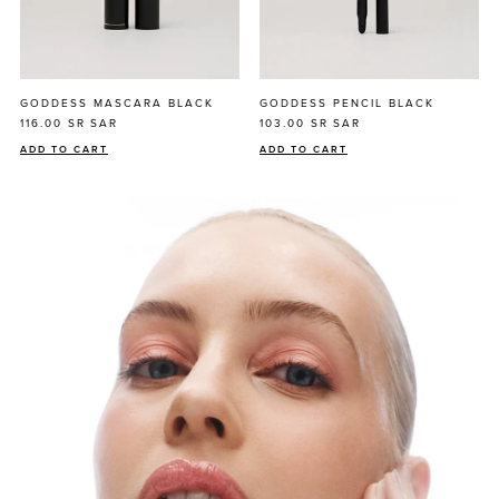
GODDESS MASCARA BLACK
GODDESS PENCIL BLACK
116.00 SR
SAR
103.00 SR
SAR
ADD TO CART
ADD TO CART