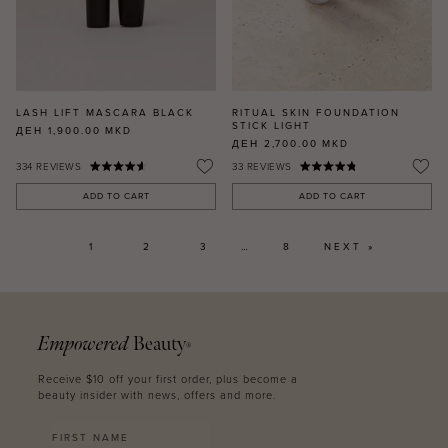
LASH LIFT MASCARA BLACK
RITUAL SKIN FOUNDATION
STICK LIGHT
ДЕН 1,900.00
MKD
ДЕН 2,700.00
MKD
334
REVIEWS
33
REVIEWS
ADD TO CART
ADD TO CART
1
2
3
…
8
NEXT »
Empowered
Beauty
®
Receive $10 off your first order, plus become a
beauty insider with news, offers and more.