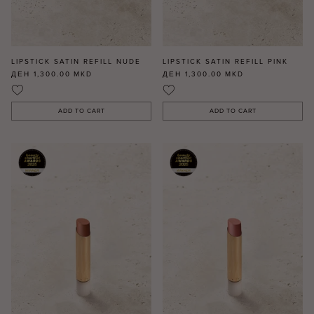
LIPSTICK SATIN REFILL NUDE
LIPSTICK SATIN REFILL PINK
ДЕН 1,300.00
MKD
ДЕН 1,300.00
MKD
ADD TO CART
ADD TO CART