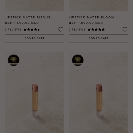
LIPSTICK MATTE BISQUE
LIPSTICK MATTE BLOOM
ДЕН 1,800.00
MKD
ДЕН 1,800.00
MKD
6
REVIEWS
2
REVIEWS
ADD TO CART
ADD TO CART