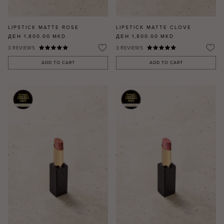
LIPSTICK MATTE ROSE
LIPSTICK MATTE CLOVE
ДЕН 1,800.00
MKD
ДЕН 1,800.00
MKD
3
REVIEWS
3
REVIEWS
ADD TO CART
ADD TO CART