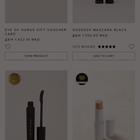
EYE OF HORUS GIFT VOUCHER
GODDESS MASCARA BLACK
CARD
ДЕН 1,700.00
MKD
ДЕН 1,922.16
MKD
1,073
REVIEWS
VIEW PRODUCT
ADD TO CART