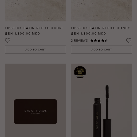
LIPSTICK SATIN REFILL OCHRE
LIPSTICK SATIN REFILL HONEY
ДЕН 1,300.00
MKD
ДЕН 1,300.00
MKD
2
REVIEWS
ADD TO CART
ADD TO CART