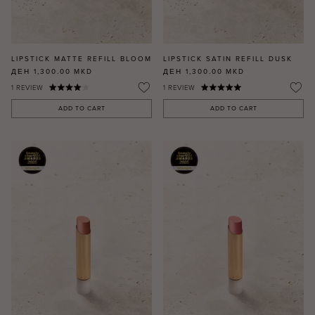
LIPSTICK MATTE REFILL BLOOM
LIPSTICK SATIN REFILL DUSK
ДЕН 1,300.00
MKD
ДЕН 1,300.00
MKD
1
REVIEW
1
REVIEW
ADD TO CART
ADD TO CART