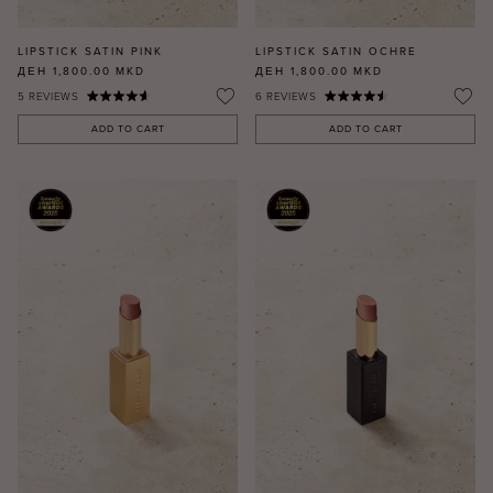
LIPSTICK SATIN PINK
LIPSTICK SATIN OCHRE
ДЕН 1,800.00
MKD
ДЕН 1,800.00
MKD
5
REVIEWS
6
REVIEWS
ADD TO CART
ADD TO CART