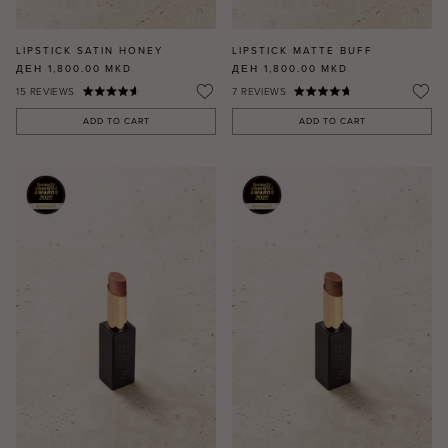
LIPSTICK SATIN HONEY
LIPSTICK MATTE BUFF
ДЕН 1,800.00
MKD
ДЕН 1,800.00
MKD
15
REVIEWS
7
REVIEWS
ADD TO CART
ADD TO CART