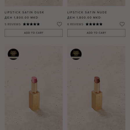
LIPSTICK SATIN DUSK
LIPSTICK SATIN NUDE
ДЕН 1,800.00
MKD
ДЕН 1,800.00
MKD
5
REVIEWS
6
REVIEWS
ADD TO CART
ADD TO CART
MASCARA
BUNDLE & SAVE