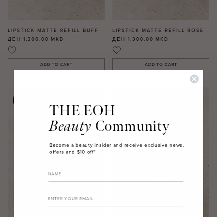
LIPSTICK MATTE REFILL BUFF
LIPSTICK MATTE REFILL ROSE
ДЕН 1,300.00
MKD
ДЕН 1,300.00
MKD
ADD TO CART
ADD TO CART
THE EOH
Beauty
Community
Become a beauty insider and receive exclusive news,
offers and $10 off*