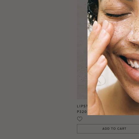
LIPSTICK MATTE REFILL CLO
P320.00
BWP
ADD TO CART