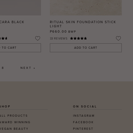
SCARA BLACK
RITUAL SKIN FOUNDATION STICK
LIGHT
P660.00
BWP
33
REVIEWS
 TO CART
ADD TO CART
8
NEXT »
SHOP
ON SOCIAL
ALL PRODUCTS
INSTAGRAM
AWARD WINNING
FACEBOOK
VEGAN BEAUTY
PINTEREST