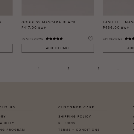
R
GODDESS MASCARA BLACK
LASH LIFT MA
P417.00
P466.00
BWP
BWP
1,073
REVIEWS
334
REVIEWS
ADD TO CART
ADD
1
2
3
…
OUT US
CUSTOMER CARE
ORY
SHIPPING POLICY
ABILITY
RETURNS
ING PROGRAM
TERMS + CONDITIONS