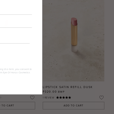
ing this form, you consent to
om Eye Of Horus Cosmetics.
E REFILL BLOOM
LIPSTICK SATIN REFILL DUSK
P320.00
BWP
1
REVIEW
 TO CART
ADD TO CART