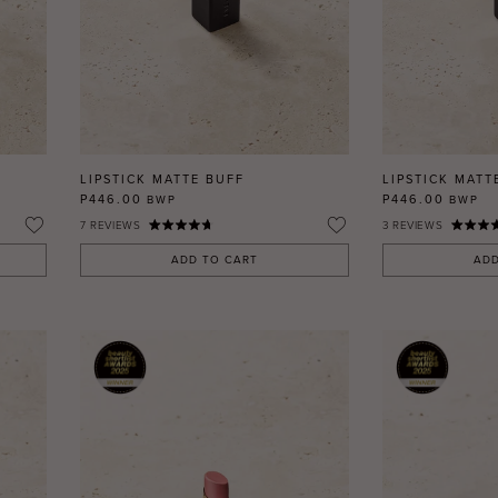
LIPSTICK MATTE BUFF
LIPSTICK MATT
P446.00
P446.00
BWP
BWP
7
REVIEWS
3
REVIEWS
ADD TO CART
ADD