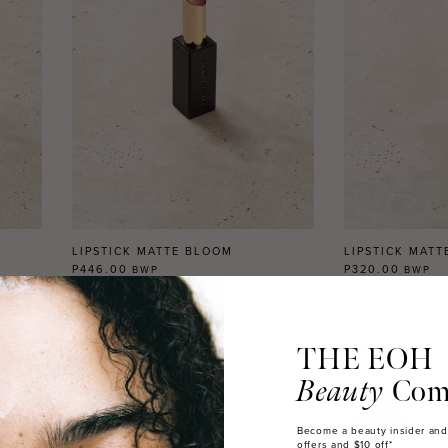
LIPSTICK MATTE BLOOM
LIPSTICK MATT
P446.00
P320.00
BWP
BWP
2
REVIEWS
ADD TO CART
ADD
THE EOH
Beauty
Com
Become a beauty insider and
offers and $10 off*