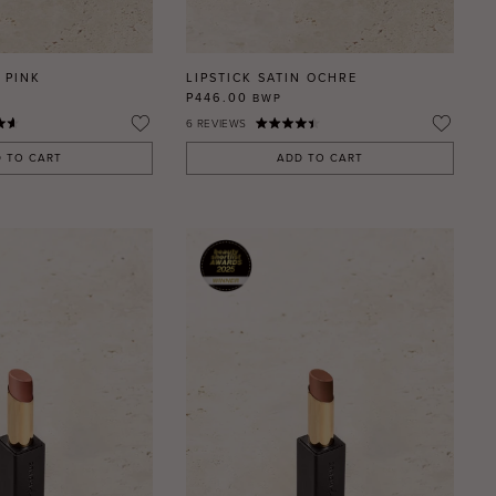
 PINK
LIPSTICK SATIN OCHRE
P446.00
BWP
6
REVIEWS
 TO CART
ADD TO CART