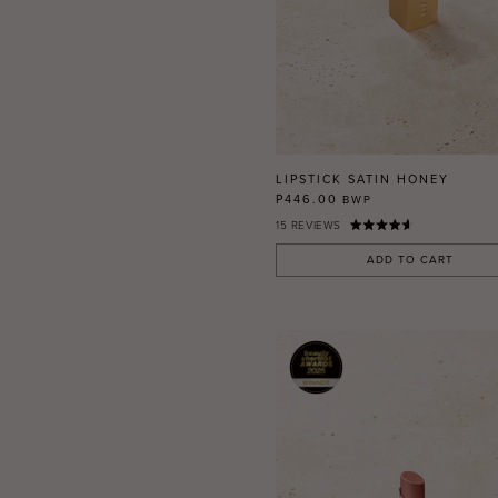
LIPSTICK SATIN HONEY
P446.00
BWP
15
REVIEWS
ADD TO CART