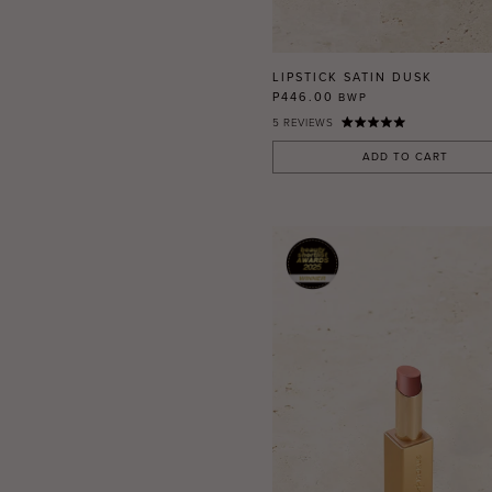
RED
BLUE
GREEN
LIPSTICK SATIN DUSK
PURPLE
P446.00
BWP
5
REVIEWS
WHITE
ORANGE
ADD TO CART
METALLIC
SHIMMER
CLEAR
APPLY