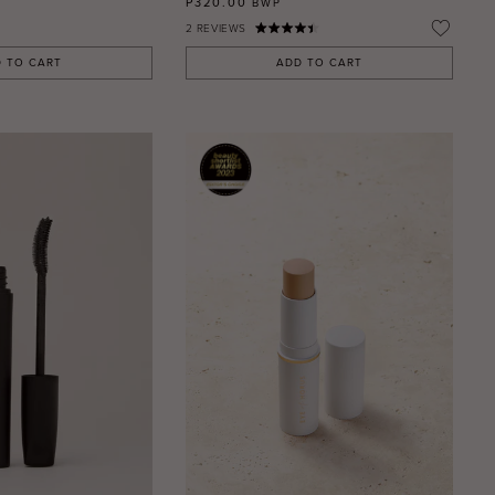
P320.00
BWP
2
REVIEWS
 TO CART
ADD TO CART