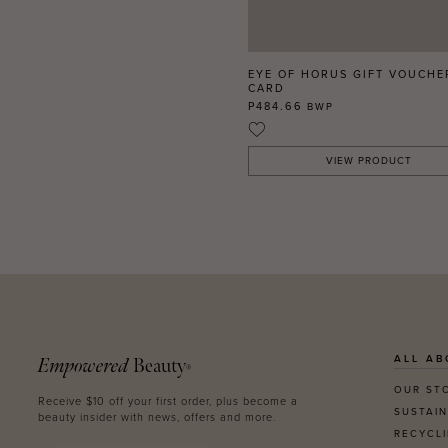
EYE OF HORUS GIFT VOUCHE
CARD
P484.66
BWP
VIEW PRODUCT
ALL AB
Empowered
Beauty
®
OUR ST
Receive $10 off your first order, plus become a
SUSTAIN
beauty insider with news, offers and more.
RECYCL