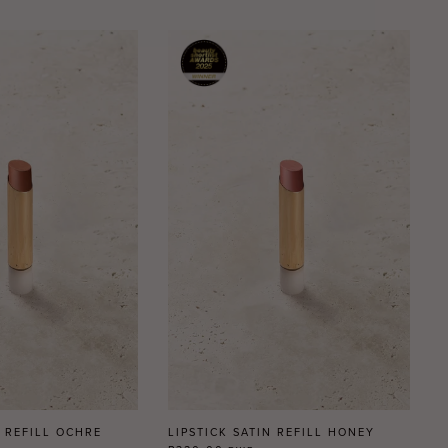
N REFILL OCHRE
LIPSTICK SATIN REFILL HONEY