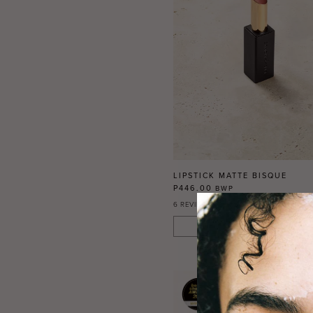
LIPSTICK MATTE BISQUE
P446.00
BWP
6
REVIEWS
ADD TO CART