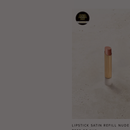
LIPSTICK SATIN REFILL NUDE