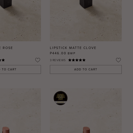
E ROSE
LIPSTICK MATTE CLOVE
P446.00
BWP
3
REVIEWS
 TO CART
ADD TO CART