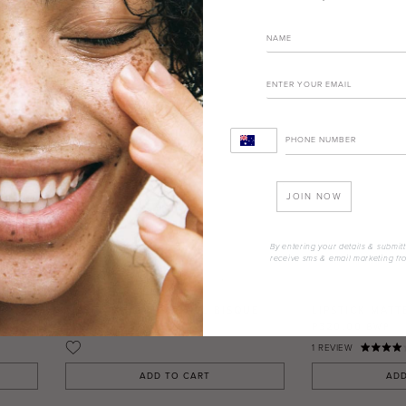
JOIN NOW
By entering your details & submitt
receive sms & email marketing fr
VE
LIPSTICK MATTE REFILL BISQUE
LIPSTICK MATT
P320.00
P320.00
BWP
BWP
1
REVIEW
ADD TO CART
ADD