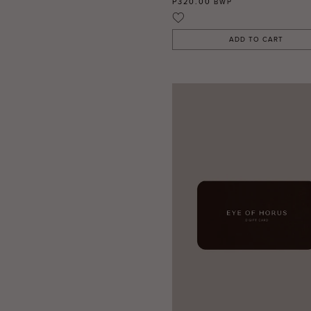
P320.00
BWP
ADD TO CART