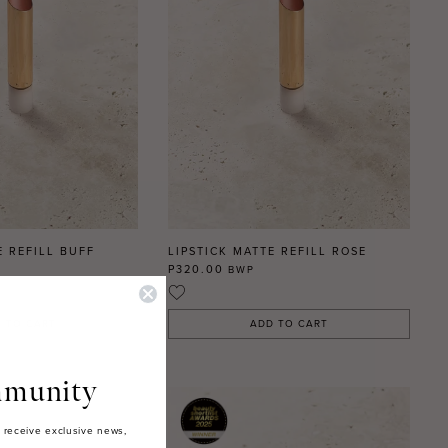
E REFILL BUFF
LIPSTICK MATTE REFILL ROSE
P320.00
BWP
 TO CART
ADD TO CART
munity
 receive exclusive news,