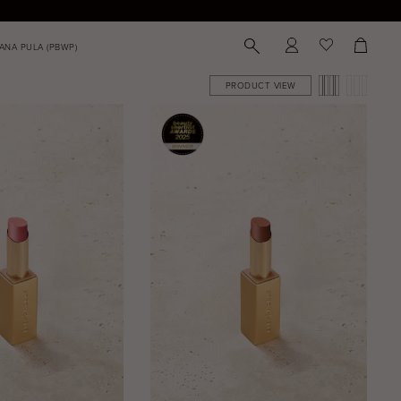
PRODUCT VIEW