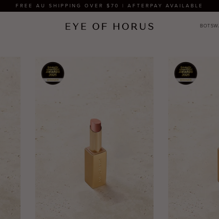
FREE AU SHIPPING OVER $70 | AFTERPAY AVAILABLE