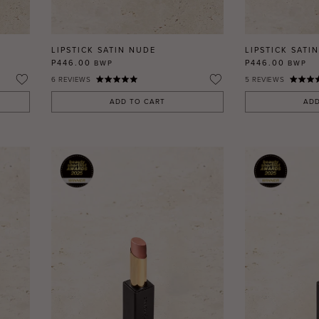
LIPSTICK SATIN NUDE
LIPSTICK SATIN
P446.00
P446.00
BWP
BWP
6
REVIEWS
5
REVIEWS
ADD TO CART
ADD