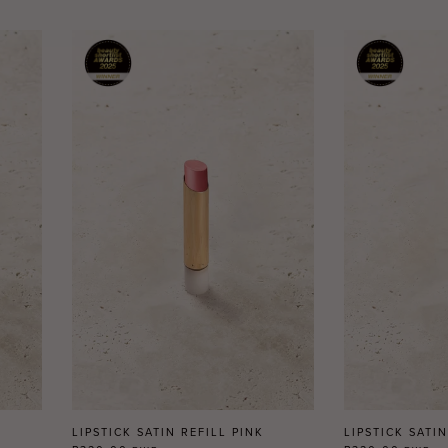
LIPSTICK SATIN REFILL PINK
LIPSTICK SATI