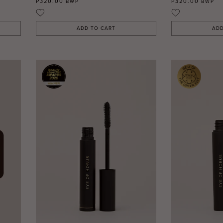
P320.00
P320.00
BWP
BWP
ADD TO CART
ADD