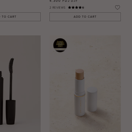
4.300 FDJ
DJF
2
REVIEWS
 TO CART
ADD TO CART