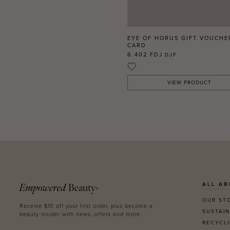
EYE OF HORUS GIFT VOUCHE
CARD
6.402 FDJ
DJF
VIEW PRODUCT
ALL AB
Empowered
Beauty
®
OUR ST
Receive $10 off your first order, plus become a
SUSTAIN
beauty insider with news, offers and more.
RECYCL