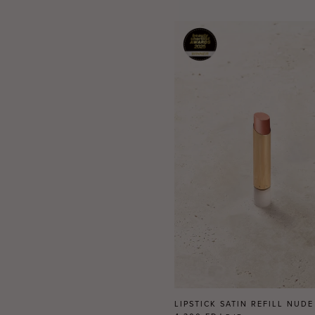
LIPSTICK SATIN REFILL NUDE