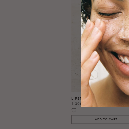
LIPSTICK MATTE REFILL CLO
4.300 FDJ
DJF
ADD TO CART