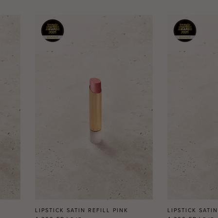
LIPSTICK SATIN REFILL PINK
LIPSTICK SATI