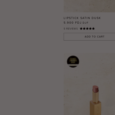
RED
BLUE
GREEN
LIPSTICK SATIN DUSK
PURPLE
5.900 FDJ
DJF
5
REVIEWS
WHITE
ORANGE
ADD TO CART
METALLIC
SHIMMER
CLEAR
APPLY