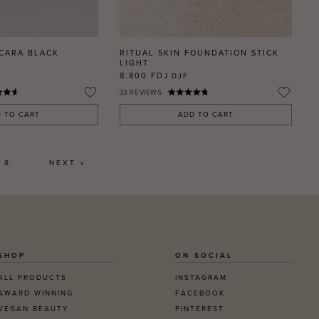
SCARA BLACK
RITUAL SKIN FOUNDATION STICK
LIGHT
8.800 FDJ
DJF
33
REVIEWS
 TO CART
ADD TO CART
8
NEXT »
SHOP
ON SOCIAL
ALL PRODUCTS
INSTAGRAM
AWARD WINNING
FACEBOOK
VEGAN BEAUTY
PINTEREST