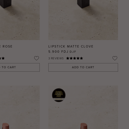
E ROSE
LIPSTICK MATTE CLOVE
5.900 FDJ
DJF
3
REVIEWS
 TO CART
ADD TO CART