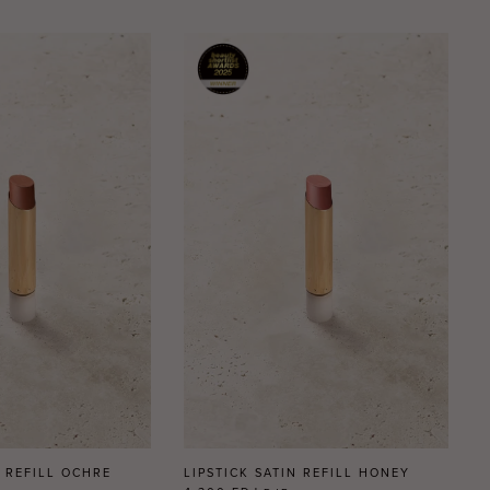
N REFILL OCHRE
LIPSTICK SATIN REFILL HONEY