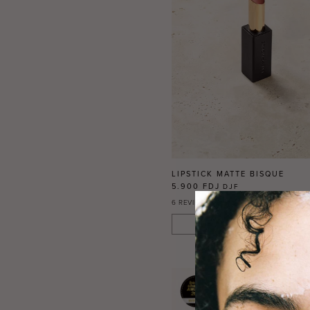
LIPSTICK MATTE BISQUE
5.900 FDJ
DJF
6
REVIEWS
ADD TO CART