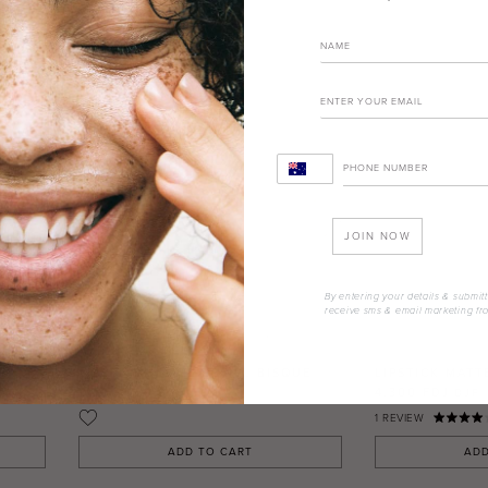
JOIN NOW
By entering your details & submitt
receive sms & email marketing fr
VE
LIPSTICK MATTE REFILL BISQUE
LIPSTICK MATT
4.300 FDJ
4.300 FDJ
DJF
DJF
1
REVIEW
ADD TO CART
ADD