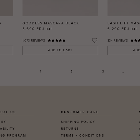
R
GODDESS MASCARA BLACK
LASH LIFT MA
5.600 FDJ
6.200 FDJ
DJF
DJF
1,073
REVIEWS
334
REVIEWS
ADD TO CART
ADD
1
2
3
…
OUT US
CUSTOMER CARE
ORY
SHIPPING POLICY
ABILITY
RETURNS
ING PROGRAM
TERMS + CONDITIONS