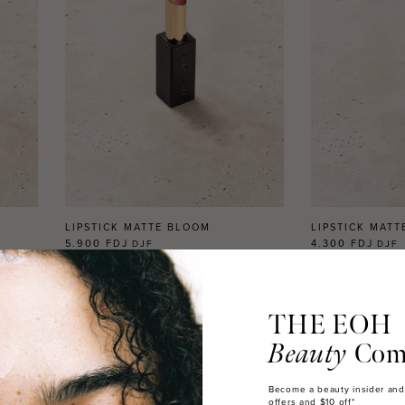
LIPSTICK MATTE BLOOM
LIPSTICK MATT
5.900 FDJ
4.300 FDJ
DJF
DJF
2
REVIEWS
ADD TO CART
ADD
THE EOH
Beauty
Com
Become a beauty insider and
offers and $10 off*