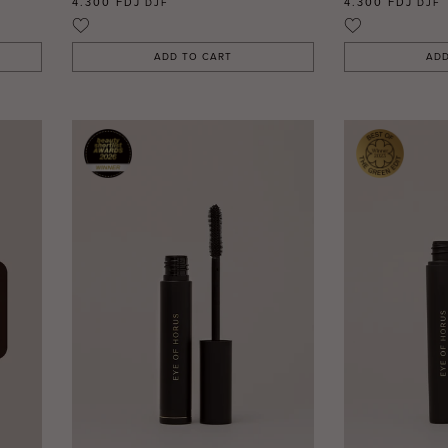
4.300 FDJ
4.300 FDJ
DJF
DJF
ADD TO CART
ADD