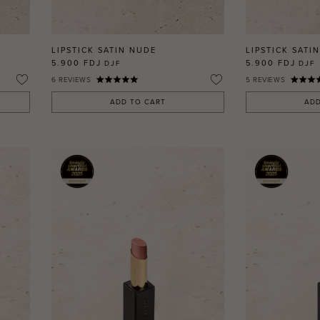
LIPSTICK SATIN NUDE
LIPSTICK SATIN
5.900 FDJ
5.900 FDJ
DJF
DJF
6
REVIEWS
5
REVIEWS
ADD TO CART
ADD