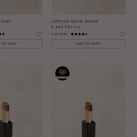
 PINK
LIPSTICK SATIN OCHRE
5.900 FDJ
DJF
6
REVIEWS
 TO CART
ADD TO CART