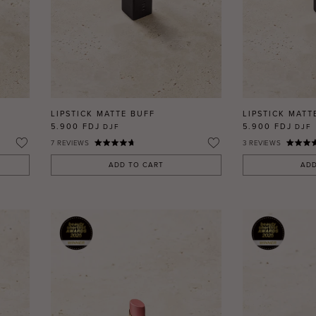
LIPSTICK MATTE BUFF
LIPSTICK MATT
5.900 FDJ
5.900 FDJ
DJF
DJF
7
REVIEWS
3
REVIEWS
ADD TO CART
ADD