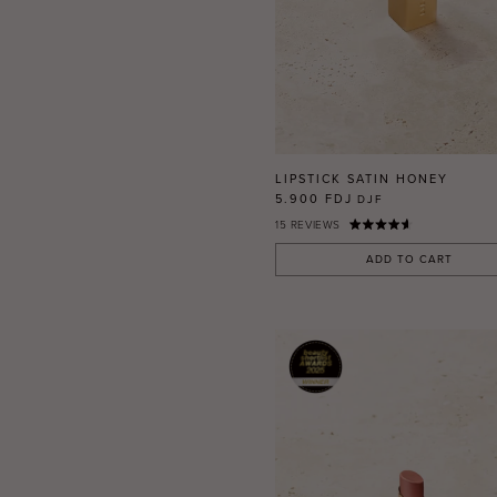
LIPSTICK SATIN HONEY
5.900 FDJ
DJF
15
REVIEWS
ADD TO CART