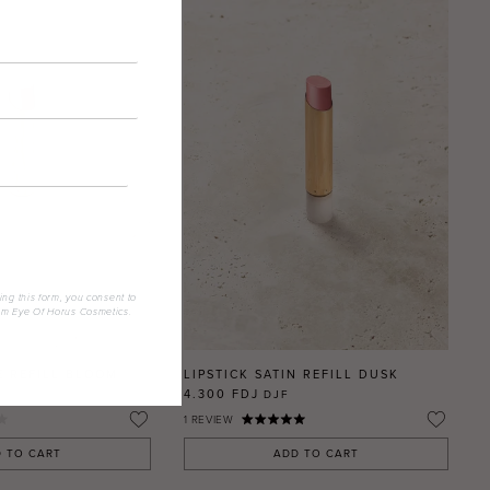
ing this form, you consent to
om Eye Of Horus Cosmetics.
E REFILL BLOOM
LIPSTICK SATIN REFILL DUSK
4.300 FDJ
DJF
1
REVIEW
 TO CART
ADD TO CART