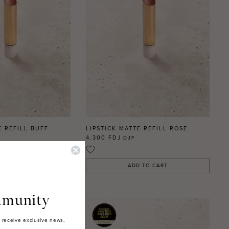
E REFILL BUFF
LIPSTICK MATTE REFILL ROSE
4.300 FDJ
DJF
 TO CART
ADD TO CART
munity
 receive exclusive news,