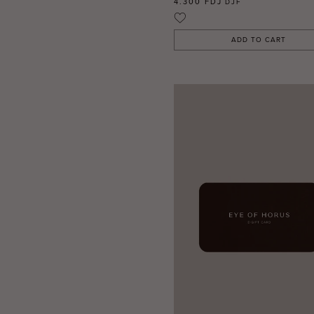
4.300 FDJ
DJF
ADD TO CART