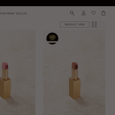
PRODUCT VIEW