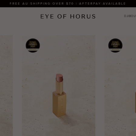
FREE AU SHIPPING OVER $70 | AFTERPAY AVAILABLE