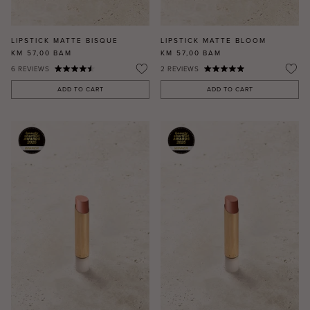
LIPSTICK MATTE BISQUE
LIPSTICK MATTE BLOOM
KM 57,00
BAM
KM 57,00
BAM
6
REVIEWS
2
REVIEWS
ADD TO CART
ADD TO CART