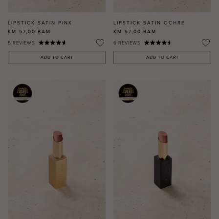
LIPSTICK SATIN PINK
LIPSTICK SATIN OCHRE
KM 57,00
BAM
KM 57,00
BAM
5
REVIEWS
6
REVIEWS
ADD TO CART
ADD TO CART