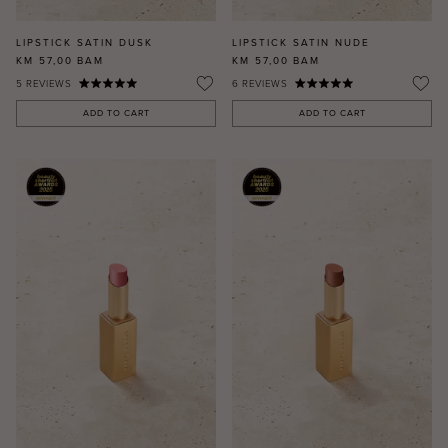
LIPSTICK SATIN DUSK
LIPSTICK SATIN NUDE
KM 57,00
BAM
KM 57,00
BAM
5
REVIEWS
6
REVIEWS
ADD TO CART
ADD TO CART
MASCARA
BUNDLE & SAVE