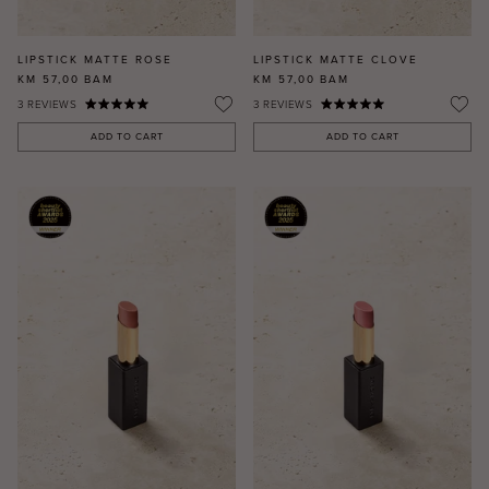
LIPSTICK MATTE ROSE
LIPSTICK MATTE CLOVE
KM 57,00
BAM
KM 57,00
BAM
3
REVIEWS
3
REVIEWS
ADD TO CART
ADD TO CART