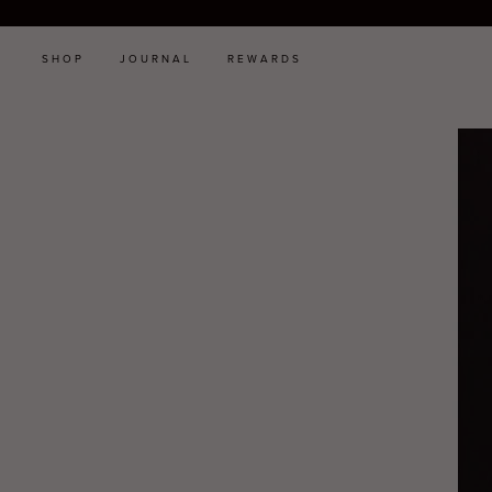
SHOP
JOURNAL
REWARDS