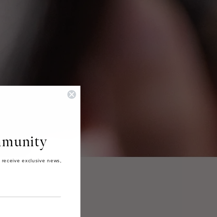
munity
 receive exclusive news,