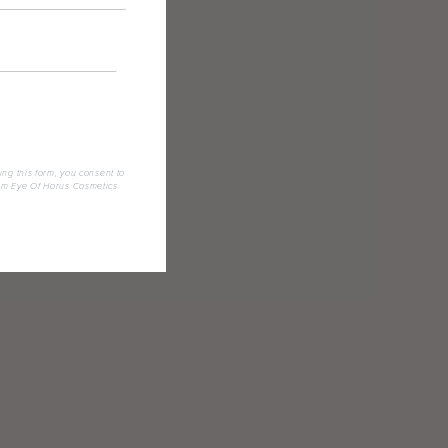
ing this form, you consent to
om Eye Of Horus Cosmetics.