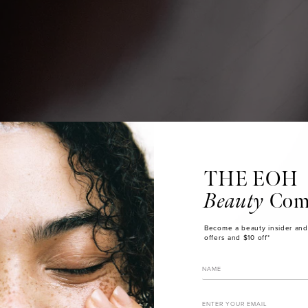
THE EOH
Beauty
Com
Become a beauty insider and
offers and $10 off*