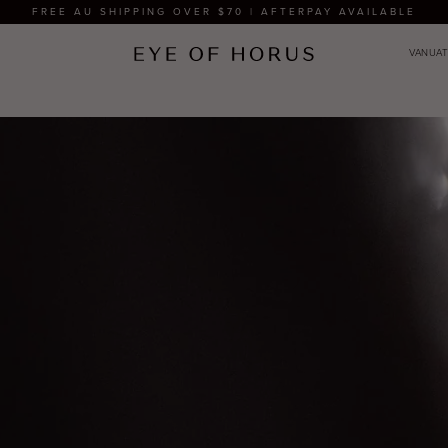
FREE AU SHIPPING OVER $70 | AFTERPAY AVAILABLE