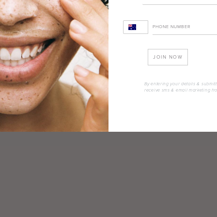
JOIN NOW
By entering your details & submitt
receive sms & email marketing fr