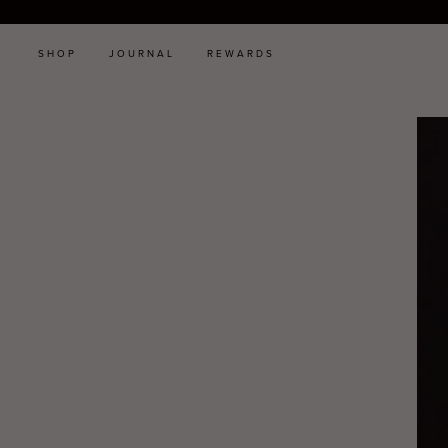
SHOP
JOURNAL
REWARDS