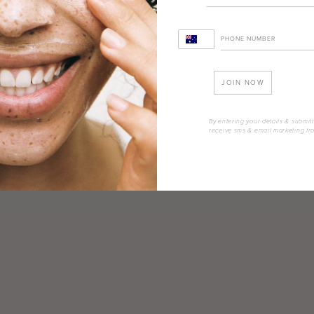
JOIN NOW
By entering your details & submitt
receive sms & email marketing fr