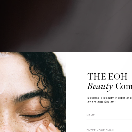
THE EOH
Beauty
Com
Become a beauty insider and
offers and $10 off*