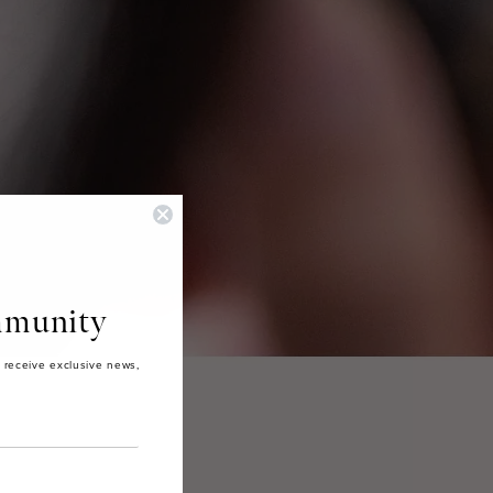
munity
 receive exclusive news,