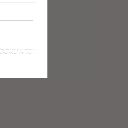
ing this form, you consent to
om Eye Of Horus Cosmetics.