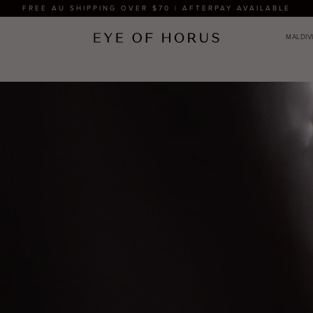
FREE AU SHIPPING OVER $70 | AFTERPAY AVAILABLE